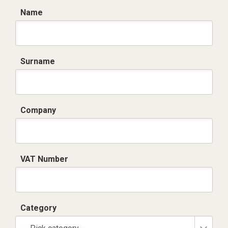
Name
Surname
Company
VAT Number
Category