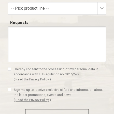
-- Pick product line --
Requests
I hereby consent to the processing of my personal data in
accordance with EU Regulation no. 2016/679.
(
Read the Privacy Policy
)
Sign me up to receive exclusive offers and information about
the latest promotions, events and news
(
Read the Privacy Policy
)