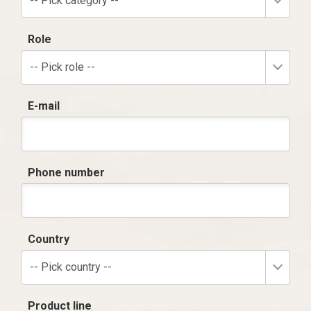
-- Pick category --
Role
-- Pick role --
E-mail
Phone number
Country
-- Pick country --
Product line