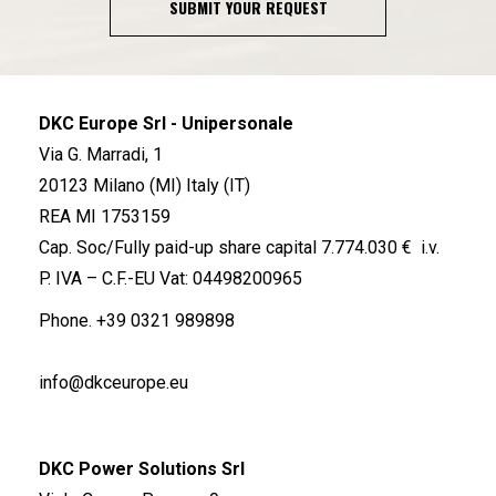
SUBMIT YOUR REQUEST
DKC Europe Srl - Unipersonale
Via G. Marradi, 1
20123 Milano (MI) Italy (IT)
REA MI 1753159
Cap. Soc/Fully paid-up share capital 7.774.030 € i.v.
P. IVA – C.F.-EU Vat: 04498200965
Phone.
+39 0321 989898
info@dkceurope.eu
DKC Power Solutions Srl