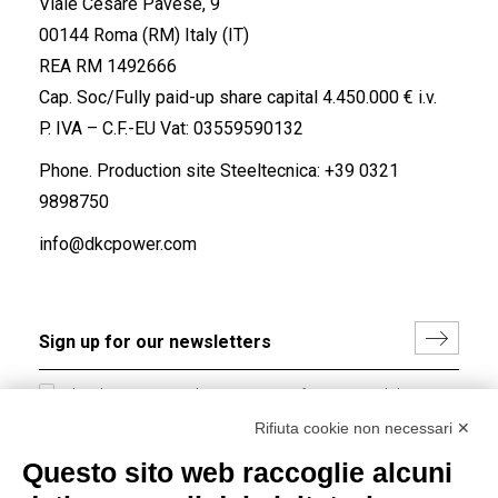
Viale Cesare Pavese, 9
00144 Roma (RM) Italy (IT)
REA RM 1492666
Cap. Soc/Fully paid-up share capital 4.450.000 € i.v.
P. IVA – C.F.-EU Vat: 03559590132
Phone. Production site Steeltecnica:
+39 0321
9898750
info@dkcpower.com
I hereby consent to the processing of my personal data in
accordance with EU Regulation no. 2016/679.
Rifiuta cookie non necessari ✕
(
Read the Privacy Policy
)
Questo sito web raccoglie alcuni