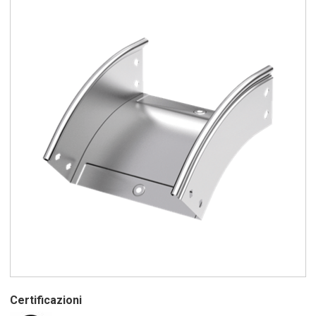
Certificazioni