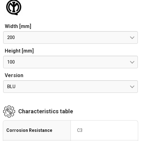
Width [mm]
200
Height [mm]
100
Version
BLU
Characteristics table
Corrosion Resistance
C3