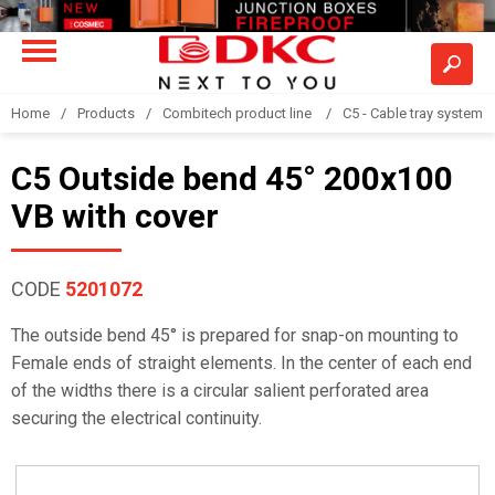
Home
Products
Combitech product line
C5 - Cable tray system
C5 Outside bend 45° 200x100
VB with cover
CODE
5201072
The outside bend 45° is prepared for snap-on mounting to
Female ends of straight elements. In the center of each end
of the widths there is a circular salient perforated area
securing the electrical continuity.