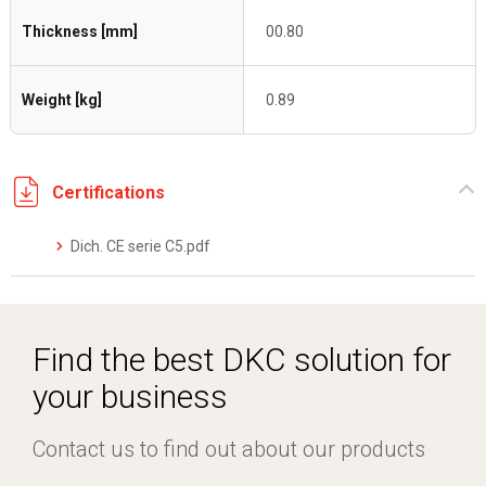
Thickness [mm]
00.80
Weight [kg]
0.89
Certifications
Dich. CE serie C5.pdf
Find the best DKC solution for
your business
Contact us to find out about our products