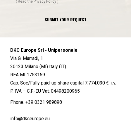
(
Read the Privacy Policy
)
SUBMIT YOUR REQUEST
DKC Europe Srl - Unipersonale
Via G. Marradi, 1
20123 Milano (MI) Italy (IT)
REA MI 1753159
Cap. Soc/Fully paid-up share capital 7.774.030 € i.v.
P. IVA – C.F.-EU Vat: 04498200965
Phone.
+39 0321 989898
info@dkceurope.eu