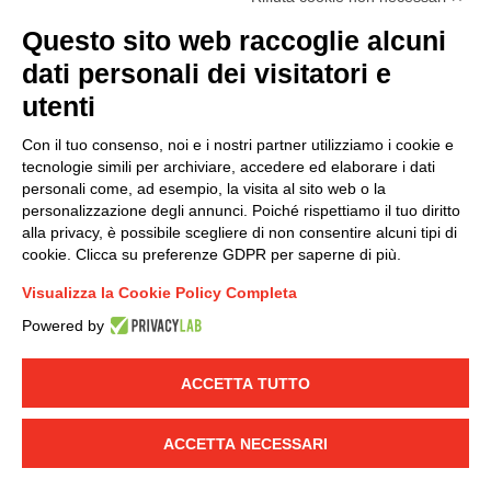
(
Read the Privacy Policy
)
Questo sito web raccoglie alcuni
dati personali dei visitatori e
Group policy
utenti
DKC Europe's general terms and conditions of sale
DKC Power Solutions' general terms and conditions of
Con il tuo consenso, noi e i nostri partner utilizziamo i cookie e
sale
tecnologie simili per archiviare, accedere ed elaborare i dati
Generale terms and conditions of purchase
personali come, ad esempio, la visita al sito web o la
personalizzazione degli annunci. Poiché rispettiamo il tuo diritto
Ethical code
alla privacy, è possibile scegliere di non consentire alcuni tipi di
cookie. Clicca su preferenze GDPR per saperne di più.
Connect with us
Visualizza la Cookie Policy Completa
FACEBOOK
/
LINKEDIN
/
YOUTUBE
/
INSTAGRAM
/
Powered by
TWITTER
ACCETTA TUTTO
© 2019 - DKC Europe
-
-
Privacy
Cookies
Edit Cookie preferences
-
Credits
ACCETTA NECESSARI