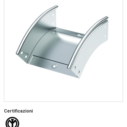
Certificazioni