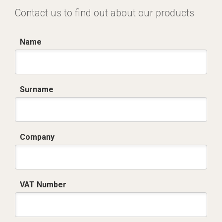
Contact us to find out about our products
Name
Surname
Company
VAT Number