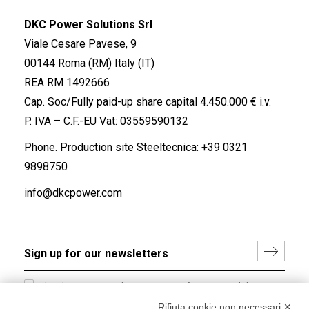
DKC Power Solutions Srl
Viale Cesare Pavese, 9
00144 Roma (RM) Italy (IT)
REA RM 1492666
Cap. Soc/Fully paid-up share capital 4.450.000 € i.v.
P. IVA – C.F.-EU Vat: 03559590132
Phone. Production site Steeltecnica:
+39 0321
9898750
info@dkcpower.com
I hereby consent to the processing of my personal data in
accordance with EU Regulation no. 2016/679.
Rifiuta cookie non necessari ✕