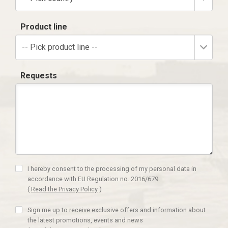
Product line
-- Pick product line --
Requests
I hereby consent to the processing of my personal data in
accordance with EU Regulation no. 2016/679.
(
Read the Privacy Policy
)
Sign me up to receive exclusive offers and information about
the latest promotions, events and news