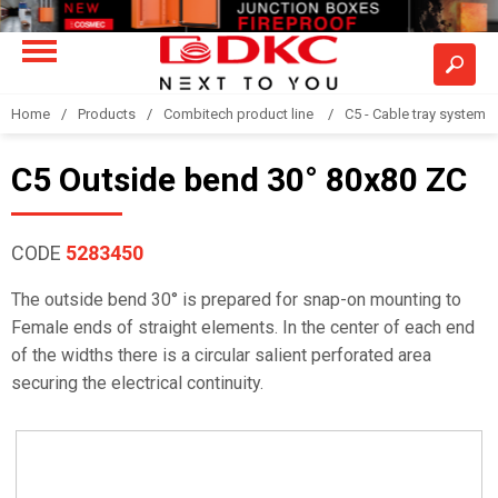
Home
Products
Combitech product line
C5 - Cable tray system
C5 Outside bend 30° 80x80 ZC
CODE
5283450
The outside bend 30° is prepared for snap-on mounting to
Female ends of straight elements. In the center of each end
of the widths there is a circular salient perforated area
securing the electrical continuity.