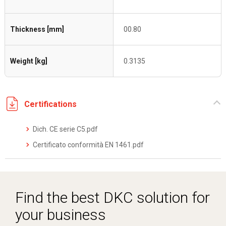
Thickness [mm]
00.80
Weight [kg]
0.3135
Certifications
Dich. CE serie C5.pdf
Certificato conformità EN 1461.pdf
Find the best DKC solution for
your business