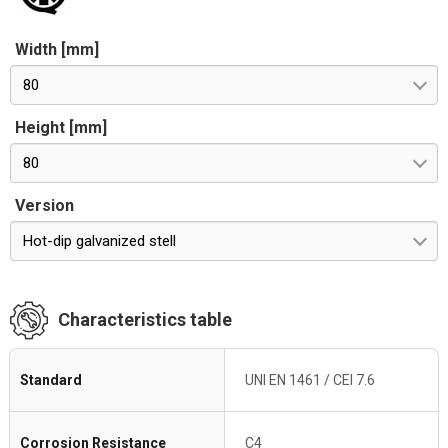
Width [mm]
80
Height [mm]
80
Version
Hot-dip galvanized stell
Characteristics table
Standard
UNI EN 1461 / CEI 7.6
Corrosion Resistance
C4