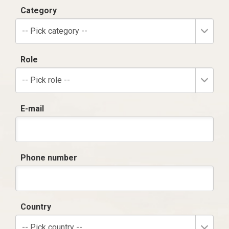
Category
-- Pick category --
Role
-- Pick role --
E-mail
Phone number
Country
-- Pick country --