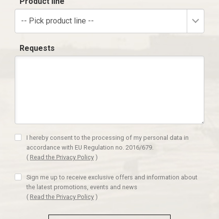
Product line
-- Pick product line --
Requests
I hereby consent to the processing of my personal data in
accordance with EU Regulation no. 2016/679.
(
Read the Privacy Policy
)
Sign me up to receive exclusive offers and information about
the latest promotions, events and news
(
Read the Privacy Policy
)