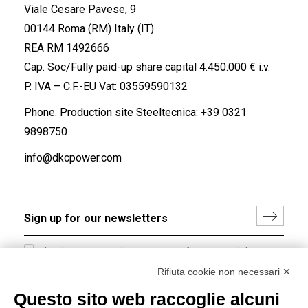
Viale Cesare Pavese, 9
00144 Roma (RM) Italy (IT)
REA RM 1492666
Cap. Soc/Fully paid-up share capital 4.450.000 € i.v.
P. IVA – C.F.-EU Vat: 03559590132
Phone. Production site Steeltecnica:
+39 0321
9898750
info@dkcpower.com
I hereby consent to the processing of my personal data in
accordance with EU Regulation no. 2016/679.
Rifiuta cookie non necessari ✕
(
Read the Privacy Policy
)
Questo sito web raccoglie alcuni