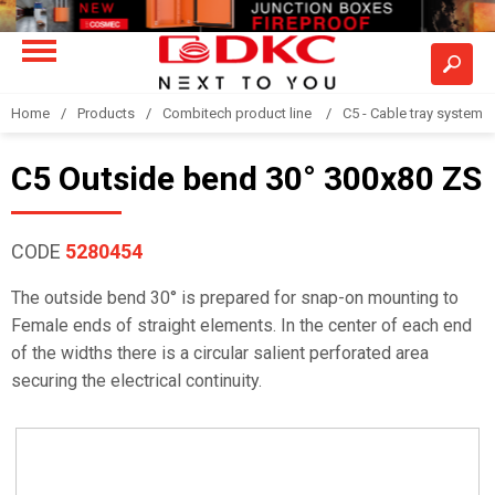
Home
Products
Combitech product line
C5 - Cable tray system
C5 Outside bend 30° 300x80 ZS
CODE
5280454
The outside bend 30° is prepared for snap-on mounting to
Female ends of straight elements. In the center of each end
of the widths there is a circular salient perforated area
securing the electrical continuity.