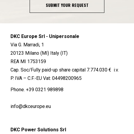
SUBMIT YOUR REQUEST
DKC Europe Srl - Unipersonale
Via G. Marradi, 1
20123 Milano (MI) Italy (IT)
REA MI 1753159
Cap. Soc/Fully paid-up share capital 7.774.030 € i.v.
P. IVA – C.F.-EU Vat: 04498200965
Phone.
+39 0321 989898
info@dkceurope.eu
DKC Power Solutions Srl