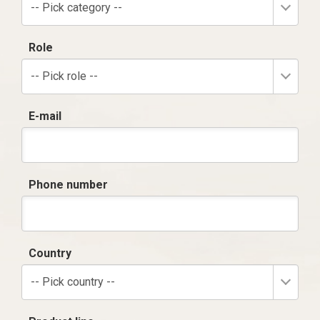
-- Pick category --
Role
-- Pick role --
E-mail
Phone number
Country
-- Pick country --