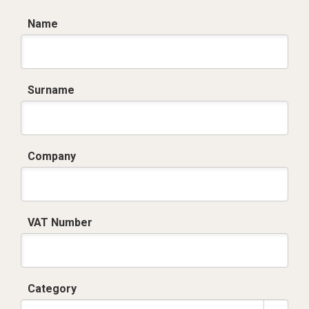
Name
Surname
Company
VAT Number
Category