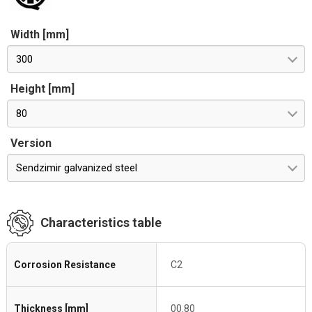
Width [mm]
300
Height [mm]
80
Version
Sendzimir galvanized steel
Characteristics table
Corrosion Resistance
C2
Thickness [mm]
00.80