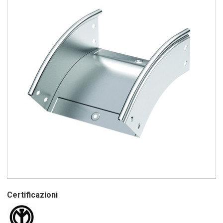
Certificazioni