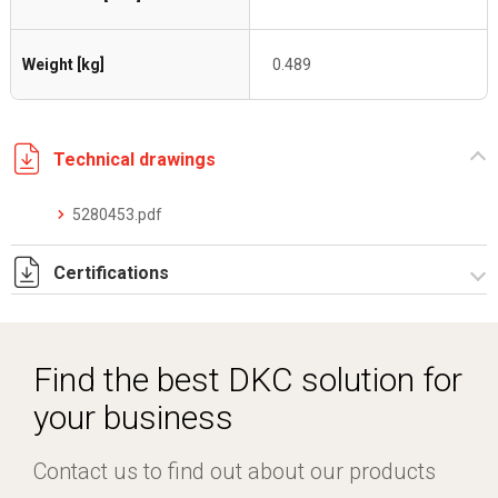
Weight [kg]
0.489
Technical drawings
5280453.pdf
Certifications
Dich. CE serie C5.pdf
Find the best DKC solution for
your business
Contact us to find out about our products