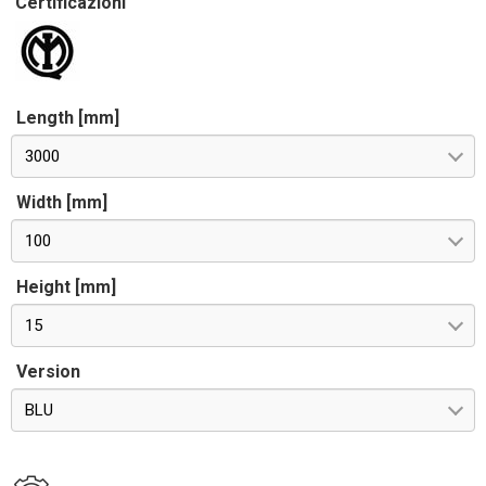
Certificazioni
Length [mm]
3000
Width [mm]
100
Height [mm]
15
Version
BLU