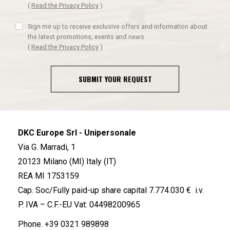
(
Read the Privacy Policy
)
Sign me up to receive exclusive offers and information about
the latest promotions, events and news
(
Read the Privacy Policy
)
SUBMIT YOUR REQUEST
DKC Europe Srl - Unipersonale
Via G. Marradi, 1
20123 Milano (MI) Italy (IT)
REA MI 1753159
Cap. Soc/Fully paid-up share capital 7.774.030 € i.v.
P. IVA – C.F.-EU Vat: 04498200965
Phone.
+39 0321 989898