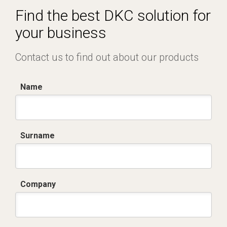
Find the best DKC solution for
your business
Contact us to find out about our products
Name
Surname
Company