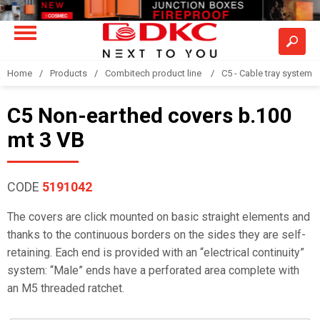
Home
Products
Combitech product line
C5 - Cable tray system
C5 Non-earthed covers b.100
mt 3 VB
CODE
5191042
The covers are click mounted on basic straight elements and
thanks to the continuous borders on the sides they are self-
retaining. Each end is provided with an “electrical continuity”
system: “Male” ends have a perforated area complete with
an M5 threaded ratchet.