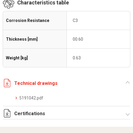
Characteristics table
Corrosion Resistance
C3
Thickness [mm]
00.60
Weight [kg]
0.63
Technical drawings
5191042.pdf
Certifications
Dich. CE serie C5.pdf