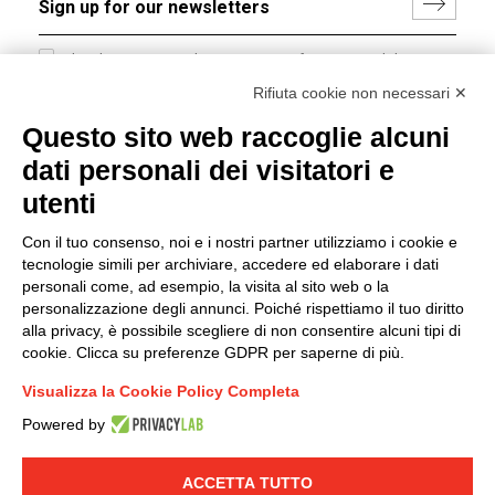
I hereby consent to the processing of my personal data in
accordance with EU Regulation no. 2016/679.
Rifiuta cookie non necessari ✕
(
Read the Privacy Policy
)
Questo sito web raccoglie alcuni
dati personali dei visitatori e
Group policy
utenti
DKC Europe's general terms and conditions of sale
DKC Power Solutions' general terms and conditions of
Con il tuo consenso, noi e i nostri partner utilizziamo i cookie e
sale
tecnologie simili per archiviare, accedere ed elaborare i dati
Generale terms and conditions of purchase
personali come, ad esempio, la visita al sito web o la
personalizzazione degli annunci. Poiché rispettiamo il tuo diritto
Ethical code
alla privacy, è possibile scegliere di non consentire alcuni tipi di
cookie. Clicca su preferenze GDPR per saperne di più.
Connect with us
Visualizza la Cookie Policy Completa
FACEBOOK
/
LINKEDIN
/
YOUTUBE
/
INSTAGRAM
/
Powered by
TWITTER
ACCETTA TUTTO
© 2019 - DKC Europe
-
-
Privacy
Cookies
Edit Cookie preferences