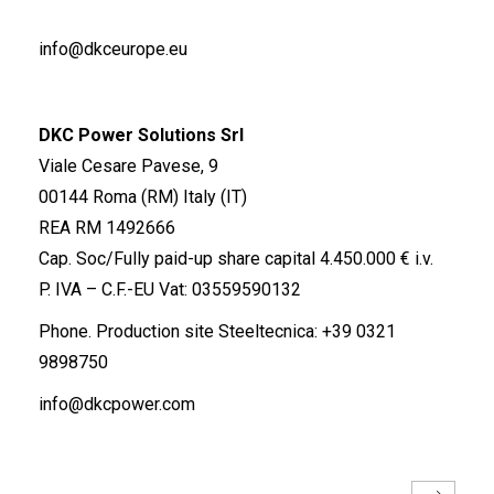
info@dkceurope.eu
DKC Power Solutions Srl
Viale Cesare Pavese, 9
00144 Roma (RM) Italy (IT)
REA RM 1492666
Cap. Soc/Fully paid-up share capital 4.450.000 € i.v.
P. IVA – C.F.-EU Vat: 03559590132
Phone. Production site Steeltecnica:
+39 0321
9898750
info@dkcpower.com