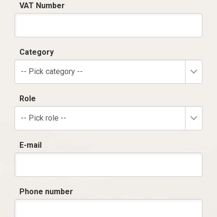
VAT Number
Category
-- Pick category --
Role
-- Pick role --
E-mail
Phone number