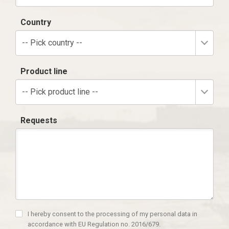
Country
-- Pick country --
Product line
-- Pick product line --
Requests
I hereby consent to the processing of my personal data in
accordance with EU Regulation no. 2016/679.