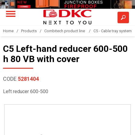
Home
Products
Combitech product line
C5 - Cable tray system
C5 Left-hand reducer 600-500
h 80 VB with cover
CODE
5281404
Left reducer 600-500