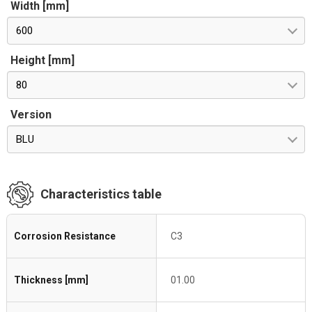
Width [mm]
600
Height [mm]
80
Version
BLU
Characteristics table
Corrosion Resistance
C3
Thickness [mm]
01.00