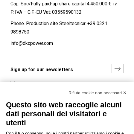
Cap. Soc/Fully paid-up share capital 4.450.000 € i.v.
P. IVA – C.F.-EU Vat: 03559590132
Phone. Production site Steeltecnica:
+39 0321
9898750
info@dkcpower.com
I hereby consent to the processing of my personal data in
accordance with EU Regulation no. 2016/679.
Rifiuta cookie non necessari ✕
(
Read the Privacy Policy
)
Questo sito web raccoglie alcuni
dati personali dei visitatori e
Group policy
utenti
DKC Europe's general terms and conditions of sale
DKC Power Solutions' general terms and conditions of
Con il tuo consenso, noi e i nostri partner utilizziamo i cookie e