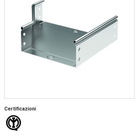
Certificazioni