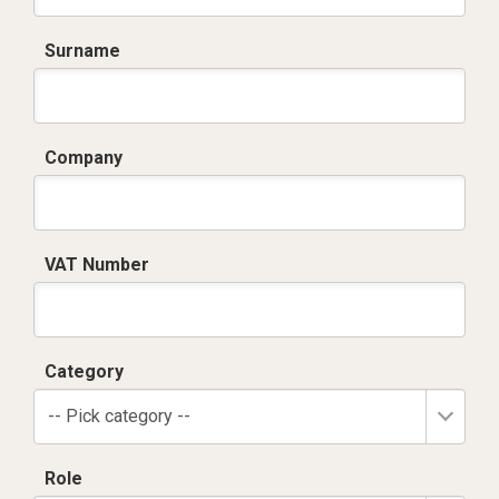
Surname
Company
VAT Number
Category
-- Pick category --
Role