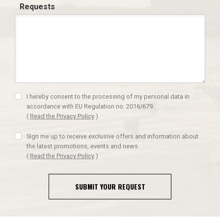
Requests
I hereby consent to the processing of my personal data in
accordance with EU Regulation no. 2016/679.
(
Read the Privacy Policy
)
Sign me up to receive exclusive offers and information about
the latest promotions, events and news
(
Read the Privacy Policy
)
SUBMIT YOUR REQUEST