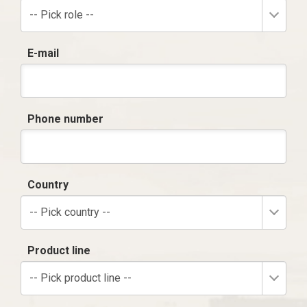
-- Pick role --
E-mail
Phone number
Country
-- Pick country --
Product line
-- Pick product line --