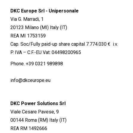
DKC Europe Srl - Unipersonale
Via G. Marradi, 1
20123 Milano (MI) Italy (IT)
REA MI 1753159
Cap. Soc/Fully paid-up share capital 7.774.030 € i.v.
P. IVA – C.F.-EU Vat: 04498200965
Phone.
+39 0321 989898
info@dkceurope.eu
DKC Power Solutions Srl
Viale Cesare Pavese, 9
00144 Roma (RM) Italy (IT)
REA RM 1492666