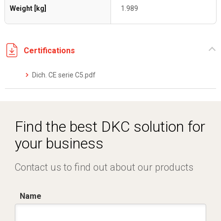
Weight [kg]
1.989
Certifications
Dich. CE serie C5.pdf
Find the best DKC solution for
your business
Contact us to find out about our products
Name