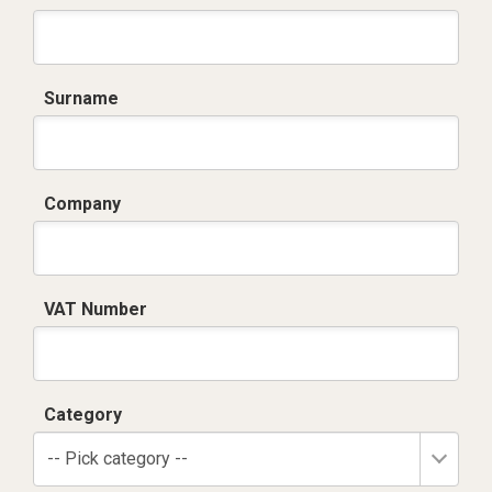
Surname
Company
VAT Number
Category
-- Pick category --