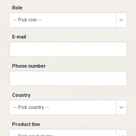
Role
-- Pick role --
E-mail
Phone number
Country
-- Pick country --
Product line