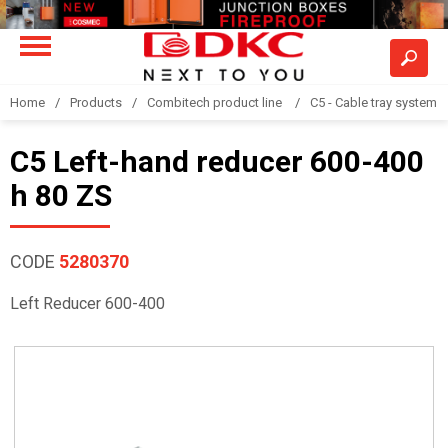
Home
Products
Combitech product line
C5 - Cable tray system
C5 Left-hand reducer 600-400
h 80 ZS
CODE
5280370
Left Reducer 600-400