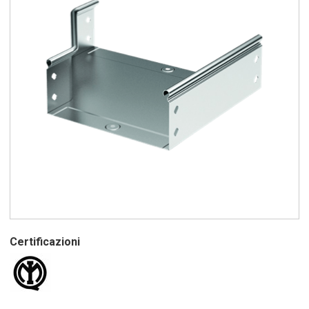
Certificazioni