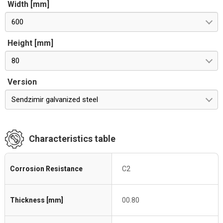
Width [mm]
600
Height [mm]
80
Version
Sendzimir galvanized steel
Characteristics table
Corrosion Resistance
C2
Thickness [mm]
00.80