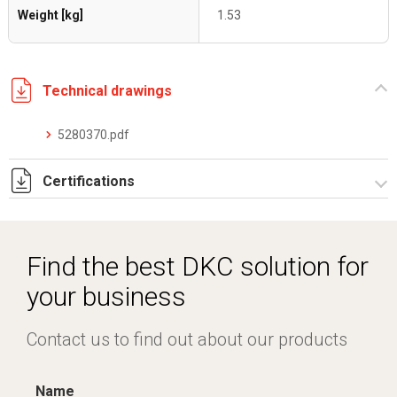
Weight [kg]
1.53
Technical drawings
5280370.pdf
Certifications
Dich. CE serie C5.pdf
Find the best DKC solution for
your business
Contact us to find out about our products
Name