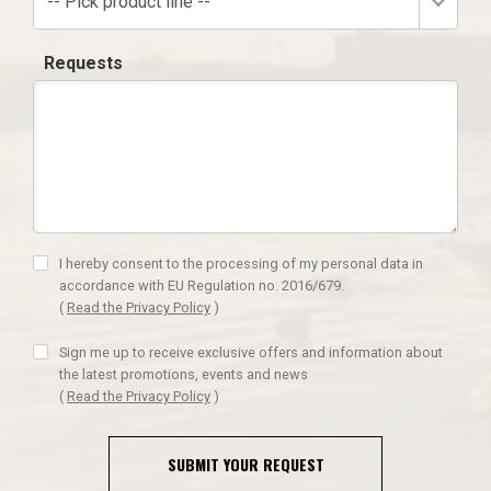
-- Pick product line --
Requests
I hereby consent to the processing of my personal data in
accordance with EU Regulation no. 2016/679.
(
Read the Privacy Policy
)
Sign me up to receive exclusive offers and information about
the latest promotions, events and news
(
Read the Privacy Policy
)
SUBMIT YOUR REQUEST