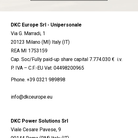
DKC Europe Srl - Unipersonale
Via G. Marradi, 1
20123 Milano (MI) Italy (IT)
REA MI 1753159
Cap. Soc/Fully paid-up share capital 7.774.030 € i.v.
P. IVA – C.F.-EU Vat: 04498200965
Phone.
+39 0321 989898
info@dkceurope.eu
DKC Power Solutions Srl
Viale Cesare Pavese, 9