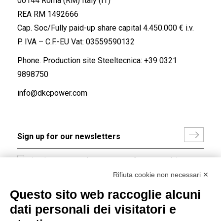
00144 Roma (RM) Italy (IT)
REA RM 1492666
Cap. Soc/Fully paid-up share capital 4.450.000 € i.v.
P. IVA – C.F.-EU Vat: 03559590132
Phone. Production site Steeltecnica:
+39 0321
9898750
info@dkcpower.com
I hereby consent to the processing of my personal data in
accordance with EU Regulation no. 2016/679.
Rifiuta cookie non necessari ✕
(
Read the Privacy Policy
)
Questo sito web raccoglie alcuni
dati personali dei visitatori e
Group policy