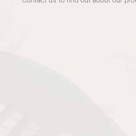
Contact us to find out about our pr