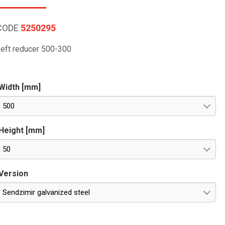
CODE
5250295
eft reducer 500-300
Width [mm]
500
Height [mm]
50
Version
Sendzimir galvanized steel