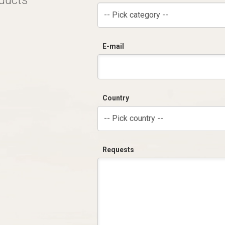
oducts
-- Pick category --
E-mail
Country
-- Pick country --
Requests