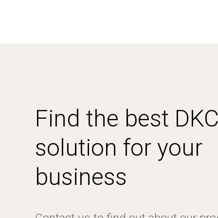
Find the best DK
solution for your
business