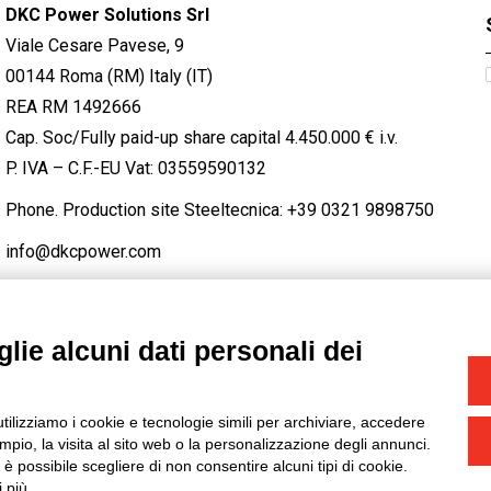
DKC Power Solutions Srl
Viale Cesare Pavese, 9
00144 Roma (RM) Italy (IT)
REA RM 1492666
Cap. Soc/Fully paid-up share capital 4.450.000 € i.v.
P. IVA – C.F.-EU Vat: 03559590132
Phone. Production site Steeltecnica:
+39 0321 9898750
info@dkcpower.com
lie alcuni dati personali dei
STAGRAM
/
TWITTER
utilizziamo i cookie e tecnologie simili per archiviare, accedere
-
Credits
pio, la visita al sito web o la personalizzazione degli annunci.
, è possibile scegliere di non consentire alcuni tipi di cookie.
 più.