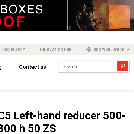
DKC ENERGY
INNOVATION HUB
DKC WORLDWIDE
g
Contact us
C5 Left-hand reducer 500-
300 h 50 ZS