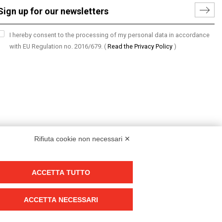
I hereby consent to the processing of my personal data in accordance
with EU Regulation no. 2016/679.
(
Read the Privacy Policy
)
Rifiuta cookie non necessari ✕
ACCETTA TUTTO
Group policy
DKC Europe's general terms and conditions of sale
ACCETTA NECESSARI
DKC Power Solutions' general terms and conditions of sale
Generale terms and conditions of purchase