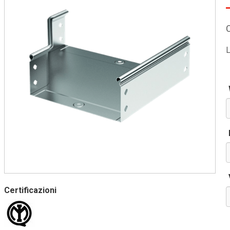
L
Certificazioni