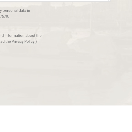
y personal data in
/679.
and information about the
ad the Privacy Policy
)