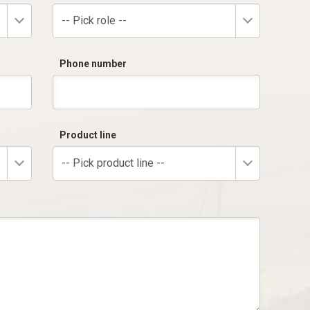
-- Pick role --
Phone number
Product line
-- Pick product line --