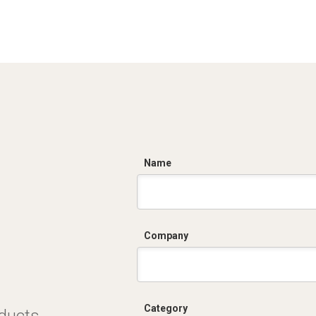
C
Name
Company
Category