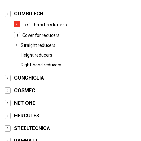
COMBITECH
Left-hand reducers
Cover for reducers
Straight reducers
Height reducers
Right-hand reducers
CONCHIGLIA
COSMEC
NET ONE
HERCULES
STEELTECNICA
RAMBATT