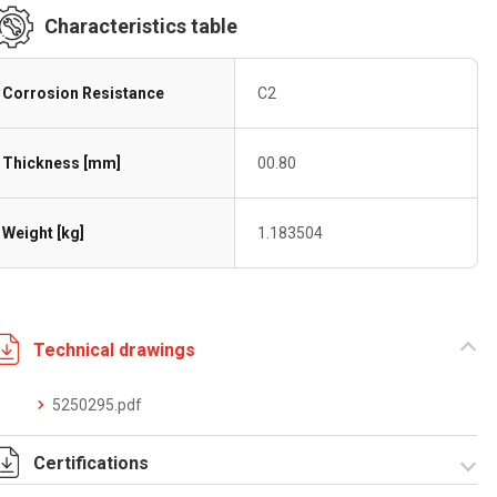
Characteristics table
Corrosion Resistance
C2
Thickness [mm]
00.80
Weight [kg]
1.183504
Technical drawings
5250295.pdf
Certifications