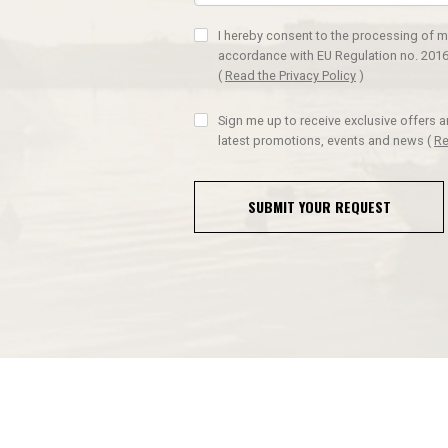
I hereby consent to the processing of m
accordance with EU Regulation no. 2016
(
Read the Privacy Policy
)
Sign me up to receive exclusive offers 
latest promotions, events and news
(
Re
SUBMIT YOUR REQUEST