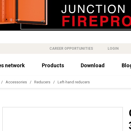
CAREER OPPORTUNITIES
LOGIN
es network
Products
Download
Blo
Accessories
Reducers
Left-hand reducers