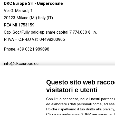
DKC Europe Srl - Unipersonale
Via G. Marradi, 1
20123 Milano (MI) Italy (IT)
REA MI 1753159
Cap. Soc/Fully paid-up share capital 7.774.030 € i.v.
P. IVA – C.F.-EU Vat: 04498200965
Phone.
+39 0321 989898
info@dkceurope.eu
Questo sito web raccog
visitatori e utenti
Connect with us
FACEBOOK
/
LINKEDIN
/
YOUTUBE
/
IN
Con il tuo consenso, noi e i nostri partner 
© 2019 - DKC Europe
/
Privacy
-
Cookies
-
Edit Cookie preferences
ed elaborare i dati personali come, ad esem
Poiché rispettiamo il tuo diritto alla privacy
Clicca su preferenze GDPR per saperne di