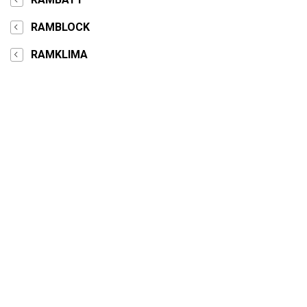
RAMBLOCK
RAMKLIMA