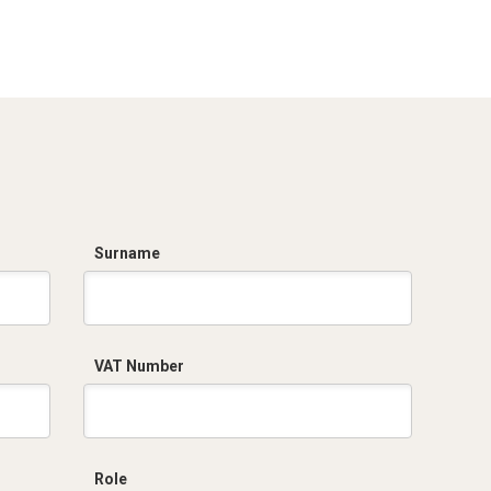
Dich. CE serie C5.pdf
Surname
VAT Number
Role