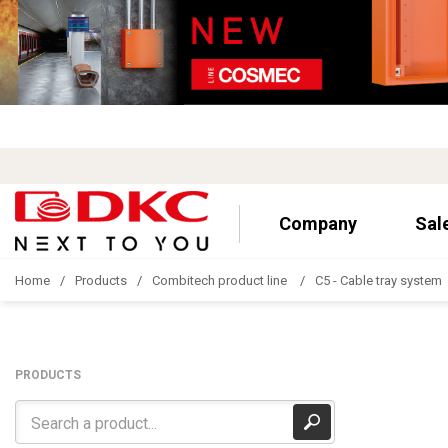
Company
Sal
Home
Products
Combitech product line
C5 - Cable tray system
PRODUCTS