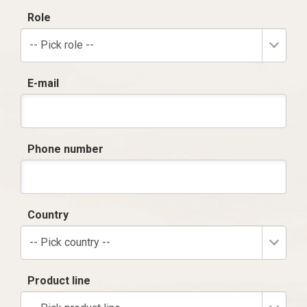
Role
-- Pick role --
E-mail
Phone number
Country
-- Pick country --
Product line