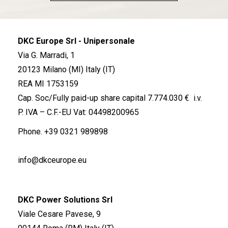
DKC Europe Srl - Unipersonale
Via G. Marradi, 1
20123 Milano (MI) Italy (IT)
REA MI 1753159
Cap. Soc/Fully paid-up share capital 7.774.030 € i.v.
P. IVA – C.F.-EU Vat: 04498200965
Phone.
+39 0321 989898
info@dkceurope.eu
DKC Power Solutions Srl
Viale Cesare Pavese, 9