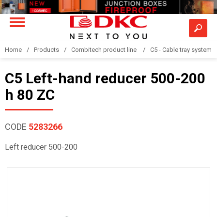
Home
Products
Combitech product line
C5 - Cable tray system
C5 Left-hand reducer 500-200
h 80 ZC
CODE
5283266
Left reducer 500-200