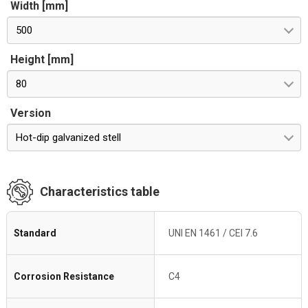
Width [mm]
500
Height [mm]
80
Version
Hot-dip galvanized stell
Characteristics table
Standard
UNI EN 1461 / CEI 7.6
Corrosion Resistance
C4