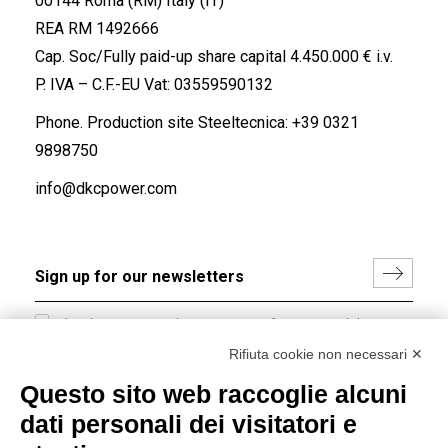
00144 Roma (RM) Italy (IT)
REA RM 1492666
Cap. Soc/Fully paid-up share capital 4.450.000 € i.v.
P. IVA – C.F.-EU Vat: 03559590132
Phone. Production site Steeltecnica:
+39 0321
9898750
info@dkcpower.com
I hereby consent to the processing of my personal data in
accordance with EU Regulation no. 2016/679.
Rifiuta cookie non necessari ✕
(
Read the Privacy Policy
)
Questo sito web raccoglie alcuni
dati personali dei visitatori e
Group policy