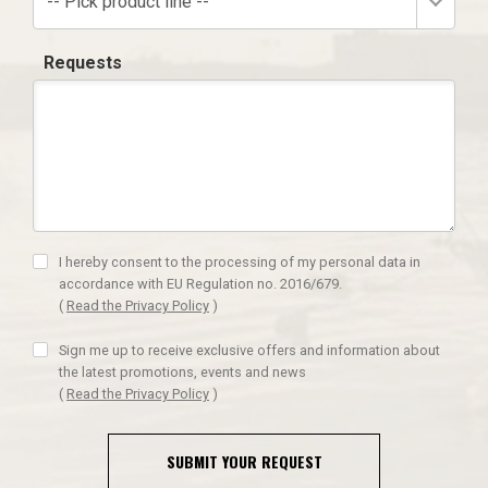
-- Pick product line --
Requests
I hereby consent to the processing of my personal data in
accordance with EU Regulation no. 2016/679.
(
Read the Privacy Policy
)
Sign me up to receive exclusive offers and information about
the latest promotions, events and news
(
Read the Privacy Policy
)
SUBMIT YOUR REQUEST