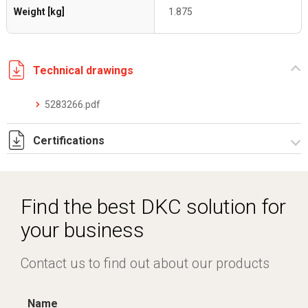
Weight [kg]
1.875
Technical drawings
5283266.pdf
Certifications
Dich. CE serie C5.pdf
Certificato conformità EN 1461.pdf
Find the best DKC solution for
your business
Contact us to find out about our products
Name