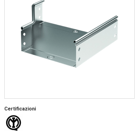
Certificazioni