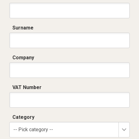
Surname
Company
VAT Number
Category
-- Pick category --