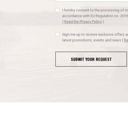
I hereby consent to the processing of m
accordance with EU Regulation no. 2016
(
Read the Privacy Policy
)
Sign me up to receive exclusive offers 
latest promotions, events and news
(
Re
SUBMIT YOUR REQUEST