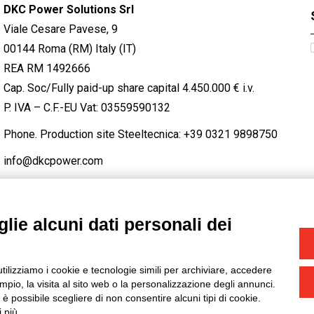
DKC Power Solutions Srl
Viale Cesare Pavese, 9
00144 Roma (RM) Italy (IT)
REA RM 1492666
Cap. Soc/Fully paid-up share capital 4.450.000 € i.v.
P. IVA – C.F.-EU Vat: 03559590132
Phone. Production site Steeltecnica:
+39 0321 9898750
info@dkcpower.com
lie alcuni dati personali dei
STAGRAM
/
TWITTER
utilizziamo i cookie e tecnologie simili per archiviare, accedere
-
Credits
pio, la visita al sito web o la personalizzazione degli annunci.
, è possibile scegliere di non consentire alcuni tipi di cookie.
 più.