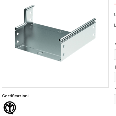
L
Certificazioni