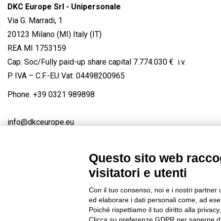
DKC Europe Srl - Unipersonale
Via G. Marradi, 1
20123 Milano (MI) Italy (IT)
REA MI 1753159
Cap. Soc/Fully paid-up share capital 7.774.030 € i.v.
P. IVA – C.F.-EU Vat: 04498200965
Phone.
+39 0321 989898
info@dkceurope.eu
Questo sito web raccog
visitatori e utenti
Connect with us
FACEBOOK
/
LINKEDIN
/
YOUTUBE
/
IN
Con il tuo consenso, noi e i nostri partner 
© 2019 - DKC Europe
/
Privacy
-
Cookies
-
Edit Cookie preferences
ed elaborare i dati personali come, ad esem
Poiché rispettiamo il tuo diritto alla privacy
Clicca su preferenze GDPR per saperne di