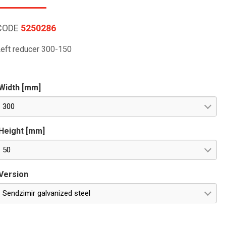
CODE
5250286
eft reducer 300-150
Width [mm]
300
Height [mm]
50
Version
Sendzimir galvanized steel