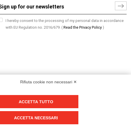
I hereby consent to the processing of my personal data in accordance
with EU Regulation no. 2016/679.
(
Read the Privacy Policy
)
Rifiuta cookie non necessari ✕
ACCETTA TUTTO
Group policy
DKC Europe's general terms and conditions of sale
ACCETTA NECESSARI
DKC Power Solutions' general terms and conditions of sale
Generale terms and conditions of purchase