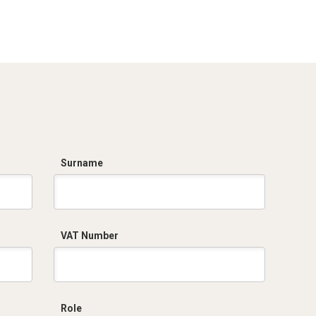
Dich. CE serie C5.pdf
Surname
VAT Number
Role