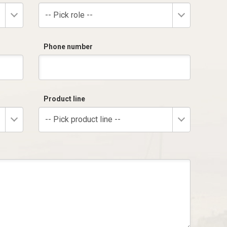
-- Pick role --
Phone number
Product line
-- Pick product line --