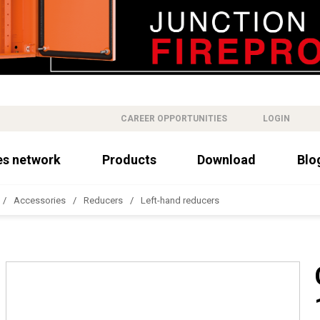
CAREER OPPORTUNITIES
LOGIN
es network
Products
Download
Blo
Accessories
Reducers
Left-hand reducers