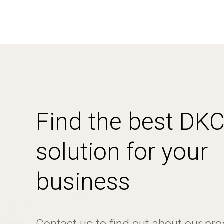
Find the best DK
solution for your
business