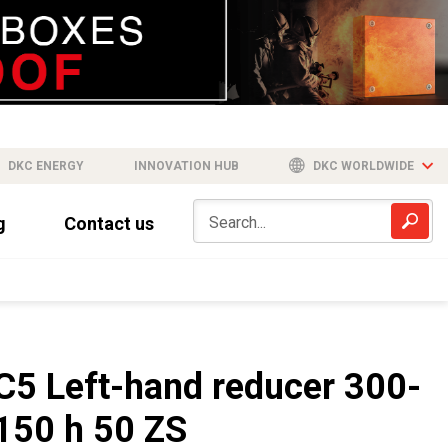
DKC ENERGY
INNOVATION HUB
DKC WORLDWIDE
g
Contact us
C5 Left-hand reducer 300-
150 h 50 ZS