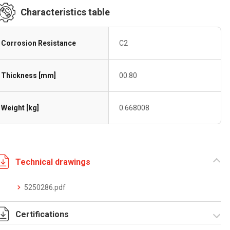
Characteristics table
Corrosion Resistance
C2
Thickness [mm]
00.80
Weight [kg]
0.668008
Technical drawings
5250286.pdf
Certifications