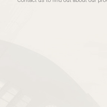
Contact us to find out about our pr