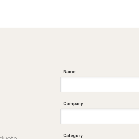
C
Name
Company
Category