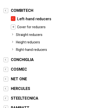
COMBITECH
Left-hand reducers
Cover for reducers
Straight reducers
Height reducers
Right-hand reducers
CONCHIGLIA
COSMEC
NET ONE
HERCULES
STEELTECNICA
RAMBATT