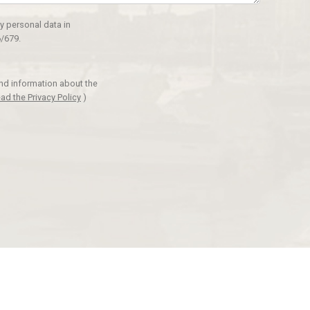
y personal data in
/679.
and information about the
ad the Privacy Policy
)