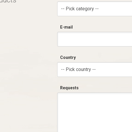
oducts
-- Pick category --
E-mail
Country
-- Pick country --
Requests