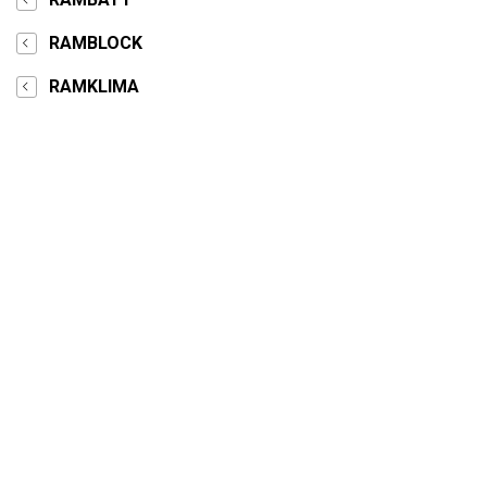
RAMBLOCK
RAMKLIMA