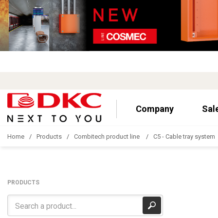
Company
Sal
Home
Products
Combitech product line
C5 - Cable tray system
PRODUCTS