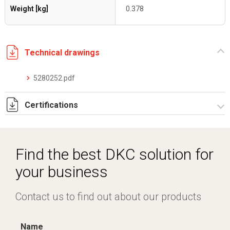
Weight [kg]
0.378
Technical drawings
5280252.pdf
Certifications
Dich. CE serie C5.pdf
Find the best DKC solution for
your business
Contact us to find out about our products
Name