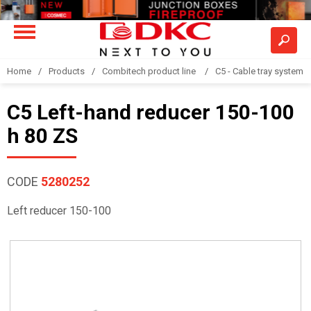
Home
Products
Combitech product line
C5 - Cable tray system
C5 Left-hand reducer 150-100
h 80 ZS
CODE
5280252
Left reducer 150-100