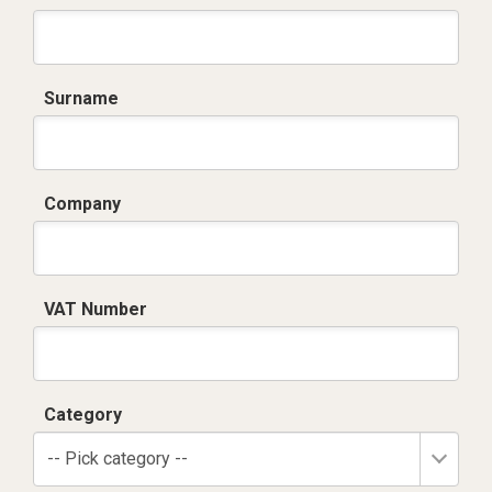
Surname
Company
VAT Number
Category
-- Pick category --