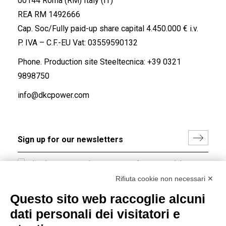
00144 Roma (RM) Italy (IT)
REA RM 1492666
Cap. Soc/Fully paid-up share capital 4.450.000 € i.v.
P. IVA – C.F.-EU Vat: 03559590132
Phone. Production site Steeltecnica:
+39 0321
9898750
info@dkcpower.com
I hereby consent to the processing of my personal data in
accordance with EU Regulation no. 2016/679.
Rifiuta cookie non necessari ✕
(
Read the Privacy Policy
)
Questo sito web raccoglie alcuni
dati personali dei visitatori e
Group policy