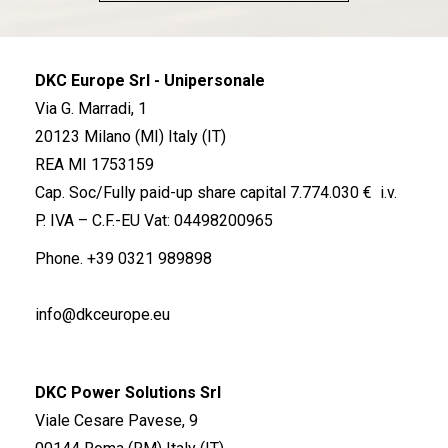
DKC Europe Srl - Unipersonale
Via G. Marradi, 1
20123 Milano (MI) Italy (IT)
REA MI 1753159
Cap. Soc/Fully paid-up share capital 7.774.030 € i.v.
P. IVA – C.F.-EU Vat: 04498200965
Phone.
+39 0321 989898
info@dkceurope.eu
DKC Power Solutions Srl
Viale Cesare Pavese, 9