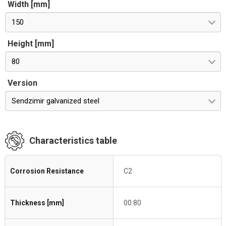
Width [mm]
150
Height [mm]
80
Version
Sendzimir galvanized steel
Characteristics table
Corrosion Resistance
C2
Thickness [mm]
00.80