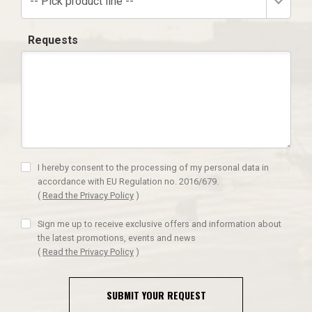
-- Pick product line --
Requests
I hereby consent to the processing of my personal data in
accordance with EU Regulation no. 2016/679.
(
Read the Privacy Policy
)
Sign me up to receive exclusive offers and information about
the latest promotions, events and news
(
Read the Privacy Policy
)
SUBMIT YOUR REQUEST