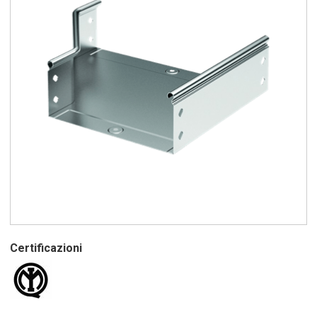
Certificazioni