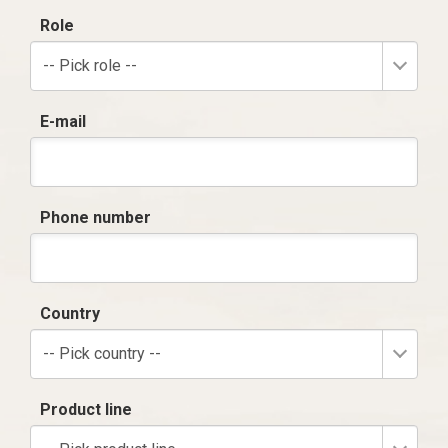
Role
-- Pick role --
E-mail
Phone number
Country
-- Pick country --
Product line