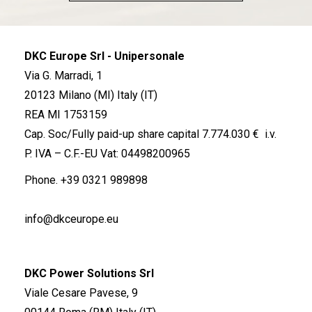
DKC Europe Srl - Unipersonale
Via G. Marradi, 1
20123 Milano (MI) Italy (IT)
REA MI 1753159
Cap. Soc/Fully paid-up share capital 7.774.030 € i.v.
P. IVA – C.F.-EU Vat: 04498200965
Phone.
+39 0321 989898
info@dkceurope.eu
DKC Power Solutions Srl
Viale Cesare Pavese, 9