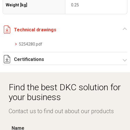
Weight [kg]
0.25
Technical drawings
5254280.pdf
Certifications
Dich. CE serie C5.pdf
Find the best DKC solution for
your business
Contact us to find out about our products
Name