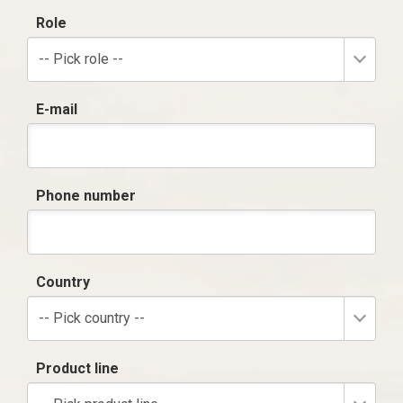
Role
-- Pick role --
E-mail
Phone number
Country
-- Pick country --
Product line