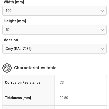
Width [mm]
100
Height [mm]
50
Version
Grey (RAL 7035)
Characteristics table
Corrosion Resistance
C3
Thickness [mm]
00.80