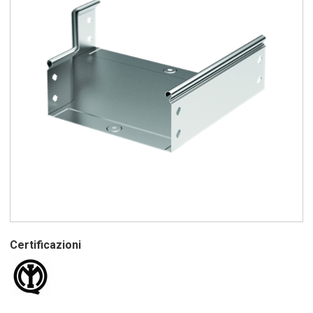
Certificazioni