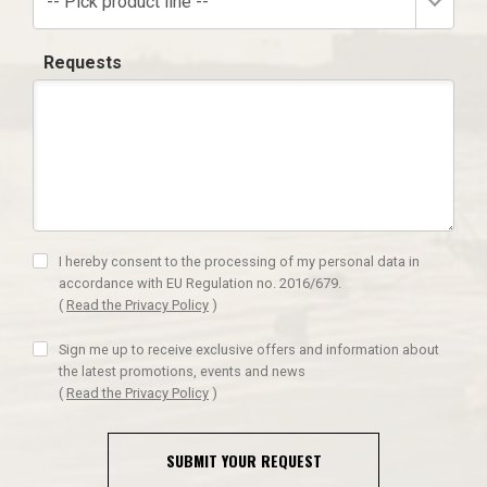
-- Pick product line --
Requests
I hereby consent to the processing of my personal data in
accordance with EU Regulation no. 2016/679.
(
Read the Privacy Policy
)
Sign me up to receive exclusive offers and information about
the latest promotions, events and news
(
Read the Privacy Policy
)
SUBMIT YOUR REQUEST