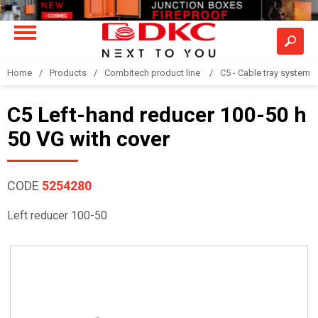
Home
Products
Combitech product line
C5 - Cable tray system
C5 Left-hand reducer 100-50 h
50 VG with cover
CODE
5254280
Left reducer 100-50