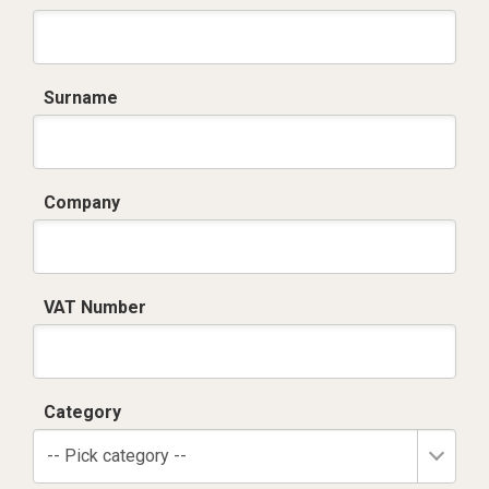
Surname
Company
VAT Number
Category
-- Pick category --