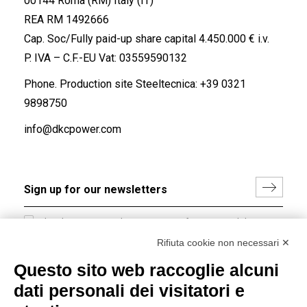
00144 Roma (RM) Italy (IT)
REA RM 1492666
Cap. Soc/Fully paid-up share capital 4.450.000 € i.v.
P. IVA – C.F.-EU Vat: 03559590132
Phone. Production site Steeltecnica:
+39 0321
9898750
info@dkcpower.com
I hereby consent to the processing of my personal data in
accordance with EU Regulation no. 2016/679.
Rifiuta cookie non necessari ✕
(
Read the Privacy Policy
)
Questo sito web raccoglie alcuni
dati personali dei visitatori e
Group policy