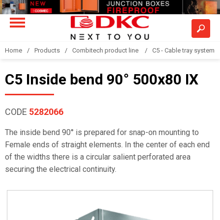
Home
Products
Combitech product line
C5 - Cable tray system
C5 Inside bend 90° 500x80 IX
CODE
5282066
The inside bend 90° is prepared for snap-on mounting to
Female ends of straight elements. In the center of each end
of the widths there is a circular salient perforated area
securing the electrical continuity.