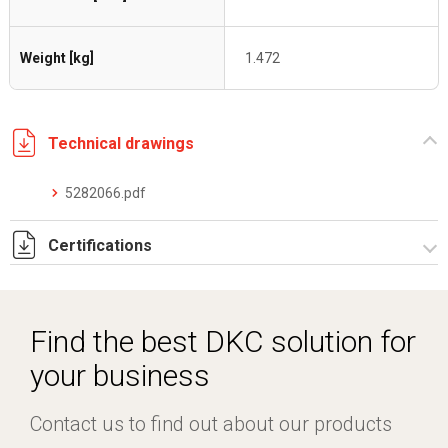
Weight [kg]
1.472
Technical drawings
5282066.pdf
Certifications
Dich. CE serie C5.pdf
Find the best DKC solution for
your business
Contact us to find out about our products