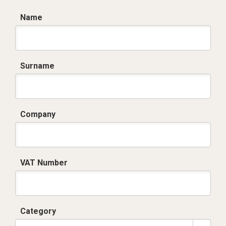
Name
Surname
Company
VAT Number
Category