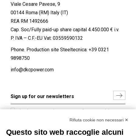
Viale Cesare Pavese, 9
00144 Roma (RM) Italy (IT)
REA RM 1492666
Cap. Soc/Fully paid-up share capital 4.450.000 € i.v.
P. IVA – C.F.-EU Vat: 03559590132
Phone. Production site Steeltecnica:
+39 0321
9898750
info@dkcpower.com
I hereby consent to the processing of my personal data in
accordance with EU Regulation no. 2016/679.
Rifiuta cookie non necessari ✕
(
Read the Privacy Policy
)
Questo sito web raccoglie alcuni