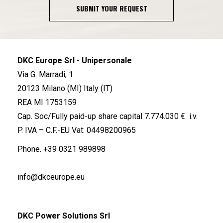
SUBMIT YOUR REQUEST
DKC Europe Srl - Unipersonale
Via G. Marradi, 1
20123 Milano (MI) Italy (IT)
REA MI 1753159
Cap. Soc/Fully paid-up share capital 7.774.030 € i.v.
P. IVA – C.F.-EU Vat: 04498200965
Phone.
+39 0321 989898
info@dkceurope.eu
DKC Power Solutions Srl