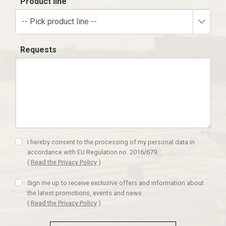
Product line
-- Pick product line --
Requests
I hereby consent to the processing of my personal data in
accordance with EU Regulation no. 2016/679.
(
Read the Privacy Policy
)
Sign me up to receive exclusive offers and information about
the latest promotions, events and news
(
Read the Privacy Policy
)