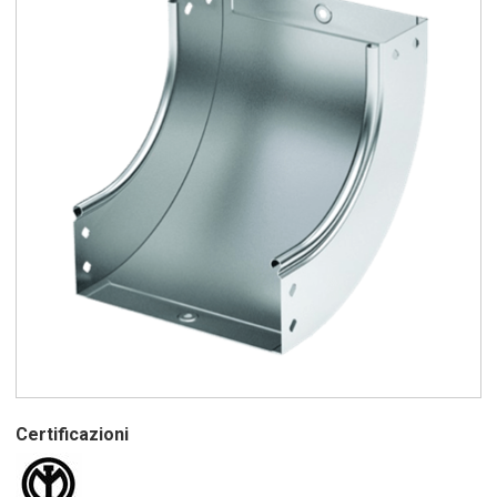
Certificazioni