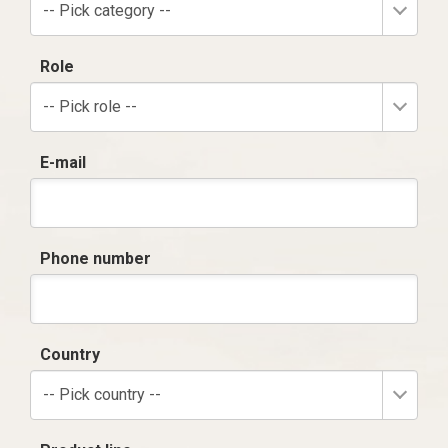
-- Pick category --
Role
-- Pick role --
E-mail
Phone number
Country
-- Pick country --