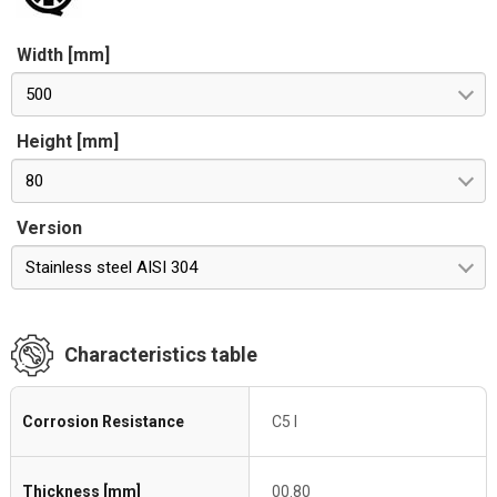
Width [mm]
500
Height [mm]
80
Version
Stainless steel AISI 304
Characteristics table
Corrosion Resistance
C5 I
Thickness [mm]
00.80