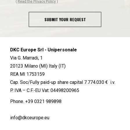
(
Read the Privacy Policy
)
SUBMIT YOUR REQUEST
DKC Europe Srl - Unipersonale
Via G. Marradi, 1
20123 Milano (MI) Italy (IT)
REA MI 1753159
Cap. Soc/Fully paid-up share capital 7.774.030 € i.v.
P. IVA – C.F.-EU Vat: 04498200965
Phone.
+39 0321 989898
info@dkceurope.eu