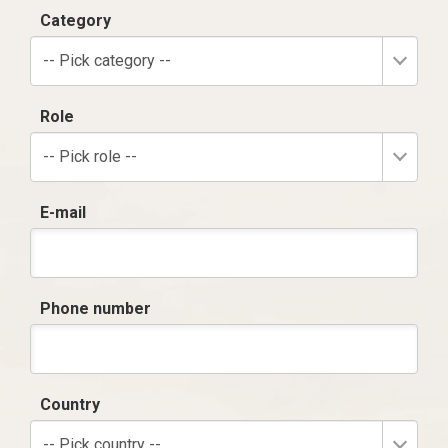
Category
-- Pick category --
Role
-- Pick role --
E-mail
Phone number
Country
-- Pick country --