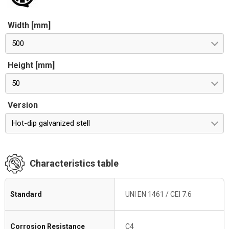
Width [mm]
500
Height [mm]
50
Version
Hot-dip galvanized stell
Characteristics table
Standard
UNI EN 1461 / CEI 7.6
Corrosion Resistance
C4