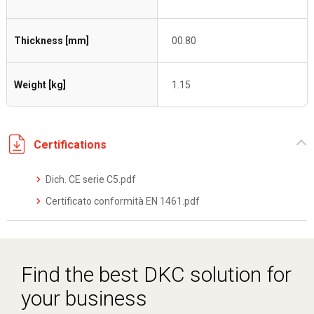
Thickness [mm]
00.80
Weight [kg]
1.15
Certifications
Dich. CE serie C5.pdf
Certificato conformità EN 1461.pdf
Find the best DKC solution for
your business