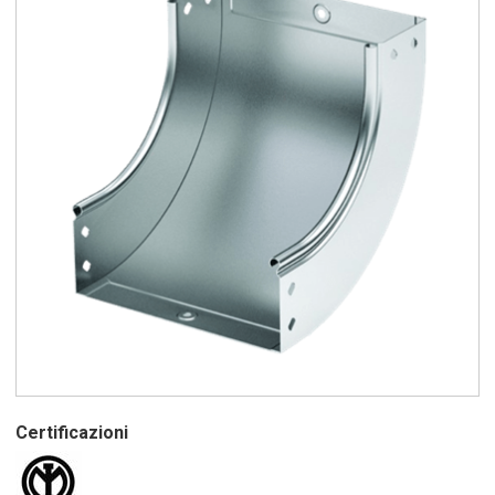
Certificazioni