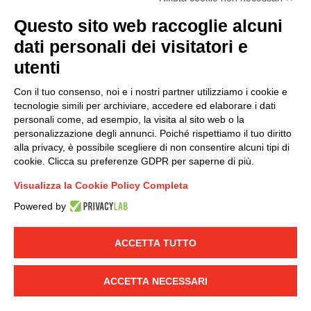
(
Read the Privacy Policy
)
Questo sito web raccoglie alcuni
dati personali dei visitatori e
Group policy
utenti
DKC Europe's general terms and conditions of sale
DKC Power Solutions' general terms and conditions of
Con il tuo consenso, noi e i nostri partner utilizziamo i cookie e
sale
tecnologie simili per archiviare, accedere ed elaborare i dati
Generale terms and conditions of purchase
personali come, ad esempio, la visita al sito web o la
personalizzazione degli annunci. Poiché rispettiamo il tuo diritto
Ethical code
alla privacy, è possibile scegliere di non consentire alcuni tipi di
cookie. Clicca su preferenze GDPR per saperne di più.
Connect with us
Visualizza la Cookie Policy Completa
FACEBOOK
/
LINKEDIN
/
YOUTUBE
/
INSTAGRAM
/
Powered by
TWITTER
ACCETTA TUTTO
© 2019 - DKC Europe
-
-
Privacy
Cookies
Edit Cookie preferences
-
Credits
ACCETTA NECESSARI