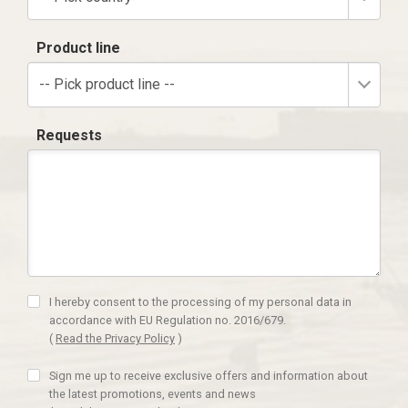
Product line
-- Pick product line --
Requests
I hereby consent to the processing of my personal data in
accordance with EU Regulation no. 2016/679.
(
Read the Privacy Policy
)
Sign me up to receive exclusive offers and information about
the latest promotions, events and news