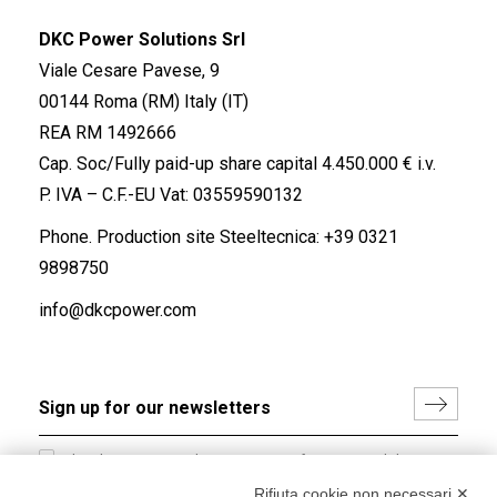
DKC Power Solutions Srl
Viale Cesare Pavese, 9
00144 Roma (RM) Italy (IT)
REA RM 1492666
Cap. Soc/Fully paid-up share capital 4.450.000 € i.v.
P. IVA – C.F.-EU Vat: 03559590132
Phone. Production site Steeltecnica:
+39 0321
9898750
info@dkcpower.com
I hereby consent to the processing of my personal data in
accordance with EU Regulation no. 2016/679.
Rifiuta cookie non necessari ✕