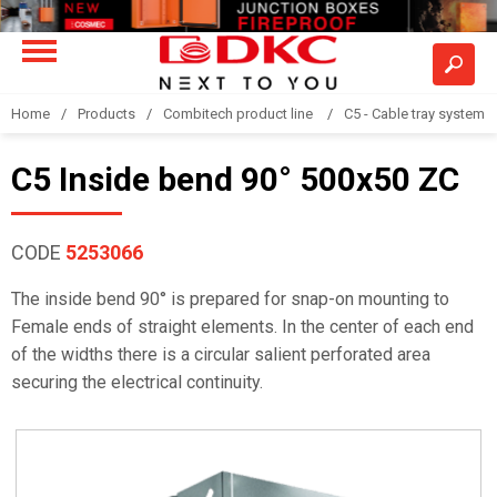
Home
Products
Combitech product line
C5 - Cable tray system
C5 Inside bend 90° 500x50 ZC
CODE
5253066
The inside bend 90° is prepared for snap-on mounting to
Female ends of straight elements. In the center of each end
of the widths there is a circular salient perforated area
securing the electrical continuity.