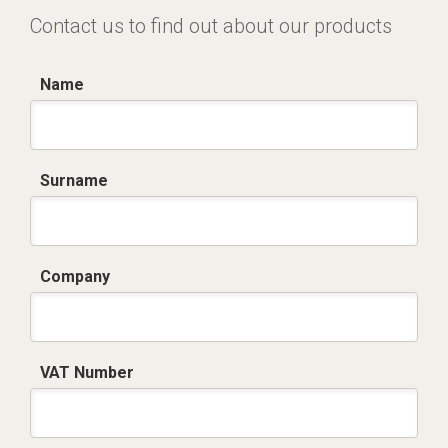
Contact us to find out about our products
Name
Surname
Company
VAT Number