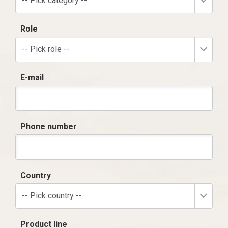
-- Pick category --
Role
-- Pick role --
E-mail
Phone number
Country
-- Pick country --
Product line