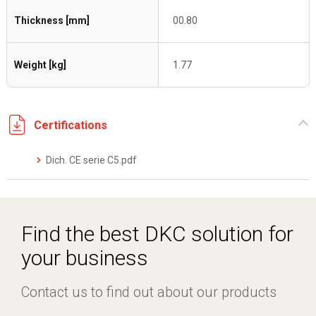
Thickness [mm]
00.80
Weight [kg]
1.77
Certifications
Dich. CE serie C5.pdf
Find the best DKC solution for
your business
Contact us to find out about our products