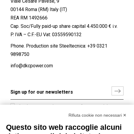
Viale Cesare Pavese, 9
00144 Roma (RM) Italy (IT)
REA RM 1492666
Cap. Soc/Fully paid-up share capital 4.450.000 € i.v.
P. IVA – C.F.-EU Vat: 03559590132
Phone. Production site Steeltecnica:
+39 0321
9898750
info@dkcpower.com
I hereby consent to the processing of my personal data in
accordance with EU Regulation no. 2016/679.
Rifiuta cookie non necessari ✕
(
Read the Privacy Policy
)
Questo sito web raccoglie alcuni