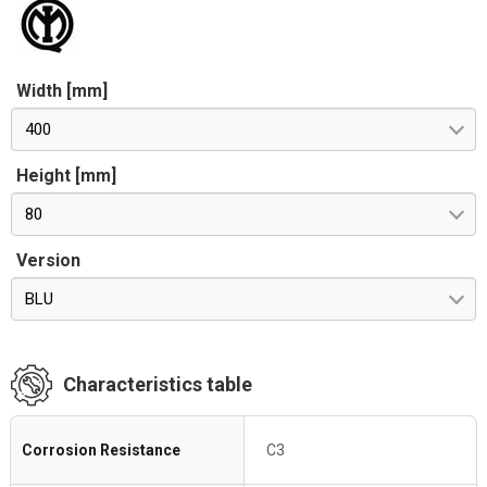
Width [mm]
400
Height [mm]
80
Version
BLU
Characteristics table
Corrosion Resistance
C3