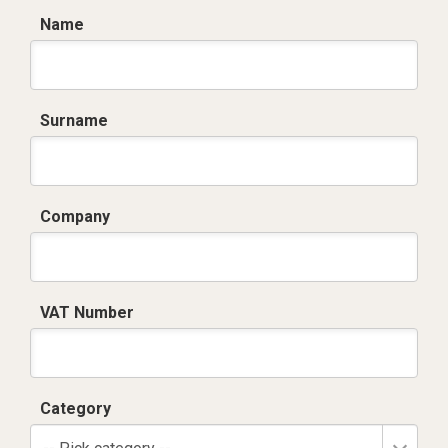
Name
Surname
Company
VAT Number
Category