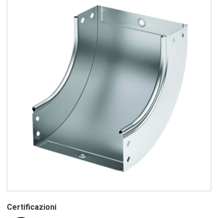
Certificazioni