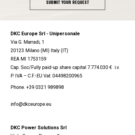
SUBMIT YOUR REQUEST
DKC Europe Srl - Unipersonale
Via G. Marradi, 1
20123 Milano (MI) Italy (IT)
REA MI 1753159
Cap. Soc/Fully paid-up share capital 7.774.030 € i.v.
P. IVA – C.F.-EU Vat: 04498200965
Phone.
+39 0321 989898
info@dkceurope.eu
DKC Power Solutions Srl