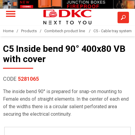
Home
Products
Combitech product line
C5 - Cable tray system
C5 Inside bend 90° 400x80 VB
with cover
CODE
5281065
The inside bend 90° is prepared for snap-on mounting to
Female ends of straight elements. In the center of each end
of the widths there is a circular salient perforated area
securing the electrical continuity.