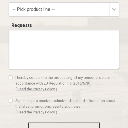
-- Pick product line --
Requests
I hereby consent to the processing of my personal data in
accordance with EU Regulation no. 2016/679.
(
Read the Privacy Policy
)
Sign me up to receive exclusive offers and information about
the latest promotions, events and news
(
Read the Privacy Policy
)