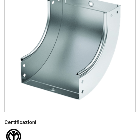
Certificazioni