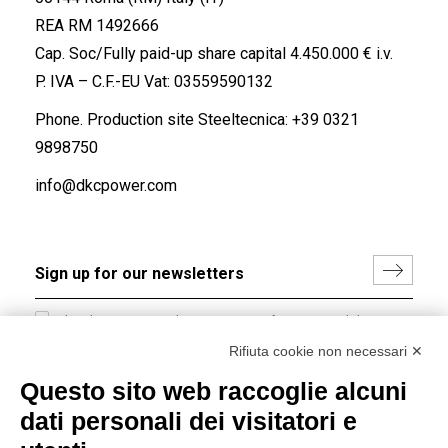
REA RM 1492666
Cap. Soc/Fully paid-up share capital 4.450.000 € i.v.
P. IVA – C.F.-EU Vat: 03559590132
Phone. Production site Steeltecnica:
+39 0321
9898750
info@dkcpower.com
I hereby consent to the processing of my personal data in
accordance with EU Regulation no. 2016/679.
Rifiuta cookie non necessari ✕
(
Read the Privacy Policy
)
Questo sito web raccoglie alcuni
dati personali dei visitatori e
Group policy