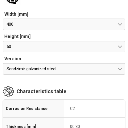
Width [mm]
400
Height [mm]
50
Version
Sendzimir galvanized steel
Characteristics table
Corrosion Resistance
C2
Thickness [mm]
00.80