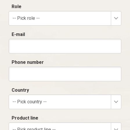
Role
-- Pick role --
E-mail
Phone number
Country
-- Pick country --
Product line
-- Pick product line --