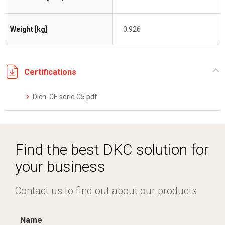
Weight [kg]
0.926
Certifications
Dich. CE serie C5.pdf
Find the best DKC solution for
your business
Contact us to find out about our products
Name