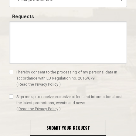
Requests
I hereby consent to the processing of my personal data in
accordance with EU Regulation no. 2016/679.
(
Read the Privacy Policy
)
Sign me up to receive exclusive offers and information about
the latest promotions, events and news
(
Read the Privacy Policy
)
SUBMIT YOUR REQUEST