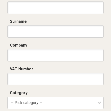
Surname
Company
VAT Number
Category
-- Pick category --