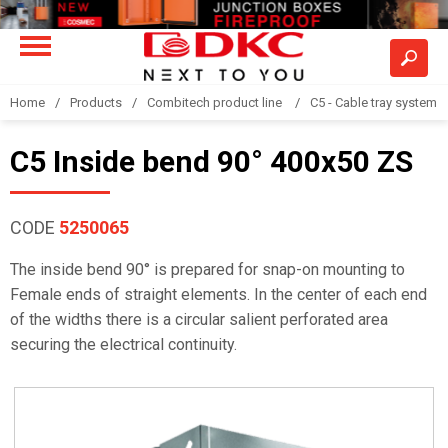
Home
Products
Combitech product line
C5 - Cable tray system
C5 Inside bend 90° 400x50 ZS
CODE
5250065
The inside bend 90° is prepared for snap-on mounting to
Female ends of straight elements. In the center of each end
of the widths there is a circular salient perforated area
securing the electrical continuity.