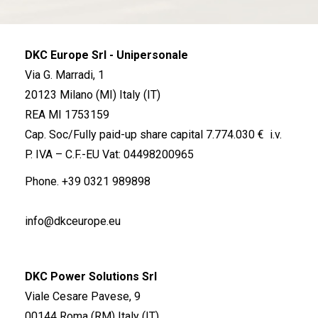
DKC Europe Srl - Unipersonale
Via G. Marradi, 1
20123 Milano (MI) Italy (IT)
REA MI 1753159
Cap. Soc/Fully paid-up share capital 7.774.030 € i.v.
P. IVA – C.F.-EU Vat: 04498200965
Phone.
+39 0321 989898
info@dkceurope.eu
DKC Power Solutions Srl
Viale Cesare Pavese, 9
00144 Roma (RM) Italy (IT)