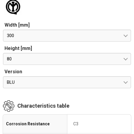
Width [mm]
300
Height [mm]
80
Version
BLU
Characteristics table
Corrosion Resistance
C3