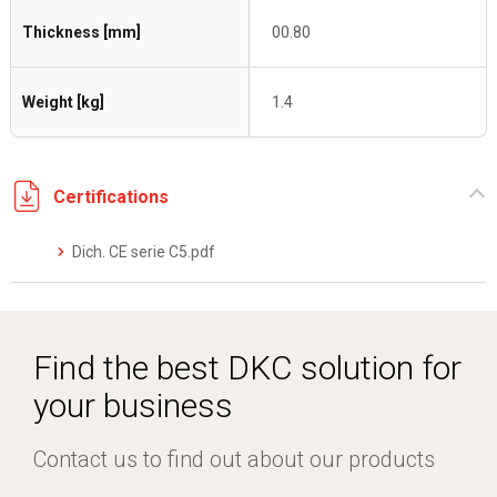
Thickness [mm]
00.80
Weight [kg]
1.4
Certifications
Dich. CE serie C5.pdf
Find the best DKC solution for
your business
Contact us to find out about our products