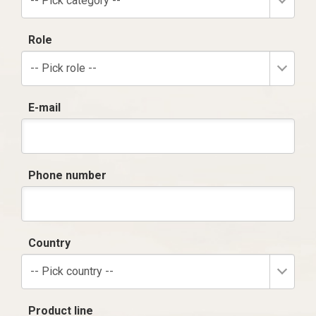
-- Pick category --
Role
-- Pick role --
E-mail
Phone number
Country
-- Pick country --
Product line