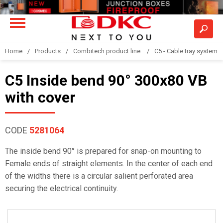
Home
Products
Combitech product line
C5 - Cable tray system
C5 Inside bend 90° 300x80 VB
with cover
CODE
5281064
The inside bend 90° is prepared for snap-on mounting to
Female ends of straight elements. In the center of each end
of the widths there is a circular salient perforated area
securing the electrical continuity.