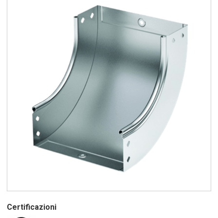
Certificazioni