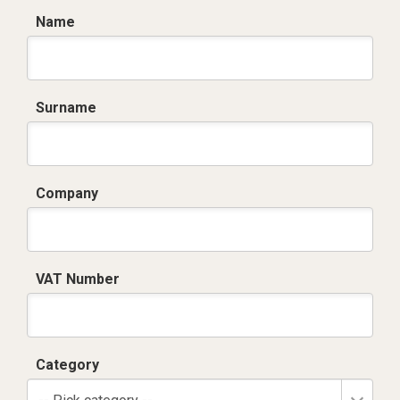
Name
Surname
Company
VAT Number
Category