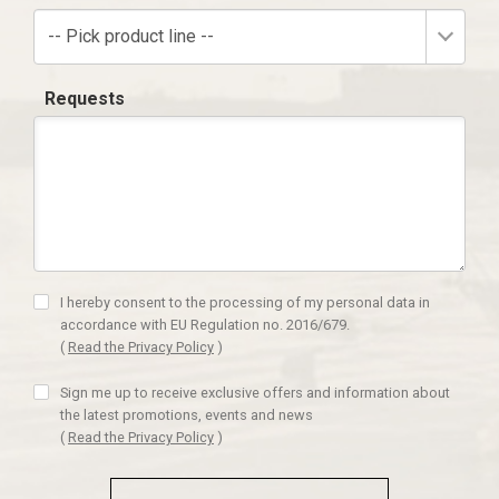
-- Pick product line --
Requests
I hereby consent to the processing of my personal data in
accordance with EU Regulation no. 2016/679.
(
Read the Privacy Policy
)
Sign me up to receive exclusive offers and information about
the latest promotions, events and news
(
Read the Privacy Policy
)