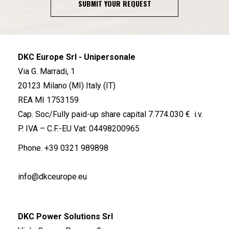
SUBMIT YOUR REQUEST
DKC Europe Srl - Unipersonale
Via G. Marradi, 1
20123 Milano (MI) Italy (IT)
REA MI 1753159
Cap. Soc/Fully paid-up share capital 7.774.030 € i.v.
P. IVA – C.F.-EU Vat: 04498200965
Phone.
+39 0321 989898
info@dkceurope.eu
DKC Power Solutions Srl