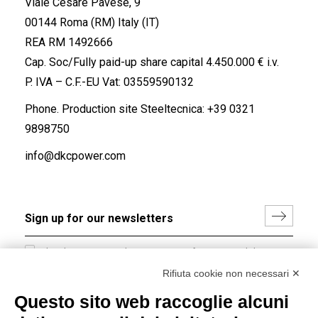
Viale Cesare Pavese, 9
00144 Roma (RM) Italy (IT)
REA RM 1492666
Cap. Soc/Fully paid-up share capital 4.450.000 € i.v.
P. IVA – C.F.-EU Vat: 03559590132
Phone. Production site Steeltecnica:
+39 0321
9898750
info@dkcpower.com
I hereby consent to the processing of my personal data in
accordance with EU Regulation no. 2016/679.
Rifiuta cookie non necessari ✕
(
Read the Privacy Policy
)
Questo sito web raccoglie alcuni