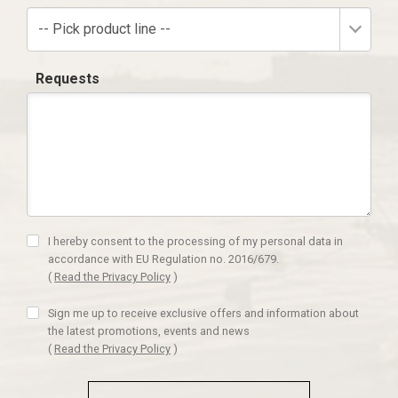
-- Pick product line --
Requests
I hereby consent to the processing of my personal data in
accordance with EU Regulation no. 2016/679.
(
Read the Privacy Policy
)
Sign me up to receive exclusive offers and information about
the latest promotions, events and news
(
Read the Privacy Policy
)