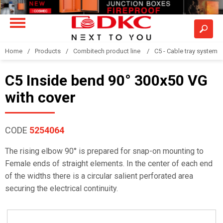
Home
Products
Combitech product line
C5 - Cable tray system
C5 Inside bend 90° 300x50 VG
with cover
CODE
5254064
The rising elbow 90° is prepared for snap-on mounting to
Female ends of straight elements. In the center of each end
of the widths there is a circular salient perforated area
securing the electrical continuity.