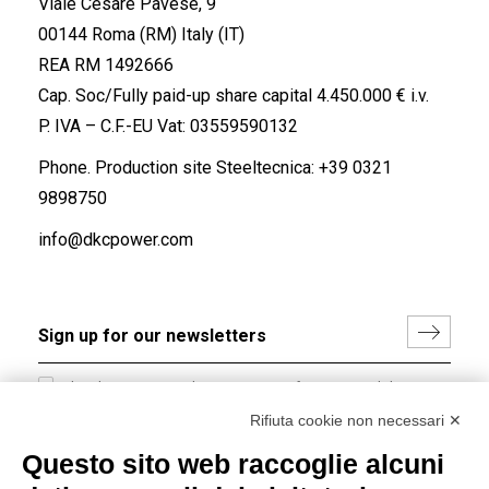
Viale Cesare Pavese, 9
00144 Roma (RM) Italy (IT)
REA RM 1492666
Cap. Soc/Fully paid-up share capital 4.450.000 € i.v.
P. IVA – C.F.-EU Vat: 03559590132
Phone. Production site Steeltecnica:
+39 0321
9898750
info@dkcpower.com
I hereby consent to the processing of my personal data in
accordance with EU Regulation no. 2016/679.
Rifiuta cookie non necessari ✕
(
Read the Privacy Policy
)
Questo sito web raccoglie alcuni