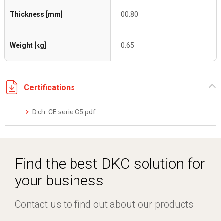
Thickness [mm]
00.80
Weight [kg]
0.65
Certifications
Dich. CE serie C5.pdf
Find the best DKC solution for
your business
Contact us to find out about our products