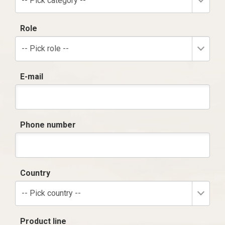
-- Pick category --
Role
-- Pick role --
E-mail
Phone number
Country
-- Pick country --
Product line