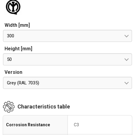
Width [mm]
300
Height [mm]
50
Version
Grey (RAL 7035)
Characteristics table
Corrosion Resistance
C3