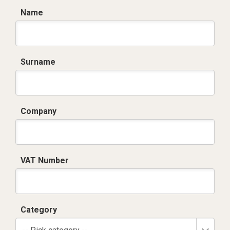
Name
Surname
Company
VAT Number
Category