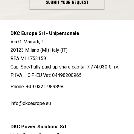
SUBMIT YOUR REQUEST
DKC Europe Srl - Unipersonale
Via G. Marradi, 1
20123 Milano (MI) Italy (IT)
REA MI 1753159
Cap. Soc/Fully paid-up share capital 7.774.030 € i.v.
P. IVA – C.F.-EU Vat: 04498200965
Phone.
+39 0321 989898
info@dkceurope.eu
DKC Power Solutions Srl