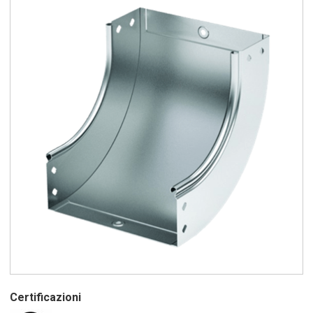
Certificazioni