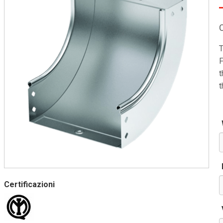
T
F
t
t
Certificazioni