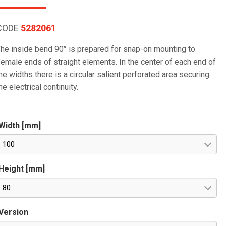
CODE
5282061
he inside bend 90° is prepared for snap-on mounting to
emale ends of straight elements. In the center of each end of
he widths there is a circular salient perforated area securing
he electrical continuity.
Width [mm]
100
Height [mm]
80
Version