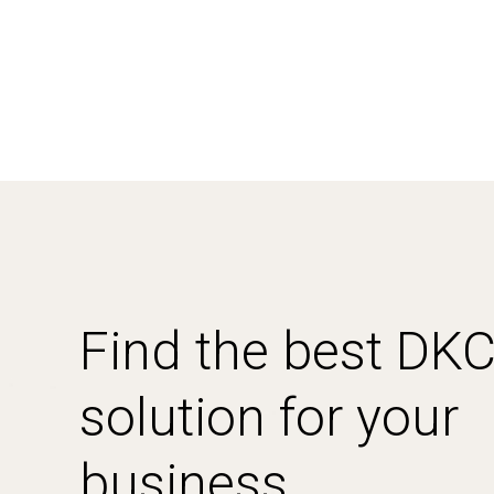
Find the best DK
solution for your
business