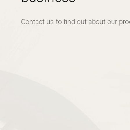
Contact us to find out about our pr