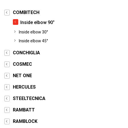
COMBITECH
Inside elbow 90°
Inside elbow 30°
Inside elbow 45°
CONCHIGLIA
COSMEC
NET ONE
HERCULES
STEELTECNICA
RAMBATT
RAMBLOCK