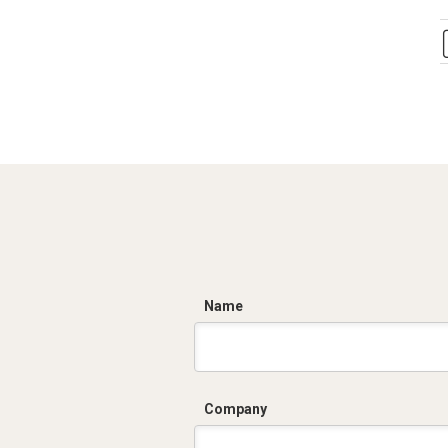
C
Name
Company