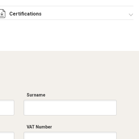
Certifications
Dich. CE serie C5.pdf
Surname
VAT Number