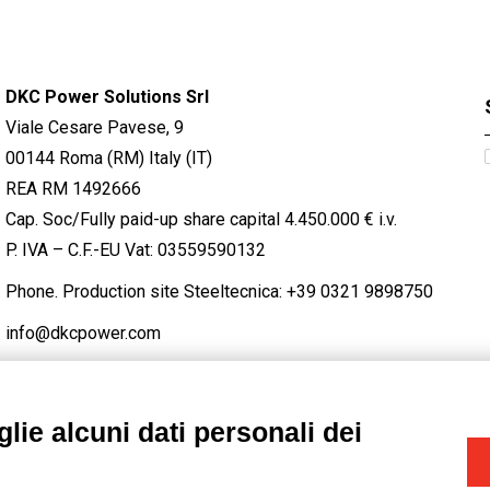
DKC Power Solutions Srl
Viale Cesare Pavese, 9
00144 Roma (RM) Italy (IT)
REA RM 1492666
Cap. Soc/Fully paid-up share capital 4.450.000 € i.v.
P. IVA – C.F.-EU Vat: 03559590132
Phone. Production site Steeltecnica:
+39 0321 9898750
info@dkcpower.com
lie alcuni dati personali dei
STAGRAM
/
TWITTER