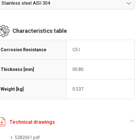
Stainless steel AISI 304
Characteristics table
Corrosion Resistance
C5 I
Thickness [mm]
00.80
Weight [kg]
0.537
Technical drawings
5282061.pdf