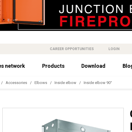
CAREER OPPORTUNITIES
LOGIN
es network
Products
Download
Blo
Accessories
Elbows
Inside elbow
Inside elbow 90°