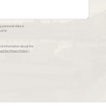
y personal data in
/679.
and information about the
ad the Privacy Policy
)