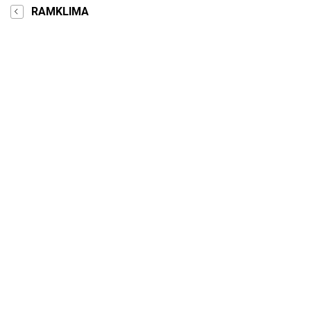
RAMKLIMA