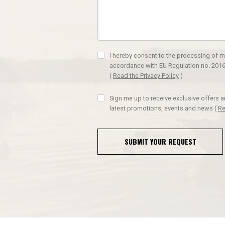
I hereby consent to the processing of m
accordance with EU Regulation no. 2016
(
Read the Privacy Policy
)
Sign me up to receive exclusive offers 
latest promotions, events and news
(
Re
SUBMIT YOUR REQUEST