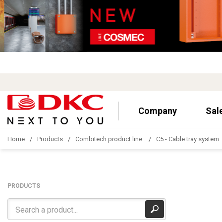
Company
Sal
Home
Products
Combitech product line
C5 - Cable tray system
PRODUCTS