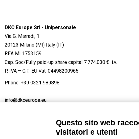
DKC Europe Srl - Unipersonale
Via G. Marradi, 1
20123 Milano (MI) Italy (IT)
REA MI 1753159
Cap. Soc/Fully paid-up share capital 7.774.030 € i.v.
P. IVA – C.F.-EU Vat: 04498200965
Phone.
+39 0321 989898
info@dkceurope.eu
Questo sito web raccog
visitatori e utenti
Connect with us
FACEBOOK
/
LINKEDIN
/
YOUTUBE
/
IN