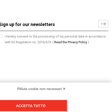
I hereby consent to the processing of my personal data in accordance
with EU Regulation no. 2016/679.
(
Read the Privacy Policy
)
Rifiuta cookie non necessari ✕
ACCETTA TUTTO
Group policy