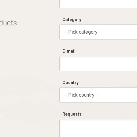
Category
oducts
-- Pick category --
E-mail
Country
-- Pick country --
Requests