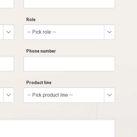
Role
-- Pick role --
Phone number
Product line
-- Pick product line --