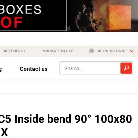
DKC ENERGY
INNOVATION HUB
DKC WORLDWIDE
g
Contact us
C5 Inside bend 90° 100x80
IX