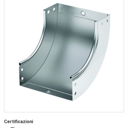
Certificazioni