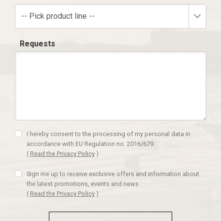
-- Pick product line --
Requests
I hereby consent to the processing of my personal data in
accordance with EU Regulation no. 2016/679.
(
Read the Privacy Policy
)
Sign me up to receive exclusive offers and information about
the latest promotions, events and news
(
Read the Privacy Policy
)