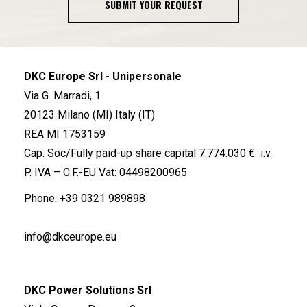
SUBMIT YOUR REQUEST
DKC Europe Srl - Unipersonale
Via G. Marradi, 1
20123 Milano (MI) Italy (IT)
REA MI 1753159
Cap. Soc/Fully paid-up share capital 7.774.030 € i.v.
P. IVA – C.F.-EU Vat: 04498200965
Phone.
+39 0321 989898
info@dkceurope.eu
DKC Power Solutions Srl