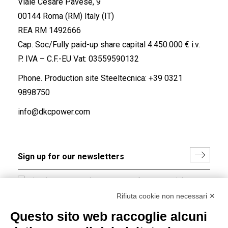
Viale Cesare Pavese, 9
00144 Roma (RM) Italy (IT)
REA RM 1492666
Cap. Soc/Fully paid-up share capital 4.450.000 € i.v.
P. IVA – C.F.-EU Vat: 03559590132
Phone. Production site Steeltecnica:
+39 0321
9898750
info@dkcpower.com
I hereby consent to the processing of my personal data in
accordance with EU Regulation no. 2016/679.
Rifiuta cookie non necessari ✕
(
Read the Privacy Policy
)
Questo sito web raccoglie alcuni