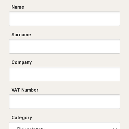
Name
Surname
Company
VAT Number
Category