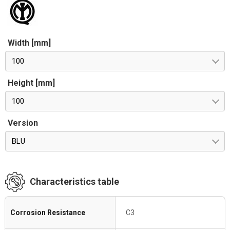
Width [mm]
100
Height [mm]
100
Version
BLU
Characteristics table
Corrosion Resistance
C3