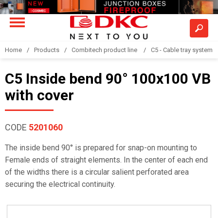
Home
Products
Combitech product line
C5 - Cable tray system
C5 Inside bend 90° 100x100 VB
with cover
CODE
5201060
The inside bend 90° is prepared for snap-on mounting to
Female ends of straight elements. In the center of each end
of the widths there is a circular salient perforated area
securing the electrical continuity.