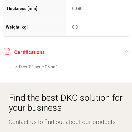
Thickness [mm]
00.80
Weight [kg]
0.8
Certifications
Dich. CE serie C5.pdf
Find the best DKC solution for
your business
Contact us to find out about our products