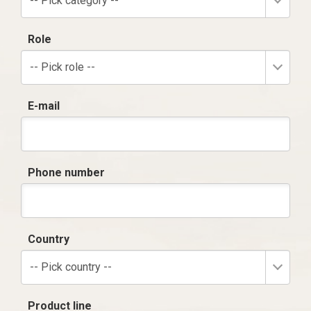
-- Pick category --
Role
-- Pick role --
E-mail
Phone number
Country
-- Pick country --
Product line