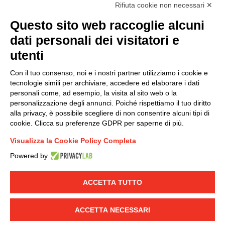
accordance with EU Regulation no. 2016/679.
Rifiuta cookie non necessari ✕
(
Read the Privacy Policy
)
Questo sito web raccoglie alcuni
dati personali dei visitatori e
Group policy
utenti
DKC Europe's general terms and conditions of sale
DKC Power Solutions' general terms and conditions of
Con il tuo consenso, noi e i nostri partner utilizziamo i cookie e
sale
tecnologie simili per archiviare, accedere ed elaborare i dati
Generale terms and conditions of purchase
personali come, ad esempio, la visita al sito web o la
personalizzazione degli annunci. Poiché rispettiamo il tuo diritto
Ethical code
alla privacy, è possibile scegliere di non consentire alcuni tipi di
cookie. Clicca su preferenze GDPR per saperne di più.
Connect with us
Visualizza la Cookie Policy Completa
FACEBOOK
/
LINKEDIN
/
YOUTUBE
/
INSTAGRAM
/
Powered by
TWITTER
ACCETTA TUTTO
© 2019 - DKC Europe
-
-
Privacy
Cookies
Edit Cookie preferences
-
Credits
ACCETTA NECESSARI