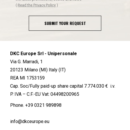
(
Read the Privacy Policy
)
SUBMIT YOUR REQUEST
DKC Europe Srl - Unipersonale
Via G. Marradi, 1
20123 Milano (MI) Italy (IT)
REA MI 1753159
Cap. Soc/Fully paid-up share capital 7.774.030 € i.v.
P. IVA – C.F.-EU Vat: 04498200965
Phone.
+39 0321 989898
info@dkceurope.eu