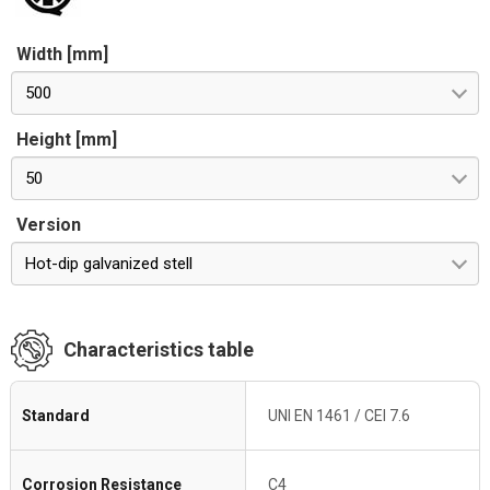
Width [mm]
500
Height [mm]
50
Version
Hot-dip galvanized stell
Characteristics table
Standard
UNI EN 1461 / CEI 7.6
Corrosion Resistance
C4