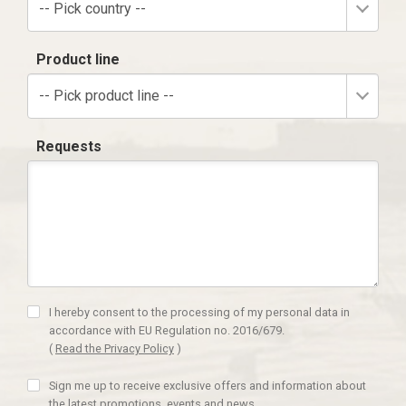
-- Pick country --
Product line
-- Pick product line --
Requests
I hereby consent to the processing of my personal data in
accordance with EU Regulation no. 2016/679.
(
Read the Privacy Policy
)
Sign me up to receive exclusive offers and information about
the latest promotions, events and news