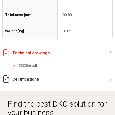
Thickness [mm]
00.80
Weight [kg]
0.87
Technical drawings
5253056.pdf
Certifications
Dich. CE serie C5.pdf
Certificato conformità EN 1461.pdf
Find the best DKC solution for
your business