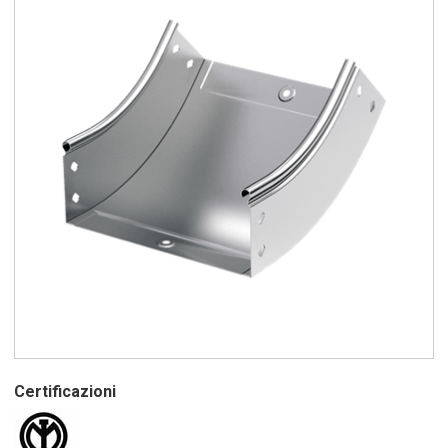
Certificazioni