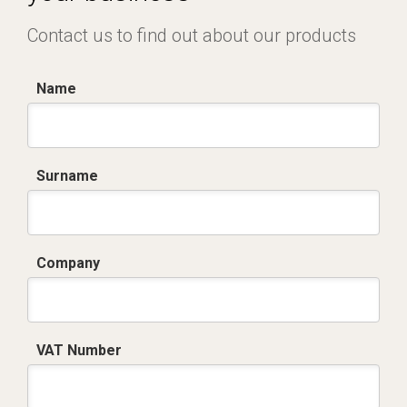
Contact us to find out about our products
Name
Surname
Company
VAT Number