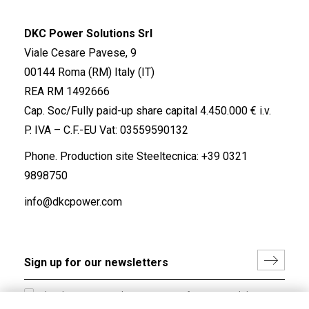
DKC Power Solutions Srl
Viale Cesare Pavese, 9
00144 Roma (RM) Italy (IT)
REA RM 1492666
Cap. Soc/Fully paid-up share capital 4.450.000 € i.v.
P. IVA – C.F.-EU Vat: 03559590132
Phone. Production site Steeltecnica:
+39 0321
9898750
info@dkcpower.com
I hereby consent to the processing of my personal data in