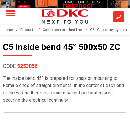
Home
Products
Combitech product line
C5 - Cable tray system
C5 Inside bend 45° 500x50 ZC
CODE
5253056
The inside bend 45° is prepared for snap-on mounting to
Female ends of straight elements. In the center of each end
of the widths there is a circular salient perforated area
securing the electrical continuity.