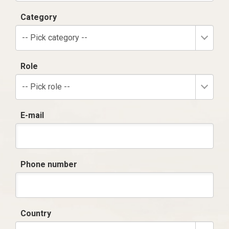
Category
-- Pick category --
Role
-- Pick role --
E-mail
Phone number
Country