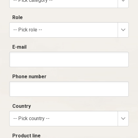
-- Pick category --
Role
-- Pick role --
E-mail
Phone number
Country
-- Pick country --
Product line