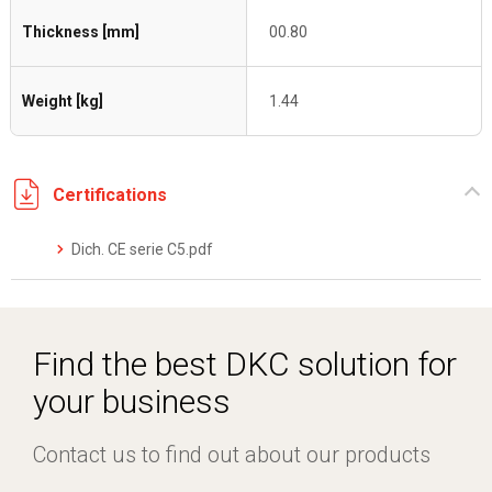
Thickness [mm]
00.80
Weight [kg]
1.44
Certifications
Dich. CE serie C5.pdf
Find the best DKC solution for
your business
Contact us to find out about our products