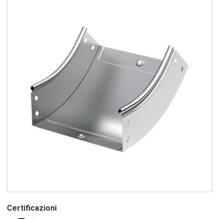
Certificazioni