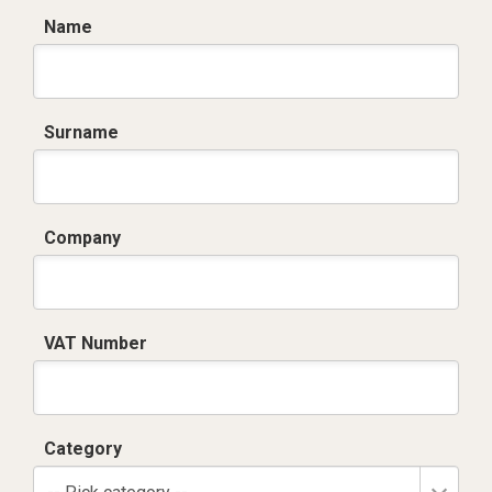
Name
Surname
Company
VAT Number
Category