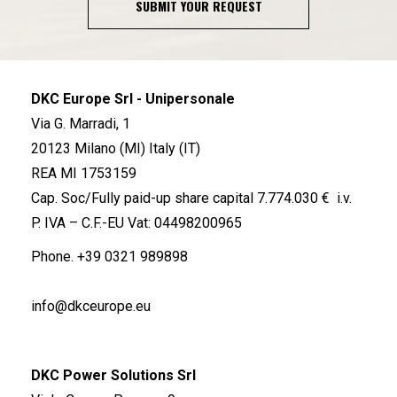
SUBMIT YOUR REQUEST
DKC Europe Srl - Unipersonale
Via G. Marradi, 1
20123 Milano (MI) Italy (IT)
REA MI 1753159
Cap. Soc/Fully paid-up share capital 7.774.030 € i.v.
P. IVA – C.F.-EU Vat: 04498200965
Phone.
+39 0321 989898
info@dkceurope.eu
DKC Power Solutions Srl