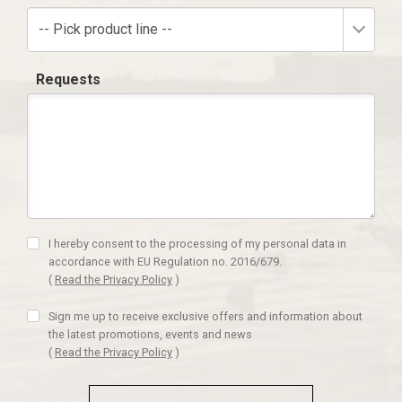
-- Pick product line --
Requests
I hereby consent to the processing of my personal data in
accordance with EU Regulation no. 2016/679.
(
Read the Privacy Policy
)
Sign me up to receive exclusive offers and information about
the latest promotions, events and news
(
Read the Privacy Policy
)