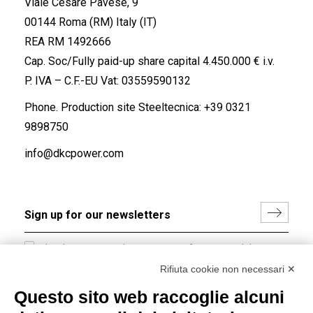
Viale Cesare Pavese, 9
00144 Roma (RM) Italy (IT)
REA RM 1492666
Cap. Soc/Fully paid-up share capital 4.450.000 € i.v.
P. IVA – C.F.-EU Vat: 03559590132
Phone. Production site Steeltecnica:
+39 0321
9898750
info@dkcpower.com
I hereby consent to the processing of my personal data in
accordance with EU Regulation no. 2016/679.
Rifiuta cookie non necessari ✕
(
Read the Privacy Policy
)
Questo sito web raccoglie alcuni