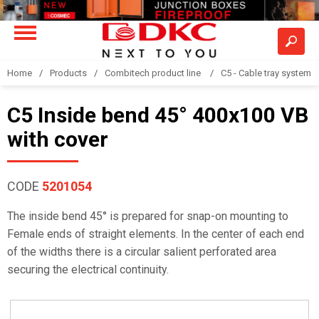
Home
Products
Combitech product line
C5 - Cable tray system
C5 Inside bend 45° 400x100 VB
with cover
CODE
5201054
The inside bend 45° is prepared for snap-on mounting to
Female ends of straight elements. In the center of each end
of the widths there is a circular salient perforated area
securing the electrical continuity.