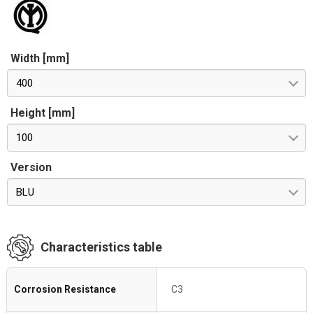
Width [mm]
400
Height [mm]
100
Version
BLU
Characteristics table
Corrosion Resistance
C3