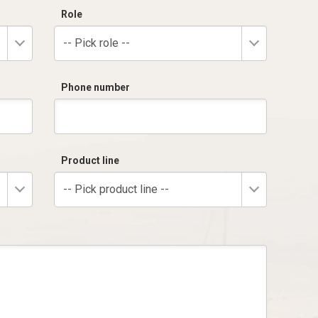
Role
-- Pick role --
Phone number
Product line
-- Pick product line --