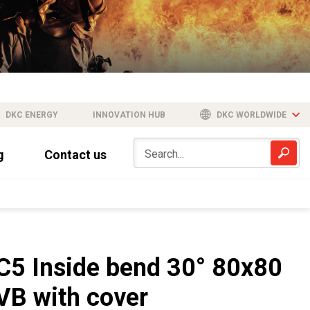
DKC ENERGY
INNOVATION HUB
DKC WORLDWIDE
g
Contact us
C5 Inside bend 30° 80x80
VB with cover