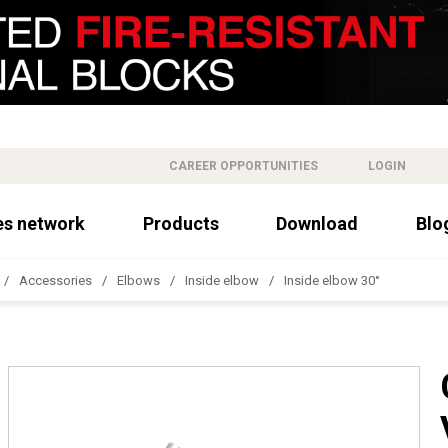
CAREER OPPORTUNITIES
LOGIN
es network
Products
Download
Blo
Accessories
Elbows
Inside elbow
Inside elbow 30°