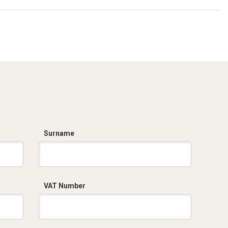
Surname
VAT Number