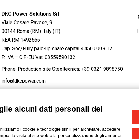
DKC Power Solutions Srl
Viale Cesare Pavese, 9
00144 Roma (RM) Italy (IT)
REA RM 1492666
Cap. Soc/Fully paid-up share capital 4.450.000 € i.v.
P. IVA – C.F.-EU Vat: 03559590132
Phone. Production site Steeltecnica:
+39 0321 9898750
info@dkcpower.com
lie alcuni dati personali dei
STAGRAM
/
TWITTER
utilizziamo i cookie e tecnologie simili per archiviare, accedere
-
Credits
pio, la visita al sito web o la personalizzazione degli annunci.