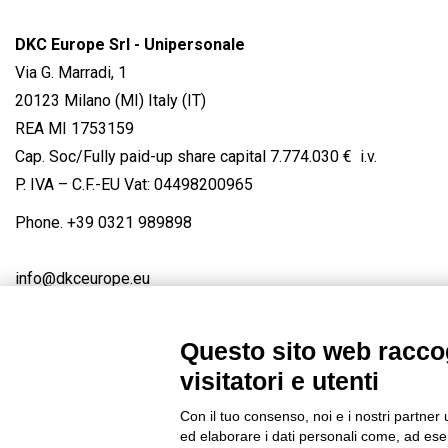
DKC Europe Srl - Unipersonale
Via G. Marradi, 1
20123 Milano (MI) Italy (IT)
REA MI 1753159
Cap. Soc/Fully paid-up share capital 7.774.030 € i.v.
P. IVA – C.F.-EU Vat: 04498200965
Phone.
+39 0321 989898
info@dkceurope.eu
Questo sito web raccog
visitatori e utenti
Connect with us
FACEBOOK
/
LINKEDIN
/
YOUTUBE
/
IN
Con il tuo consenso, noi e i nostri partner 
© 2019 - DKC Europe
/
Privacy
-
Cookies
-
Edit Cookie preferences
ed elaborare i dati personali come, ad esem