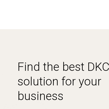
Find the best DK
solution for your
business