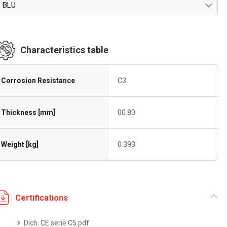
BLU
Characteristics table
Corrosion Resistance
C3
Thickness [mm]
00.80
Weight [kg]
0.393
Certifications
Dich. CE serie C5.pdf