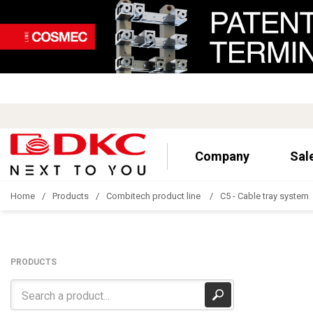
Company
Sal
Home
Products
Combitech product line
C5 - Cable tray system
PRODUCTS