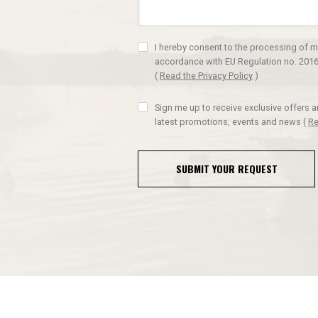
I hereby consent to the processing of m
accordance with EU Regulation no. 2016
(
Read the Privacy Policy
)
Sign me up to receive exclusive offers 
latest promotions, events and news
(
Re
SUBMIT YOUR REQUEST