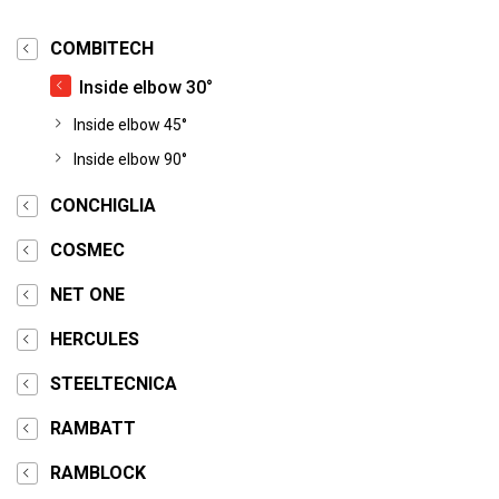
COMBITECH
Inside elbow 30°
Inside elbow 45°
Inside elbow 90°
CONCHIGLIA
COSMEC
NET ONE
HERCULES
STEELTECNICA
RAMBATT
RAMBLOCK