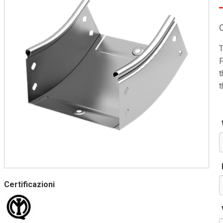
T
F
t
t
Certificazioni