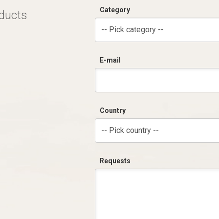
Category
oducts
-- Pick category --
E-mail
Country
-- Pick country --
Requests