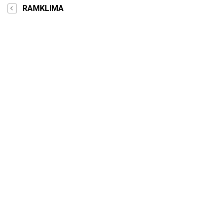
RAMKLIMA