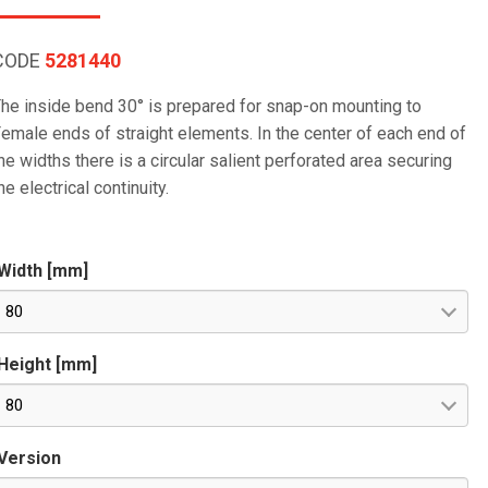
CODE
5281440
he inside bend 30° is prepared for snap-on mounting to
emale ends of straight elements. In the center of each end of
he widths there is a circular salient perforated area securing
he electrical continuity.
Width [mm]
80
Height [mm]
80
Version