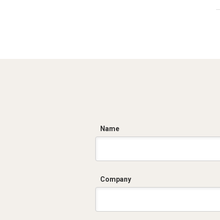
C
Name
Company