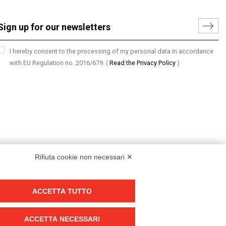
I hereby consent to the processing of my personal data in accordance
with EU Regulation no. 2016/679.
(
Read the Privacy Policy
)
Rifiuta cookie non necessari ✕
ACCETTA TUTTO
Group policy
DKC Europe's general terms and conditions of sale
ACCETTA NECESSARI
DKC Power Solutions' general terms and conditions of sale