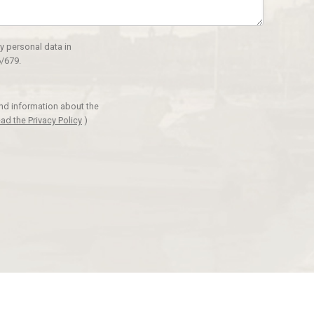
y personal data in
/679.
and information about the
ad the Privacy Policy
)