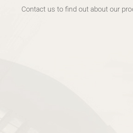
Contact us to find out about our pr