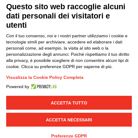
Questo sito web raccoglie alcuni
dati personali dei visitatori e
Group policy
utenti
DKC Europe's general terms and conditions of sale
DKC Power Solutions' general terms and conditions of
Con il tuo consenso, noi e i nostri partner utilizziamo i cookie e
sale
tecnologie simili per archiviare, accedere ed elaborare i dati
Generale terms and conditions of purchase
personali come, ad esempio, la visita al sito web o la
personalizzazione degli annunci. Poiché rispettiamo il tuo diritto
Ethical code
alla privacy, è possibile scegliere di non consentire alcuni tipi di
cookie. Clicca su preferenze GDPR per saperne di più.
Connect with us
Visualizza la Cookie Policy Completa
FACEBOOK
/
LINKEDIN
/
YOUTUBE
/
INSTAGRAM
/
Powered by
TWITTER
ACCETTA TUTTO
© 2019 - DKC Europe
-
-
Privacy
Cookies
Edit Cookie preferences
-
Credits
ACCETTA NECESSARI
Preferenze GDPR