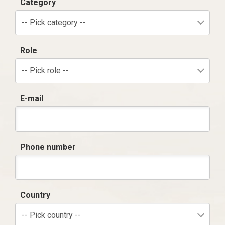
Category
-- Pick category --
Role
-- Pick role --
E-mail
Phone number
Country
-- Pick country --