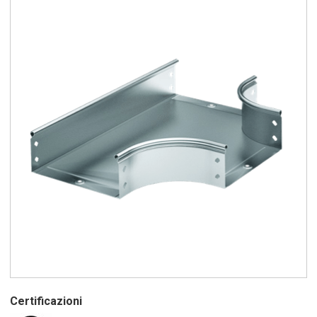
Certificazioni