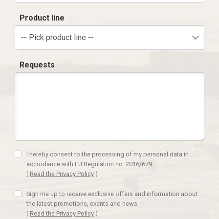
Product line
-- Pick product line --
Requests
I hereby consent to the processing of my personal data in
accordance with EU Regulation no. 2016/679.
(
Read the Privacy Policy
)
Sign me up to receive exclusive offers and information about
the latest promotions, events and news
(
Read the Privacy Policy
)