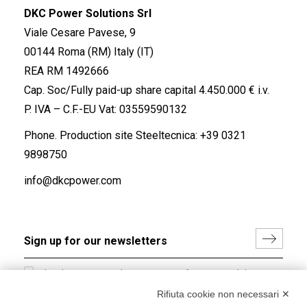
DKC Power Solutions Srl
Viale Cesare Pavese, 9
00144 Roma (RM) Italy (IT)
REA RM 1492666
Cap. Soc/Fully paid-up share capital 4.450.000 € i.v.
P. IVA – C.F.-EU Vat: 03559590132
Phone. Production site Steeltecnica:
+39 0321
9898750
info@dkcpower.com
I hereby consent to the processing of my personal data in
accordance with EU Regulation no. 2016/679.
Rifiuta cookie non necessari ✕
(
Read the Privacy Policy
)