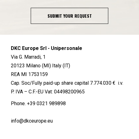
SUBMIT YOUR REQUEST
DKC Europe Srl - Unipersonale
Via G. Marradi, 1
20123 Milano (MI) Italy (IT)
REA MI 1753159
Cap. Soc/Fully paid-up share capital 7.774.030 € i.v.
P. IVA – C.F.-EU Vat: 04498200965
Phone.
+39 0321 989898
info@dkceurope.eu