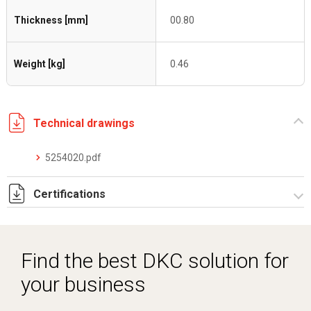
Thickness [mm]
00.80
Weight [kg]
0.46
Technical drawings
5254020.pdf
Certifications
Dich. CE serie C5.pdf
Find the best DKC solution for
your business