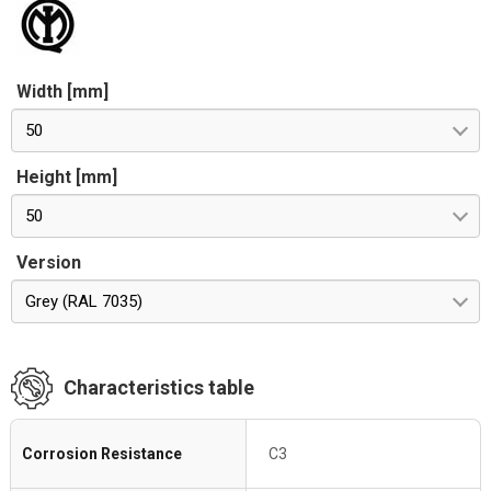
Width [mm]
50
Height [mm]
50
Version
Grey (RAL 7035)
Characteristics table
Corrosion Resistance
C3