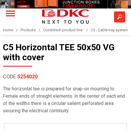
Home
Products
Combitech product line
C5 - Cable tray system
C5 Horizontal TEE 50x50 VG
with cover
CODE
5254020
The horizontal tee is prepared for snap-on mounting to
Female ends of straight elements. In the center of each end
of the widths there is a circular salient perforated area
securing the electrical continuity.