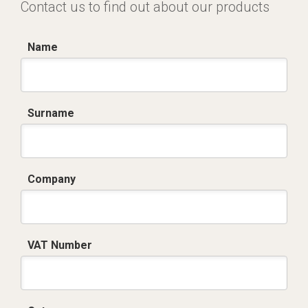
Contact us to find out about our products
Name
Surname
Company
VAT Number