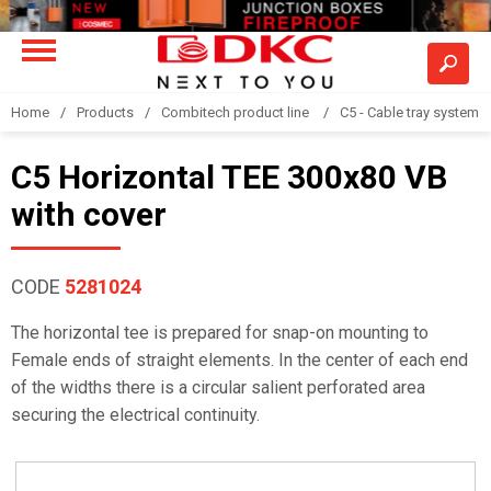
Home
Products
Combitech product line
C5 - Cable tray system
C5 Horizontal TEE 300x80 VB
with cover
CODE
5281024
The horizontal tee is prepared for snap-on mounting to
Female ends of straight elements. In the center of each end
of the widths there is a circular salient perforated area
securing the electrical continuity.