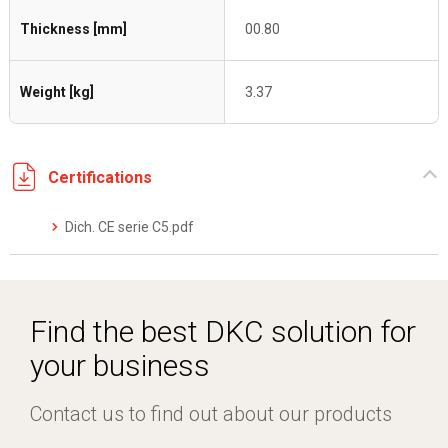
Thickness [mm]
00.80
Weight [kg]
3.37
Certifications
Dich. CE serie C5.pdf
Find the best DKC solution for
your business
Contact us to find out about our products