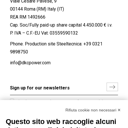
Viale Cesare Pavese, 9
00144 Roma (RM) Italy (IT)
REA RM 1492666
Cap. Soc/Fully paid-up share capital 4.450.000 € i.v.
P. IVA – C.F.-EU Vat: 03559590132
Phone. Production site Steeltecnica:
+39 0321
9898750
info@dkcpower.com
I hereby consent to the processing of my personal data in
accordance with EU Regulation no. 2016/679.
Rifiuta cookie non necessari ✕
(
Read the Privacy Policy
)
Questo sito web raccoglie alcuni