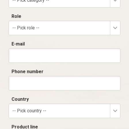
-- Pick category --
Role
-- Pick role --
E-mail
Phone number
Country
-- Pick country --
Product line