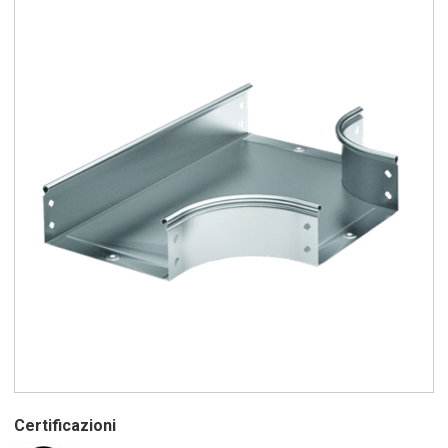
Certificazioni