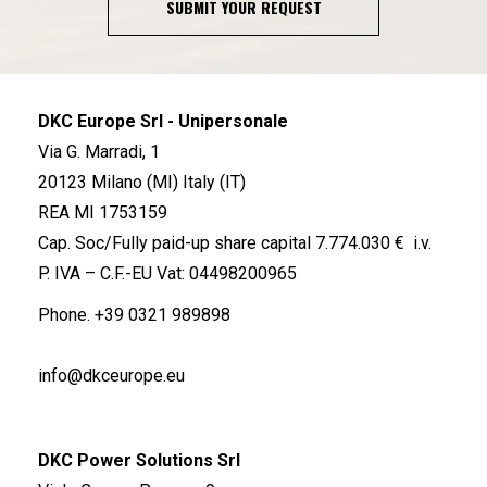
SUBMIT YOUR REQUEST
DKC Europe Srl - Unipersonale
Via G. Marradi, 1
20123 Milano (MI) Italy (IT)
REA MI 1753159
Cap. Soc/Fully paid-up share capital 7.774.030 € i.v.
P. IVA – C.F.-EU Vat: 04498200965
Phone.
+39 0321 989898
info@dkceurope.eu
DKC Power Solutions Srl