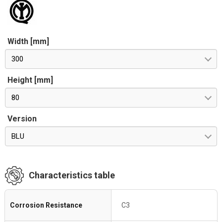
Width [mm]
300
Height [mm]
80
Version
BLU
Characteristics table
Corrosion Resistance
C3