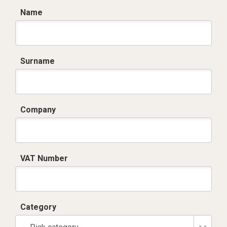
Name
Surname
Company
VAT Number
Category