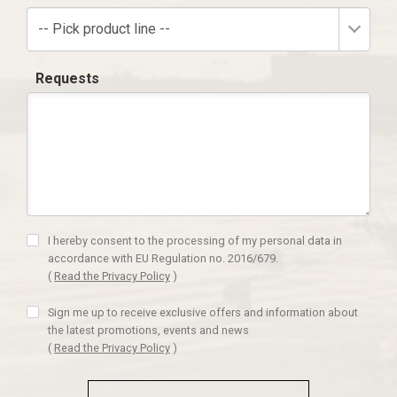
-- Pick product line --
Requests
I hereby consent to the processing of my personal data in
accordance with EU Regulation no. 2016/679.
(
Read the Privacy Policy
)
Sign me up to receive exclusive offers and information about
the latest promotions, events and news
(
Read the Privacy Policy
)