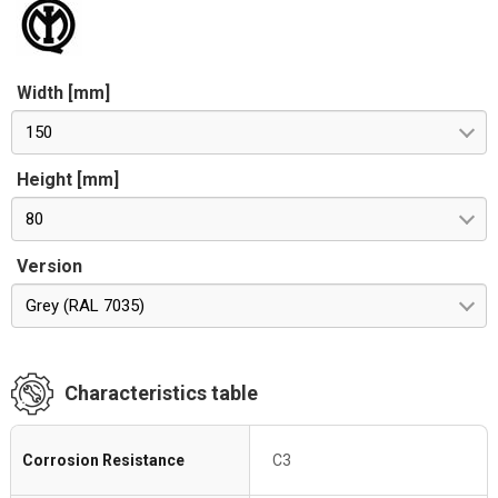
Width [mm]
150
Height [mm]
80
Version
Grey (RAL 7035)
Characteristics table
Corrosion Resistance
C3