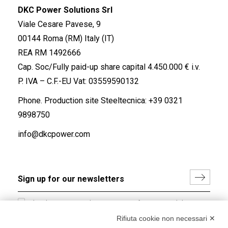
DKC Power Solutions Srl
Viale Cesare Pavese, 9
00144 Roma (RM) Italy (IT)
REA RM 1492666
Cap. Soc/Fully paid-up share capital 4.450.000 € i.v.
P. IVA – C.F.-EU Vat: 03559590132
Phone. Production site Steeltecnica:
+39 0321
9898750
info@dkcpower.com
I hereby consent to the processing of my personal data in
accordance with EU Regulation no. 2016/679.
Rifiuta cookie non necessari ✕
(
Read the Privacy Policy
)