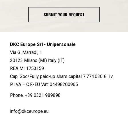
SUBMIT YOUR REQUEST
DKC Europe Srl - Unipersonale
Via G. Marradi, 1
20123 Milano (MI) Italy (IT)
REA MI 1753159
Cap. Soc/Fully paid-up share capital 7.774.030 € i.v.
P. IVA – C.F.-EU Vat: 04498200965
Phone.
+39 0321 989898
info@dkceurope.eu