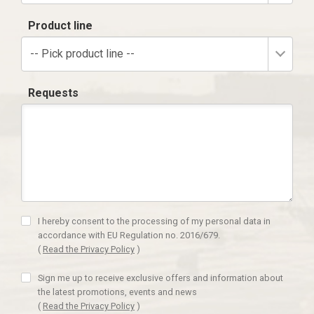
Product line
-- Pick product line --
Requests
I hereby consent to the processing of my personal data in
accordance with EU Regulation no. 2016/679.
(
Read the Privacy Policy
)
Sign me up to receive exclusive offers and information about
the latest promotions, events and news
(
Read the Privacy Policy
)