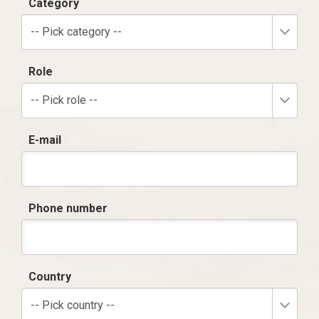
Category
-- Pick category --
Role
-- Pick role --
E-mail
Phone number
Country
-- Pick country --