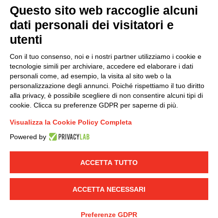
Questo sito web raccoglie alcuni
dati personali dei visitatori e
Group policy
utenti
DKC Europe's general terms and conditions of sale
DKC Power Solutions' general terms and conditions of
Con il tuo consenso, noi e i nostri partner utilizziamo i cookie e
sale
tecnologie simili per archiviare, accedere ed elaborare i dati
Generale terms and conditions of purchase
personali come, ad esempio, la visita al sito web o la
personalizzazione degli annunci. Poiché rispettiamo il tuo diritto
Ethical code
alla privacy, è possibile scegliere di non consentire alcuni tipi di
cookie. Clicca su preferenze GDPR per saperne di più.
Connect with us
Visualizza la Cookie Policy Completa
FACEBOOK
/
LINKEDIN
/
YOUTUBE
/
INSTAGRAM
/
Powered by
TWITTER
ACCETTA TUTTO
© 2019 - DKC Europe
-
-
Privacy
Cookies
Edit Cookie preferences
-
Credits
ACCETTA NECESSARI
Preferenze GDPR