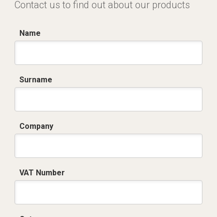
Contact us to find out about our products
Name
Surname
Company
VAT Number