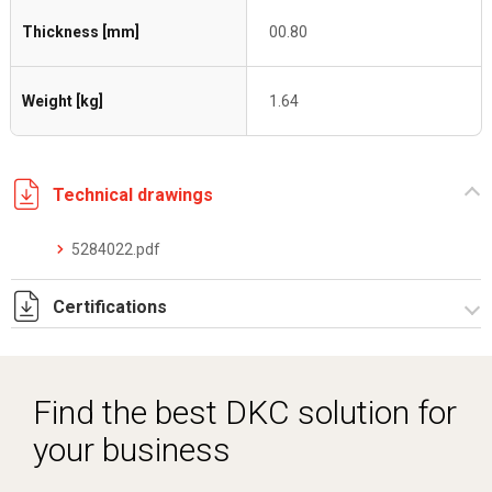
Thickness [mm]
00.80
Weight [kg]
1.64
Technical drawings
5284022.pdf
Certifications
Dich. CE serie C5.pdf
Find the best DKC solution for
your business