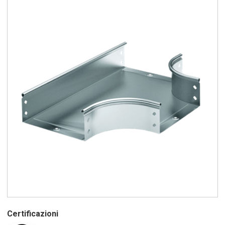
Certificazioni