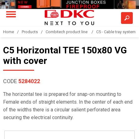
Home
Products
Combitech product line
C5 - Cable tray system
C5 Horizontal TEE 150x80 VG
with cover
CODE
5284022
The horizontal tee is prepared for snap-on mounting to
Female ends of straight elements. In the center of each end
of the widths there is a circular salient perforated area
securing the electrical continuity.