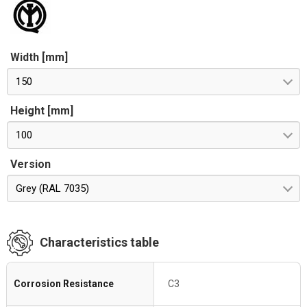
Width [mm]
150
Height [mm]
100
Version
Grey (RAL 7035)
Characteristics table
Corrosion Resistance
C3