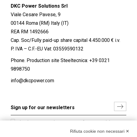
DKC Power Solutions Srl
Viale Cesare Pavese, 9
00144 Roma (RM) Italy (IT)
REA RM 1492666
Cap. Soc/Fully paid-up share capital 4.450.000 € i.v.
P. IVA – C.F.-EU Vat: 03559590132
Phone. Production site Steeltecnica:
+39 0321
9898750
info@dkcpower.com
I hereby consent to the processing of my personal data in
accordance with EU Regulation no. 2016/679.
Rifiuta cookie non necessari ✕
(
Read the Privacy Policy
)