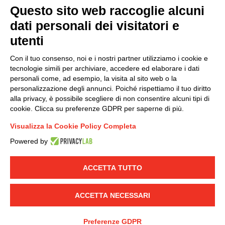
Questo sito web raccoglie alcuni
dati personali dei visitatori e
Group policy
utenti
DKC Europe's general terms and conditions of sale
DKC Power Solutions' general terms and conditions of
Con il tuo consenso, noi e i nostri partner utilizziamo i cookie e
sale
tecnologie simili per archiviare, accedere ed elaborare i dati
Generale terms and conditions of purchase
personali come, ad esempio, la visita al sito web o la
personalizzazione degli annunci. Poiché rispettiamo il tuo diritto
Ethical code
alla privacy, è possibile scegliere di non consentire alcuni tipi di
cookie. Clicca su preferenze GDPR per saperne di più.
Connect with us
Visualizza la Cookie Policy Completa
FACEBOOK
/
LINKEDIN
/
YOUTUBE
/
INSTAGRAM
/
Powered by
TWITTER
ACCETTA TUTTO
© 2019 - DKC Europe
-
-
Privacy
Cookies
Edit Cookie preferences
-
Credits
ACCETTA NECESSARI
Preferenze GDPR