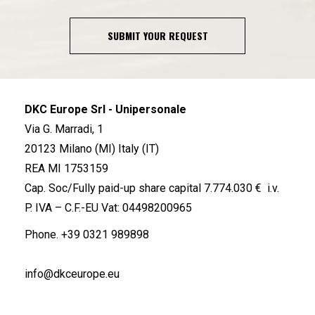
SUBMIT YOUR REQUEST
DKC Europe Srl - Unipersonale
Via G. Marradi, 1
20123 Milano (MI) Italy (IT)
REA MI 1753159
Cap. Soc/Fully paid-up share capital 7.774.030 € i.v.
P. IVA – C.F.-EU Vat: 04498200965
Phone.
+39 0321 989898
info@dkceurope.eu