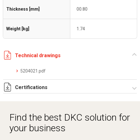
Thickness [mm]
00.80
Weight [kg]
1.74
Technical drawings
5204021.pdf
Certifications
Dich. CE serie C5.pdf
Find the best DKC solution for
your business