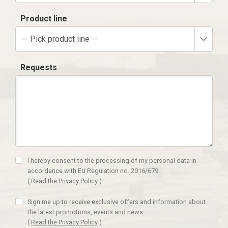
Product line
-- Pick product line --
Requests
I hereby consent to the processing of my personal data in
accordance with EU Regulation no. 2016/679.
(
Read the Privacy Policy
)
Sign me up to receive exclusive offers and information about
the latest promotions, events and news
(
Read the Privacy Policy
)