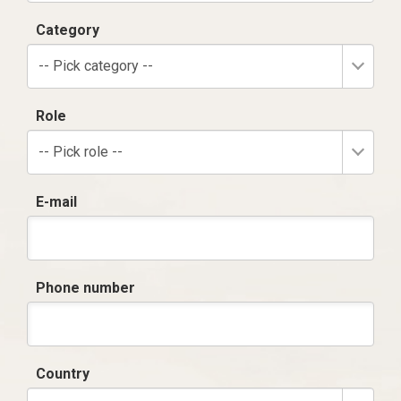
Category
-- Pick category --
Role
-- Pick role --
E-mail
Phone number
Country