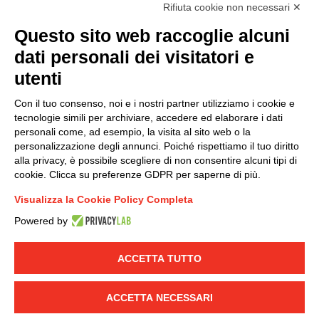
accordance with EU Regulation no. 2016/679.
Rifiuta cookie non necessari ✕
(
Read the Privacy Policy
)
Questo sito web raccoglie alcuni
dati personali dei visitatori e
Group policy
utenti
DKC Europe's general terms and conditions of sale
DKC Power Solutions' general terms and conditions of
Con il tuo consenso, noi e i nostri partner utilizziamo i cookie e
sale
tecnologie simili per archiviare, accedere ed elaborare i dati
Generale terms and conditions of purchase
personali come, ad esempio, la visita al sito web o la
personalizzazione degli annunci. Poiché rispettiamo il tuo diritto
Ethical code
alla privacy, è possibile scegliere di non consentire alcuni tipi di
cookie. Clicca su preferenze GDPR per saperne di più.
Connect with us
Visualizza la Cookie Policy Completa
FACEBOOK
/
LINKEDIN
/
YOUTUBE
/
INSTAGRAM
/
Powered by
TWITTER
ACCETTA TUTTO
© 2019 - DKC Europe
-
-
Privacy
Cookies
Edit Cookie preferences
-
Credits
ACCETTA NECESSARI