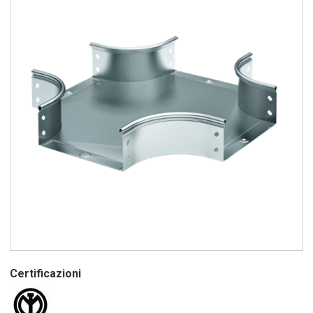
Certificazioni