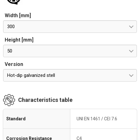
Width [mm]
300
Height [mm]
50
Version
Hot-dip galvanized stell
Characteristics table
Standard
UNI EN 1461 / CEI 7.6
Corrosion Resistance
C4