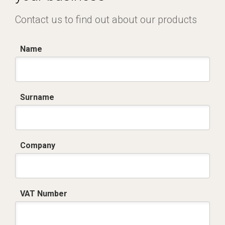
Contact us to find out about our products
Name
Surname
Company
VAT Number