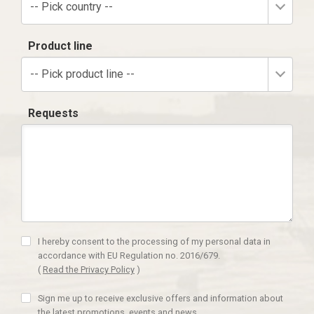
-- Pick country --
Product line
-- Pick product line --
Requests
I hereby consent to the processing of my personal data in
accordance with EU Regulation no. 2016/679.
(
Read the Privacy Policy
)
Sign me up to receive exclusive offers and information about
the latest promotions, events and news