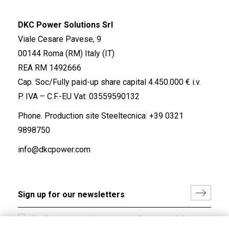
DKC Power Solutions Srl
Viale Cesare Pavese, 9
00144 Roma (RM) Italy (IT)
REA RM 1492666
Cap. Soc/Fully paid-up share capital 4.450.000 € i.v.
P. IVA – C.F.-EU Vat: 03559590132
Phone. Production site Steeltecnica:
+39 0321
9898750
info@dkcpower.com
I hereby consent to the processing of my personal data in