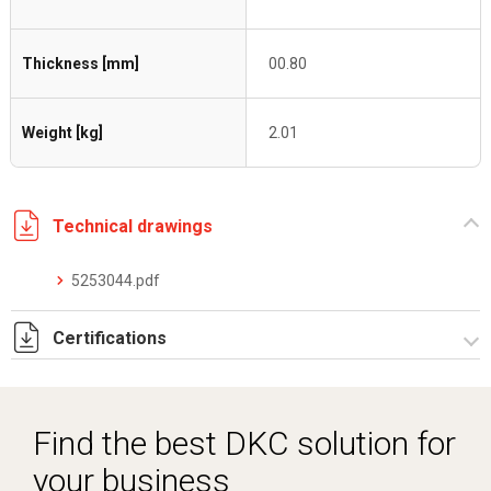
Thickness [mm]
00.80
Weight [kg]
2.01
Technical drawings
5253044.pdf
Certifications
Dich. CE serie C5.pdf
Certificato conformità EN 1461.pdf
Find the best DKC solution for
your business