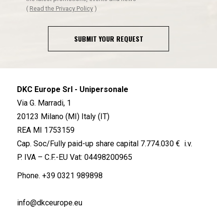
(
Read the Privacy Policy
)
SUBMIT YOUR REQUEST
DKC Europe Srl - Unipersonale
Via G. Marradi, 1
20123 Milano (MI) Italy (IT)
REA MI 1753159
Cap. Soc/Fully paid-up share capital 7.774.030 € i.v.
P. IVA – C.F.-EU Vat: 04498200965
Phone.
+39 0321 989898
info@dkceurope.eu