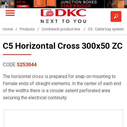
Home
Products
Combitech product line
C5 - Cable tray system
C5 Horizontal Cross 300x50 ZC
CODE
5253044
The horizontal cross is prepared for snap-on mounting to
Female ends of straight elements. In the center of each end
of the widths there is a circular salient perforated area
securing the electrical continuity.