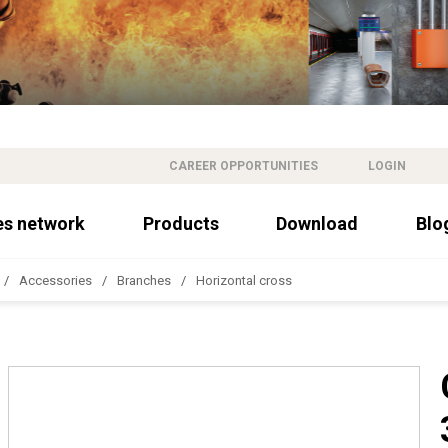
CAREER OPPORTUNITIES
LOGIN
es network
Products
Download
Blo
Accessories
Branches
Horizontal cross