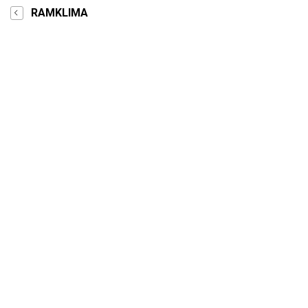
RAMKLIMA