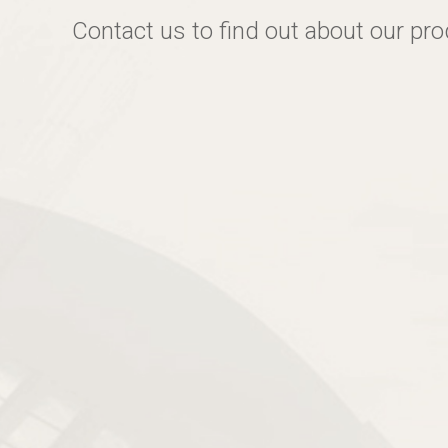
Contact us to find out about our pr