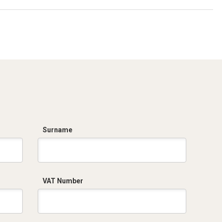
Surname
VAT Number