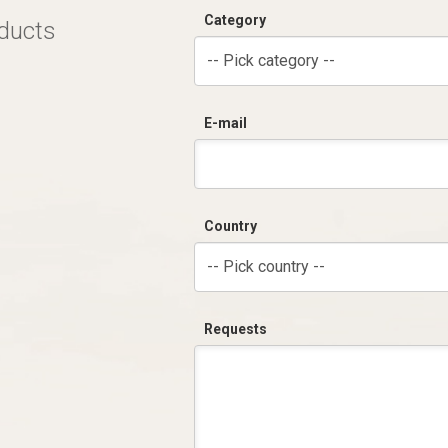
Category
oducts
-- Pick category --
E-mail
Country
-- Pick country --
Requests