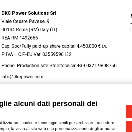
DKC Power Solutions Srl
Viale Cesare Pavese, 9
00144 Roma (RM) Italy (IT)
REA RM 1492666
Cap. Soc/Fully paid-up share capital 4.450.000 € i.v.
P. IVA – C.F.-EU Vat: 03559590132
Phone. Production site Steeltecnica:
+39 0321 9898750
info@dkcpower.com
lie alcuni dati personali dei
STAGRAM
/
TWITTER
utilizziamo i cookie e tecnologie simili per archiviare, accedere
-
Credits
pio, la visita al sito web o la personalizzazione degli annunci.