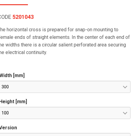
CODE
5201043
he horizontal cross is prepared for snap-on mounting to
emale ends of straight elements. In the center of each end of
he widths there is a circular salient perforated area securing
he electrical continuity.
Width [mm]
300
Height [mm]
100
Version