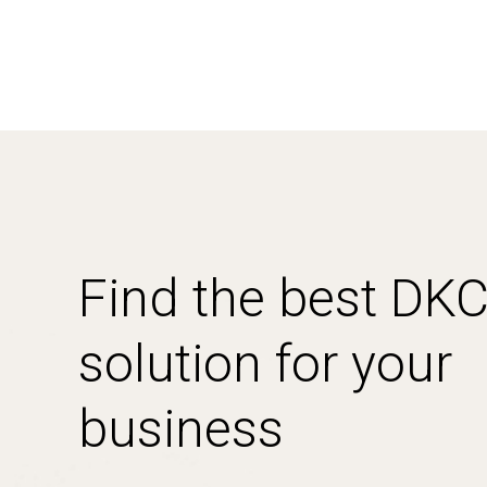
Find the best DK
solution for your
business