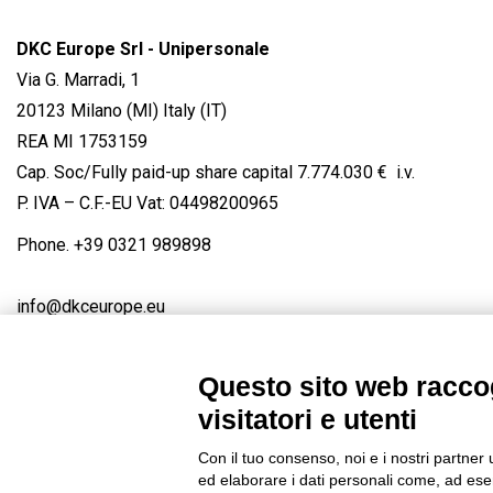
DKC Europe Srl - Unipersonale
Via G. Marradi, 1
20123 Milano (MI) Italy (IT)
REA MI 1753159
Cap. Soc/Fully paid-up share capital 7.774.030 € i.v.
P. IVA – C.F.-EU Vat: 04498200965
Phone.
+39 0321 989898
info@dkceurope.eu
Questo sito web raccog
visitatori e utenti
Connect with us
FACEBOOK
/
LINKEDIN
/
YOUTUBE
/
IN
Con il tuo consenso, noi e i nostri partner 
© 2019 - DKC Europe
/
Privacy
-
Cookies
-
Edit Cookie preferences
ed elaborare i dati personali come, ad esem