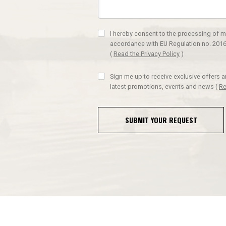
I hereby consent to the processing of m
accordance with EU Regulation no. 2016
(
Read the Privacy Policy
)
Sign me up to receive exclusive offers 
latest promotions, events and news
(
Re
SUBMIT YOUR REQUEST