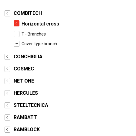
COMBITECH
Horizontal cross
T - Branches
Cover-type branch
CONCHIGLIA
COSMEC
NET ONE
HERCULES
STEELTECNICA
RAMBATT
RAMBLOCK