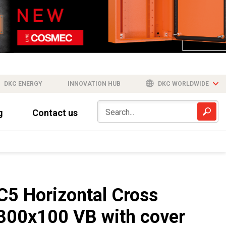
DKC ENERGY
INNOVATION HUB
DKC WORLDWIDE
g
Contact us
C5 Horizontal Cross
300x100 VB with cover