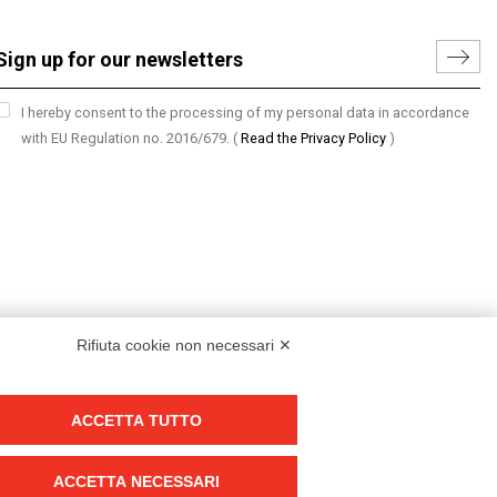
I hereby consent to the processing of my personal data in accordance
with EU Regulation no. 2016/679.
(
Read the Privacy Policy
)
Rifiuta cookie non necessari ✕
ACCETTA TUTTO
Group policy
DKC Europe's general terms and conditions of sale
ACCETTA NECESSARI
DKC Power Solutions' general terms and conditions of sale