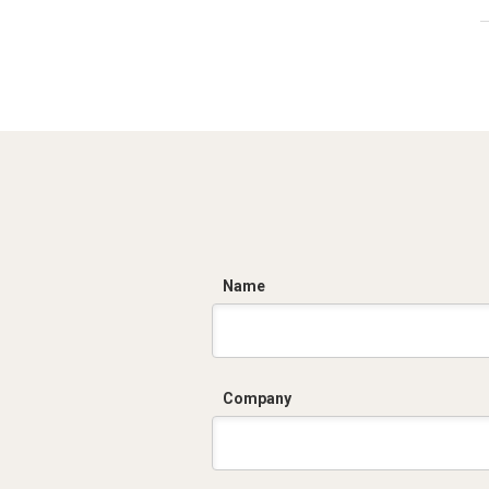
C
Name
Company