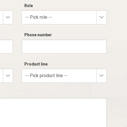
Role
-- Pick role --
Phone number
Product line
-- Pick product line --