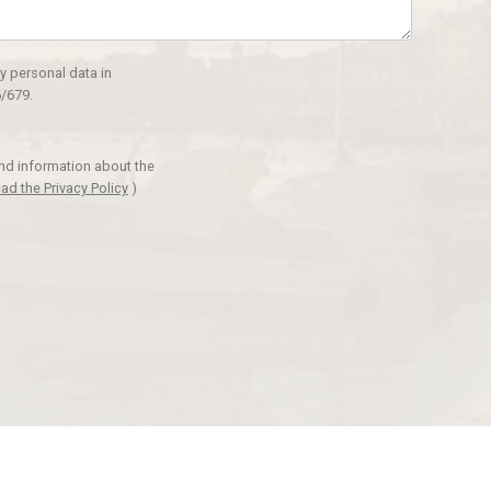
y personal data in
/679.
and information about the
ad the Privacy Policy
)