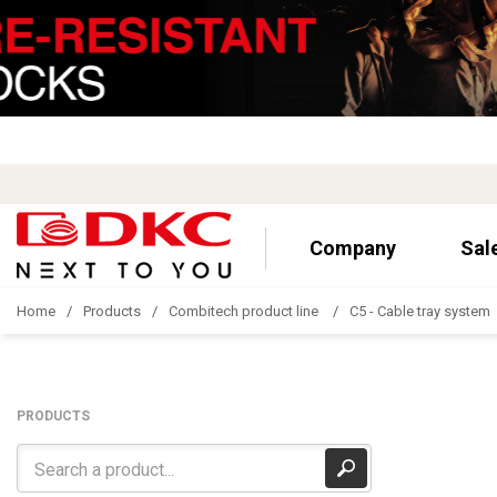
Company
Sal
Home
Products
Combitech product line
C5 - Cable tray system
PRODUCTS