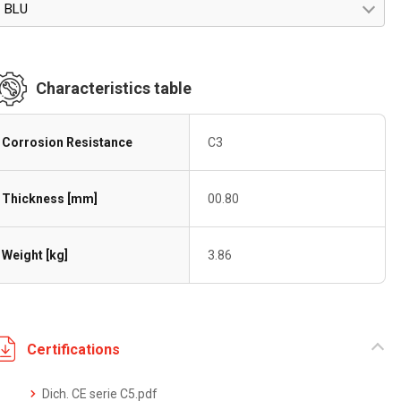
BLU
Characteristics table
Corrosion Resistance
C3
Thickness [mm]
00.80
Weight [kg]
3.86
Certifications
Dich. CE serie C5.pdf