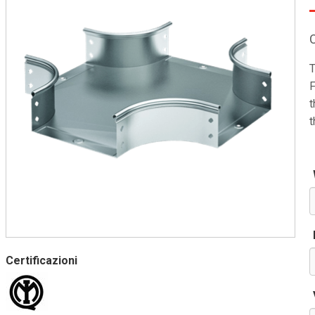
T
F
t
t
Certificazioni