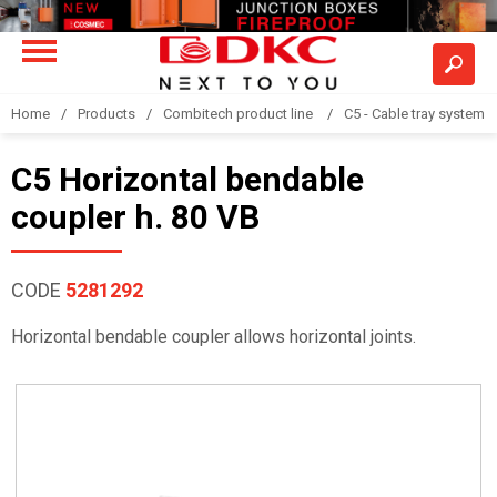
Home
Products
Combitech product line
C5 - Cable tray system
C5 Horizontal bendable
coupler h. 80 VB
CODE
5281292
Horizontal bendable coupler allows horizontal joints.