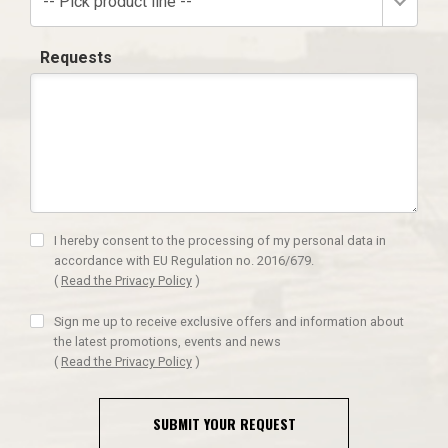
-- Pick product line --
Requests
I hereby consent to the processing of my personal data in
accordance with EU Regulation no. 2016/679.
(
Read the Privacy Policy
)
Sign me up to receive exclusive offers and information about
the latest promotions, events and news
(
Read the Privacy Policy
)
SUBMIT YOUR REQUEST