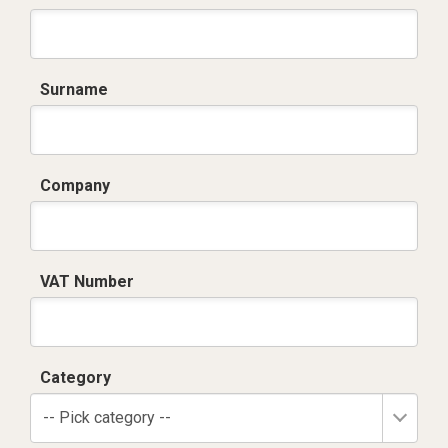
Surname
Company
VAT Number
Category
-- Pick category --