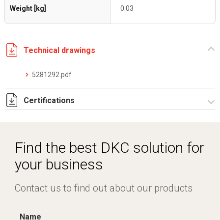
Weight [kg]
0.03
Technical drawings
5281292.pdf
Certifications
Dich. CE serie C5.pdf
Find the best DKC solution for
your business
Contact us to find out about our products
Name