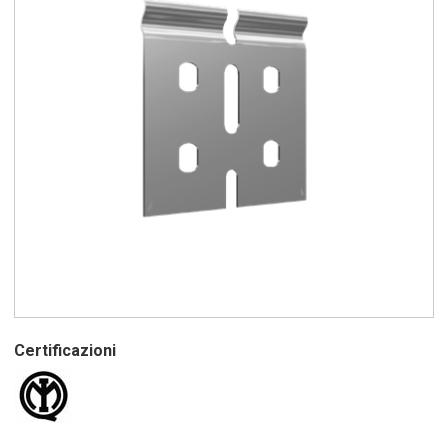
Certificazioni