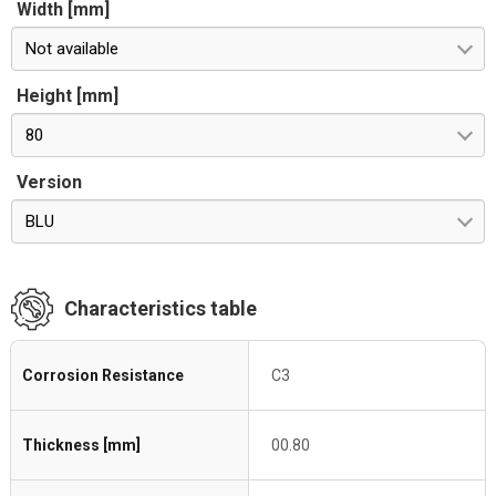
Width [mm]
Not available
Height [mm]
80
Version
BLU
Characteristics table
Corrosion Resistance
C3
Thickness [mm]
00.80