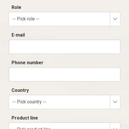
Role
-- Pick role --
E-mail
Phone number
Country
-- Pick country --
Product line