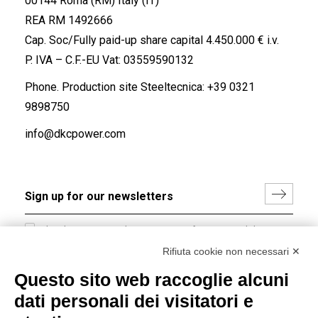
00144 Roma (RM) Italy (IT)
REA RM 1492666
Cap. Soc/Fully paid-up share capital 4.450.000 € i.v.
P. IVA – C.F.-EU Vat: 03559590132
Phone. Production site Steeltecnica:
+39 0321
9898750
info@dkcpower.com
I hereby consent to the processing of my personal data in
accordance with EU Regulation no. 2016/679.
Rifiuta cookie non necessari ✕
(
Read the Privacy Policy
)
Questo sito web raccoglie alcuni
dati personali dei visitatori e
Group policy