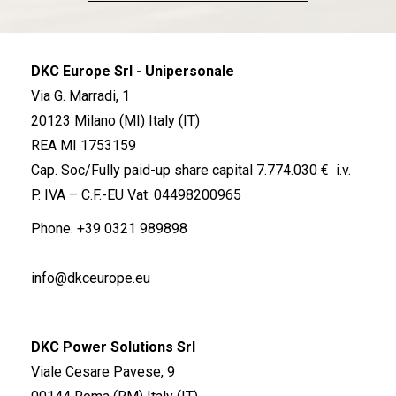
DKC Europe Srl - Unipersonale
Via G. Marradi, 1
20123 Milano (MI) Italy (IT)
REA MI 1753159
Cap. Soc/Fully paid-up share capital 7.774.030 € i.v.
P. IVA – C.F.-EU Vat: 04498200965
Phone.
+39 0321 989898
info@dkceurope.eu
DKC Power Solutions Srl
Viale Cesare Pavese, 9