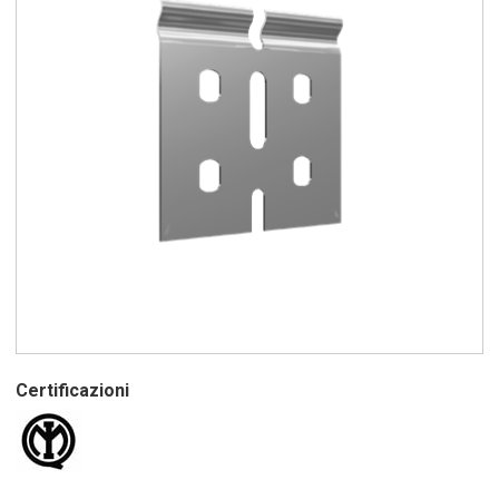
Certificazioni