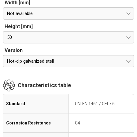
Width [mm]
Not available
Height [mm]
50
Version
Hot-dip galvanized stell
Characteristics table
Standard
UNI EN 1461 / CEI 7.6
Corrosion Resistance
C4