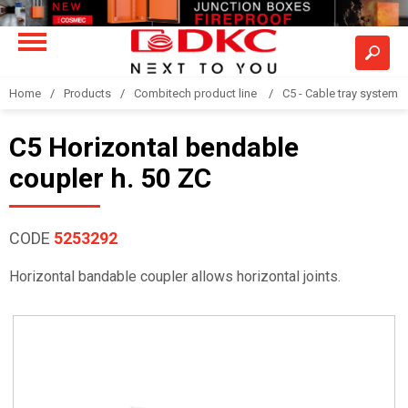
Home
Products
Combitech product line
C5 - Cable tray system
C5 Horizontal bendable
coupler h. 50 ZC
CODE
5253292
Horizontal bandable coupler allows horizontal joints.