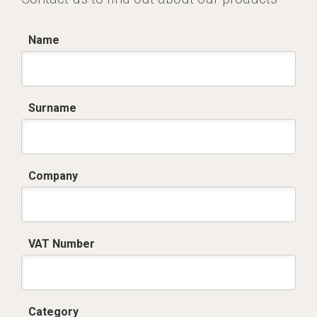
Name
Surname
Company
VAT Number
Category