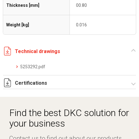
Thickness [mm]
00.80
Weight [kg]
0.016
Technical drawings
5253292.pdf
Certifications
Dich. CE serie C5.pdf
Certificato conformità EN 1461.pdf
Find the best DKC solution for
your business
Contact us to find out about our products