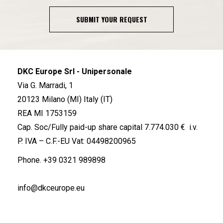
SUBMIT YOUR REQUEST
DKC Europe Srl - Unipersonale
Via G. Marradi, 1
20123 Milano (MI) Italy (IT)
REA MI 1753159
Cap. Soc/Fully paid-up share capital 7.774.030 € i.v.
P. IVA – C.F.-EU Vat: 04498200965
Phone.
+39 0321 989898
info@dkceurope.eu