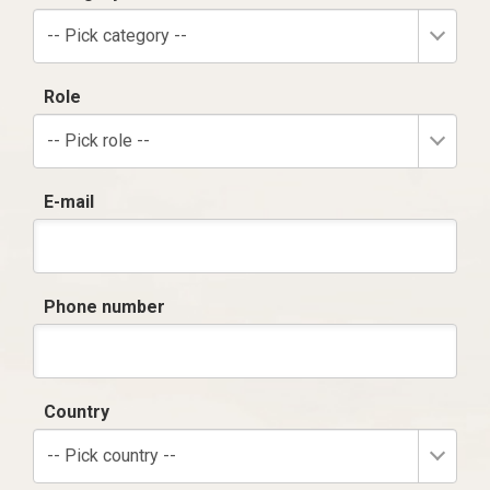
-- Pick category --
Role
-- Pick role --
E-mail
Phone number
Country
-- Pick country --