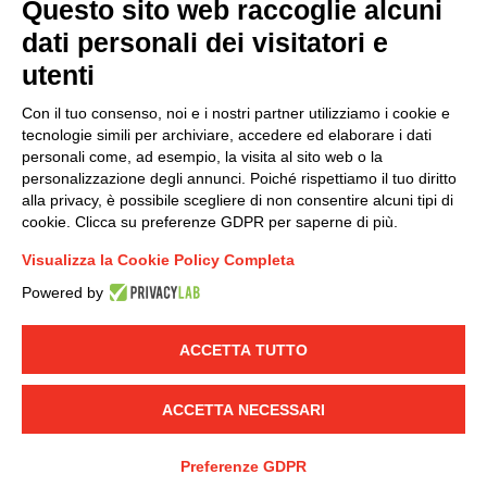
Questo sito web raccoglie alcuni
dati personali dei visitatori e
Group policy
utenti
DKC Europe's general terms and conditions of sale
DKC Power Solutions' general terms and conditions of
Con il tuo consenso, noi e i nostri partner utilizziamo i cookie e
sale
tecnologie simili per archiviare, accedere ed elaborare i dati
Generale terms and conditions of purchase
personali come, ad esempio, la visita al sito web o la
personalizzazione degli annunci. Poiché rispettiamo il tuo diritto
Ethical code
alla privacy, è possibile scegliere di non consentire alcuni tipi di
cookie. Clicca su preferenze GDPR per saperne di più.
Connect with us
Visualizza la Cookie Policy Completa
FACEBOOK
/
LINKEDIN
/
YOUTUBE
/
INSTAGRAM
/
Powered by
TWITTER
ACCETTA TUTTO
© 2019 - DKC Europe
-
-
Privacy
Cookies
Edit Cookie preferences
-
Credits
ACCETTA NECESSARI
Preferenze GDPR