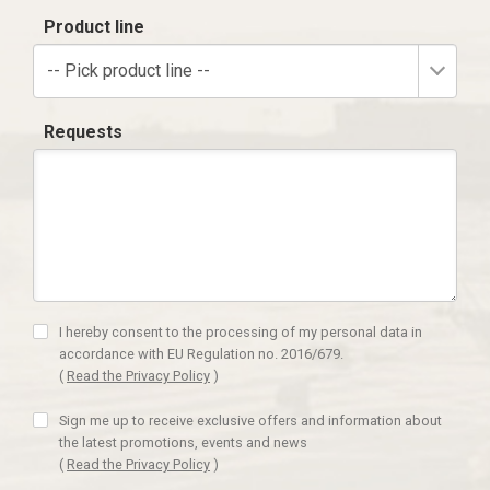
Product line
-- Pick product line --
Requests
I hereby consent to the processing of my personal data in
accordance with EU Regulation no. 2016/679.
(
Read the Privacy Policy
)
Sign me up to receive exclusive offers and information about
the latest promotions, events and news
(
Read the Privacy Policy
)