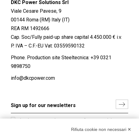
DKC Power Solutions Srl
Viale Cesare Pavese, 9
00144 Roma (RM) Italy (IT)
REA RM 1492666
Cap. Soc/Fully paid-up share capital 4.450.000 € i.v.
P. IVA – C.F.-EU Vat: 03559590132
Phone. Production site Steeltecnica:
+39 0321
9898750
info@dkcpower.com
I hereby consent to the processing of my personal data in
accordance with EU Regulation no. 2016/679.
Rifiuta cookie non necessari ✕
(
Read the Privacy Policy
)