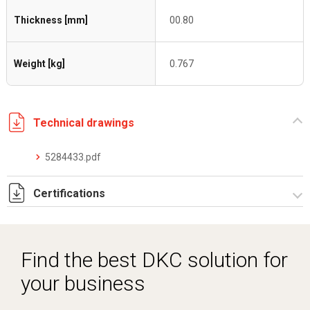
Thickness [mm]
00.80
Weight [kg]
0.767
Technical drawings
5284433.pdf
Certifications
Dich. CE serie C5.pdf
Find the best DKC solution for
your business