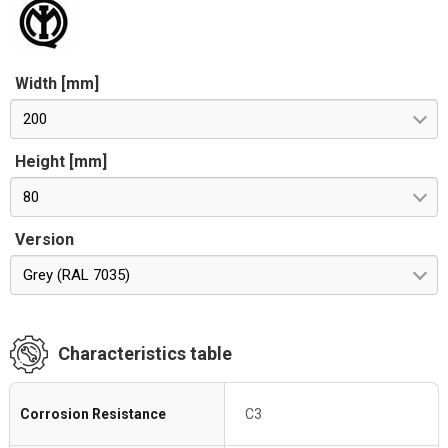
Width [mm]
200
Height [mm]
80
Version
Grey (RAL 7035)
Characteristics table
Corrosion Resistance
C3