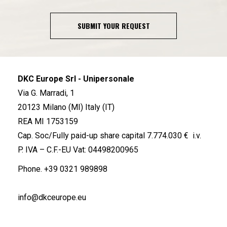
SUBMIT YOUR REQUEST
DKC Europe Srl - Unipersonale
Via G. Marradi, 1
20123 Milano (MI) Italy (IT)
REA MI 1753159
Cap. Soc/Fully paid-up share capital 7.774.030 € i.v.
P. IVA – C.F.-EU Vat: 04498200965
Phone.
+39 0321 989898
info@dkceurope.eu