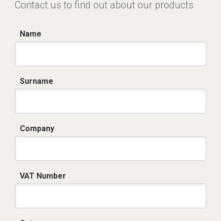
Contact us to find out about our products
Name
Surname
Company
VAT Number