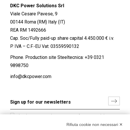
DKC Power Solutions Srl
Viale Cesare Pavese, 9
00144 Roma (RM) Italy (IT)
REA RM 1492666
Cap. Soc/Fully paid-up share capital 4.450.000 € i.v.
P. IVA – C.F.-EU Vat: 03559590132
Phone. Production site Steeltecnica:
+39 0321
9898750
info@dkcpower.com
I hereby consent to the processing of my personal data in
accordance with EU Regulation no. 2016/679.
Rifiuta cookie non necessari ✕
(
Read the Privacy Policy
)