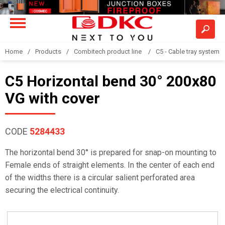
Home
Products
Combitech product line
C5 - Cable tray system
C5 Horizontal bend 30° 200x80
VG with cover
CODE
5284433
The horizontal bend 30° is prepared for snap-on mounting to
Female ends of straight elements. In the center of each end
of the widths there is a circular salient perforated area
securing the electrical continuity.