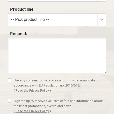
Product line
-- Pick product line --
Requests
I hereby consent to the processing of my personal data in
accordance with EU Regulation no. 2016/679.
(
Read the Privacy Policy
)
Sign me up to receive exclusive offers and information about
the latest promotions, events and news
(
Read the Privacy Policy
)