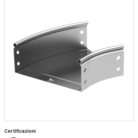
Certificazioni