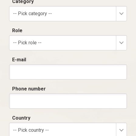
Category
-- Pick category --
Role
-- Pick role --
E-mail
Phone number
Country
-- Pick country --