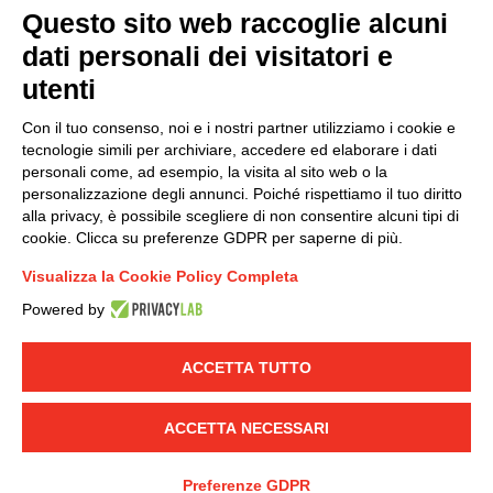
Questo sito web raccoglie alcuni
dati personali dei visitatori e
Group policy
utenti
DKC Europe's general terms and conditions of sale
DKC Power Solutions' general terms and conditions of
Con il tuo consenso, noi e i nostri partner utilizziamo i cookie e
sale
tecnologie simili per archiviare, accedere ed elaborare i dati
Generale terms and conditions of purchase
personali come, ad esempio, la visita al sito web o la
personalizzazione degli annunci. Poiché rispettiamo il tuo diritto
Ethical code
alla privacy, è possibile scegliere di non consentire alcuni tipi di
cookie. Clicca su preferenze GDPR per saperne di più.
Connect with us
Visualizza la Cookie Policy Completa
FACEBOOK
/
LINKEDIN
/
YOUTUBE
/
INSTAGRAM
/
Powered by
TWITTER
ACCETTA TUTTO
© 2019 - DKC Europe
-
-
Privacy
Cookies
Edit Cookie preferences
-
Credits
ACCETTA NECESSARI
Preferenze GDPR