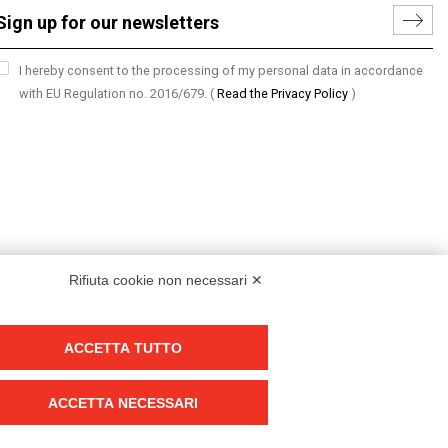
I hereby consent to the processing of my personal data in accordance
with EU Regulation no. 2016/679.
(
Read the Privacy Policy
)
Rifiuta cookie non necessari ✕
ACCETTA TUTTO
Group policy
DKC Europe's general terms and conditions of sale
ACCETTA NECESSARI
DKC Power Solutions' general terms and conditions of sale
Generale terms and conditions of purchase