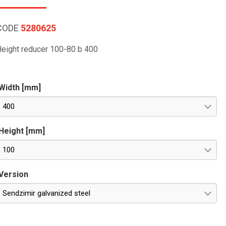
CODE
5280625
eight reducer 100-80 b 400
Width [mm]
400
Height [mm]
100
Version
Sendzimir galvanized steel