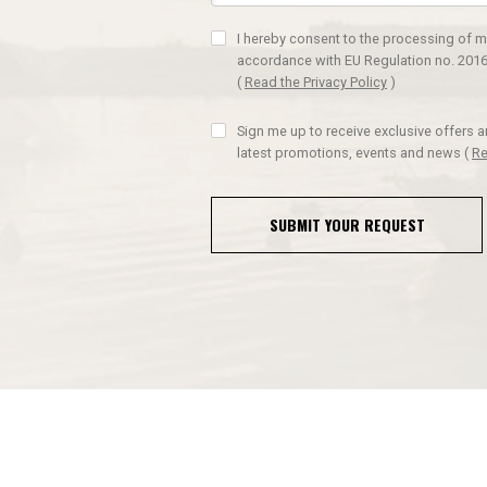
I hereby consent to the processing of m
accordance with EU Regulation no. 2016
(
Read the Privacy Policy
)
Sign me up to receive exclusive offers 
latest promotions, events and news
(
Re
SUBMIT YOUR REQUEST