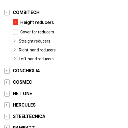
COMBITECH
Height reducers
Cover for reducers
Straight reducers
Right-hand reducers
Left-hand reducers
CONCHIGLIA
COSMEC
NET ONE
HERCULES
STEELTECNICA
RAMBATT