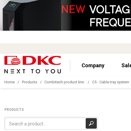
Company
Sal
Home
Products
Combitech product line
C5 - Cable tray system
PRODUCTS