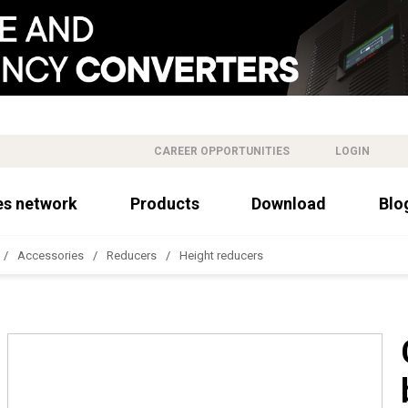
CAREER OPPORTUNITIES
LOGIN
es network
Products
Download
Blo
Accessories
Reducers
Height reducers