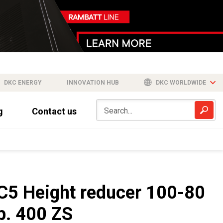
DKC ENERGY
INNOVATION HUB
DKC WORLDWIDE
g
Contact us
C5 Height reducer 100-80
b. 400 ZS