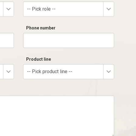
-- Pick role --
Phone number
Product line
-- Pick product line --