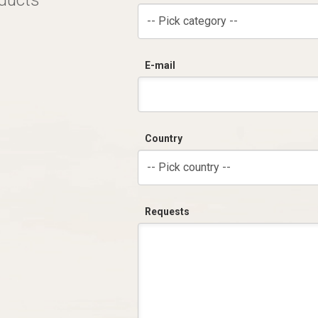
oducts
-- Pick category --
E-mail
Country
-- Pick country --
Requests