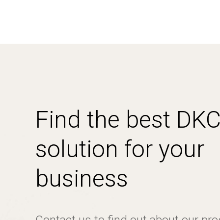
Find the best DK
solution for your
business