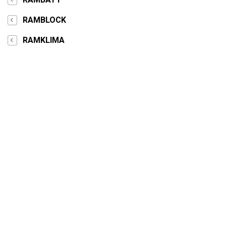
RAMBLOCK
RAMKLIMA