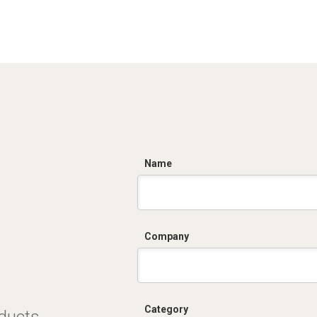
C
Name
Company
Category