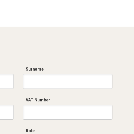
Dich. CE serie C5.pdf
Surname
VAT Number
Role