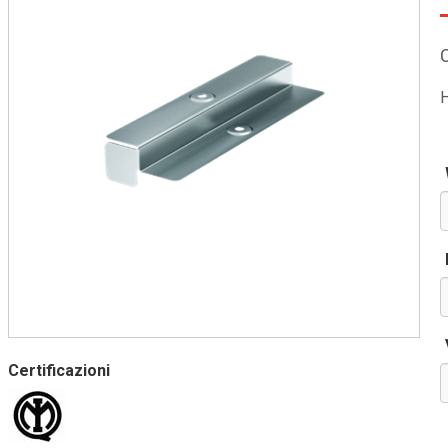
H
Certificazioni