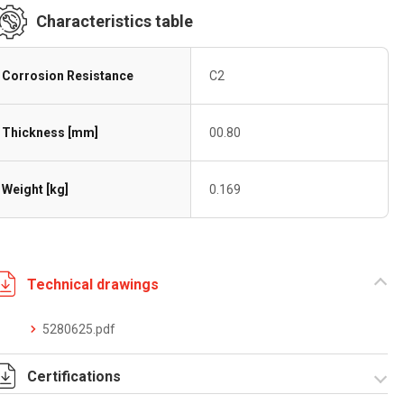
Characteristics table
Corrosion Resistance
C2
Thickness [mm]
00.80
Weight [kg]
0.169
Technical drawings
5280625.pdf
Certifications