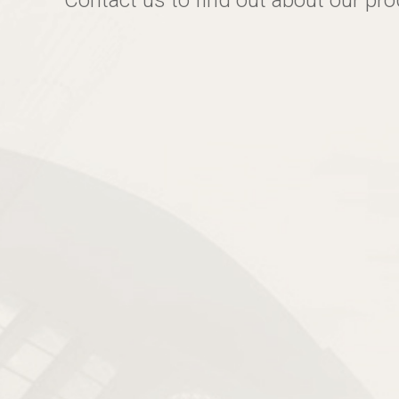
Contact us to find out about our pr