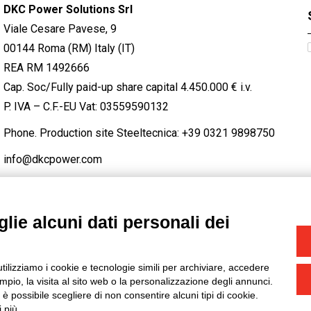
DKC Power Solutions Srl
Viale Cesare Pavese, 9
00144 Roma (RM) Italy (IT)
REA RM 1492666
Cap. Soc/Fully paid-up share capital 4.450.000 € i.v.
P. IVA – C.F.-EU Vat: 03559590132
Phone. Production site Steeltecnica:
+39 0321 9898750
info@dkcpower.com
lie alcuni dati personali dei
STAGRAM
/
TWITTER
utilizziamo i cookie e tecnologie simili per archiviare, accedere
-
Credits
pio, la visita al sito web o la personalizzazione degli annunci.
, è possibile scegliere di non consentire alcuni tipi di cookie.
 più.