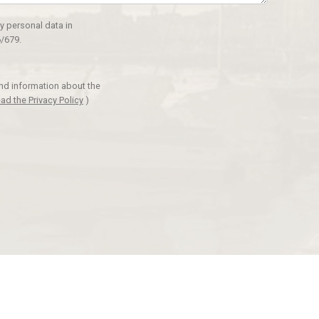
y personal data in
/679.
and information about the
ad the Privacy Policy
)