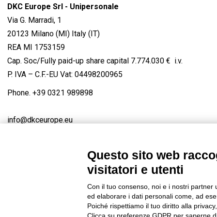
DKC Europe Srl - Unipersonale
Via G. Marradi, 1
20123 Milano (MI) Italy (IT)
REA MI 1753159
Cap. Soc/Fully paid-up share capital 7.774.030 € i.v.
P. IVA – C.F.-EU Vat: 04498200965
Phone.
+39 0321 989898
info@dkceurope.eu
Questo sito web raccog
visitatori e utenti
Connect with us
FACEBOOK
/
LINKEDIN
/
YOUTUBE
/
IN
Con il tuo consenso, noi e i nostri partner 
© 2019 - DKC Europe
/
Privacy
-
Cookies
-
Edit Cookie preferences
ed elaborare i dati personali come, ad esem
Poiché rispettiamo il tuo diritto alla privacy
Clicca su preferenze GDPR per saperne di