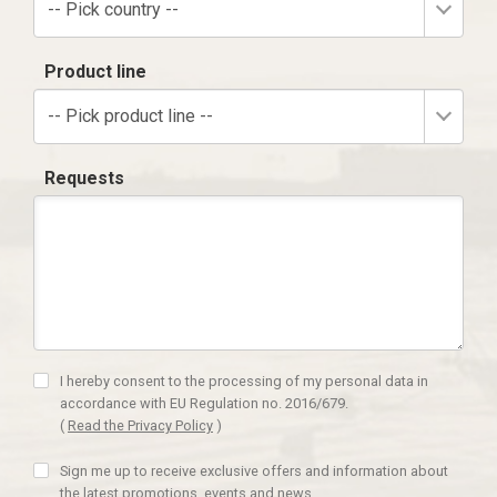
-- Pick country --
Product line
-- Pick product line --
Requests
I hereby consent to the processing of my personal data in
accordance with EU Regulation no. 2016/679.
(
Read the Privacy Policy
)
Sign me up to receive exclusive offers and information about
the latest promotions, events and news