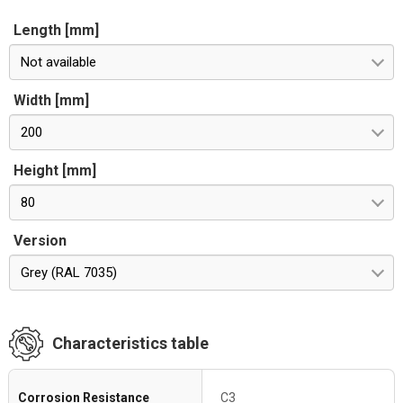
Length [mm]
Not available
Width [mm]
200
Height [mm]
80
Version
Grey (RAL 7035)
Characteristics table
Corrosion Resistance
C3