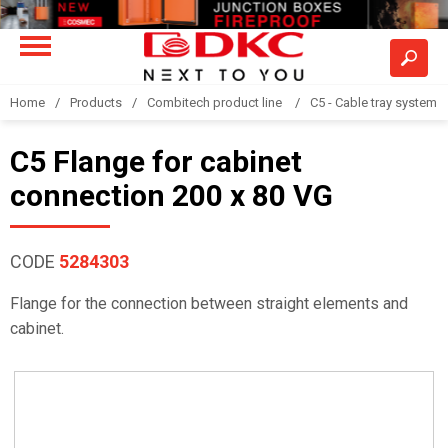
Home
Products
Combitech product line
C5 - Cable tray system
C5 Flange for cabinet
connection 200 x 80 VG
CODE
5284303
Flange for the connection between straight elements and
cabinet.