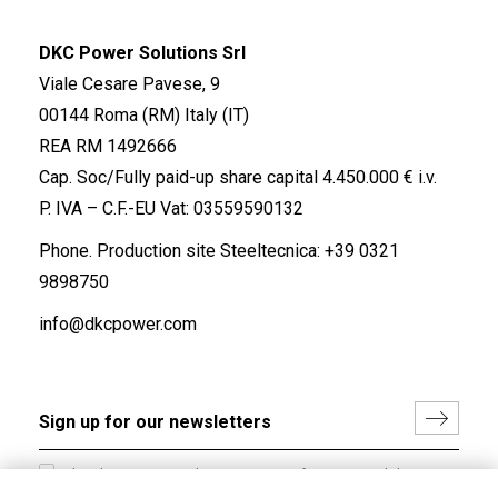
DKC Power Solutions Srl
Viale Cesare Pavese, 9
00144 Roma (RM) Italy (IT)
REA RM 1492666
Cap. Soc/Fully paid-up share capital 4.450.000 € i.v.
P. IVA – C.F.-EU Vat: 03559590132
Phone. Production site Steeltecnica:
+39 0321
9898750
info@dkcpower.com
I hereby consent to the processing of my personal data in