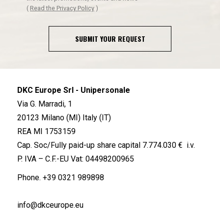
(
Read the Privacy Policy
)
SUBMIT YOUR REQUEST
DKC Europe Srl - Unipersonale
Via G. Marradi, 1
20123 Milano (MI) Italy (IT)
REA MI 1753159
Cap. Soc/Fully paid-up share capital 7.774.030 € i.v.
P. IVA – C.F.-EU Vat: 04498200965
Phone.
+39 0321 989898
info@dkceurope.eu