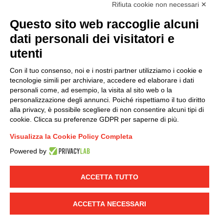
accordance with EU Regulation no. 2016/679.
Rifiuta cookie non necessari ✕
(
Read the Privacy Policy
)
Questo sito web raccoglie alcuni
dati personali dei visitatori e
Group policy
utenti
DKC Europe's general terms and conditions of sale
DKC Power Solutions' general terms and conditions of
Con il tuo consenso, noi e i nostri partner utilizziamo i cookie e
sale
tecnologie simili per archiviare, accedere ed elaborare i dati
Generale terms and conditions of purchase
personali come, ad esempio, la visita al sito web o la
personalizzazione degli annunci. Poiché rispettiamo il tuo diritto
Ethical code
alla privacy, è possibile scegliere di non consentire alcuni tipi di
cookie. Clicca su preferenze GDPR per saperne di più.
Connect with us
Visualizza la Cookie Policy Completa
FACEBOOK
/
LINKEDIN
/
YOUTUBE
/
INSTAGRAM
/
Powered by
TWITTER
ACCETTA TUTTO
© 2019 - DKC Europe
-
-
Privacy
Cookies
Edit Cookie preferences
-
Credits
ACCETTA NECESSARI