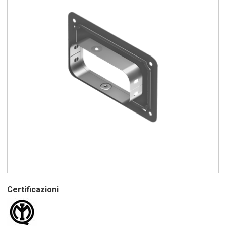
Certificazioni