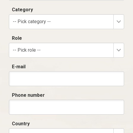
Category
-- Pick category --
Role
-- Pick role --
E-mail
Phone number
Country