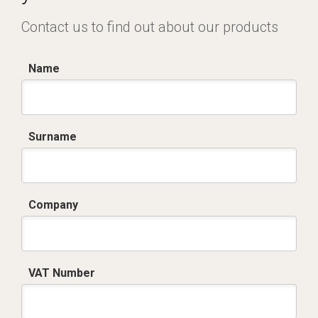
Contact us to find out about our products
Name
Surname
Company
VAT Number