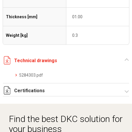
Thickness [mm]
01.00
Weight [kg]
0.3
Technical drawings
5284303.pdf
Certifications
Dich. CE serie C5.pdf
Find the best DKC solution for
your business