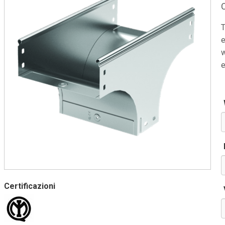
T
e
w
e
Certificazioni