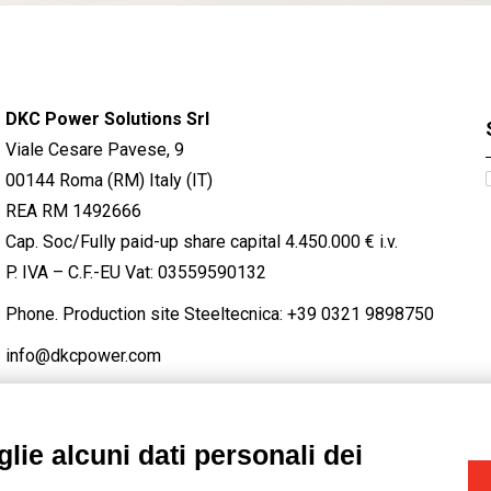
DKC Power Solutions Srl
Viale Cesare Pavese, 9
00144 Roma (RM) Italy (IT)
REA RM 1492666
Cap. Soc/Fully paid-up share capital 4.450.000 € i.v.
P. IVA – C.F.-EU Vat: 03559590132
Phone. Production site Steeltecnica:
+39 0321 9898750
info@dkcpower.com
lie alcuni dati personali dei