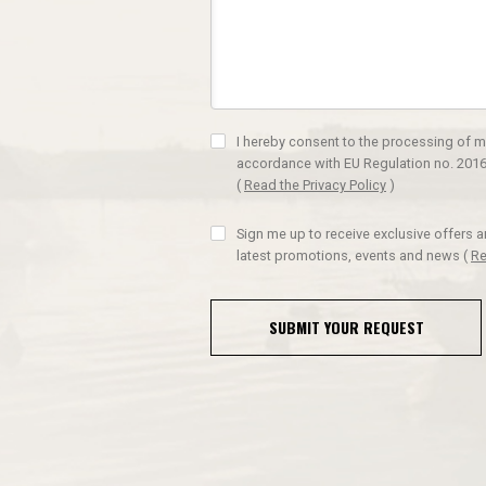
I hereby consent to the processing of m
accordance with EU Regulation no. 2016
(
Read the Privacy Policy
)
Sign me up to receive exclusive offers 
latest promotions, events and news
(
Re
SUBMIT YOUR REQUEST