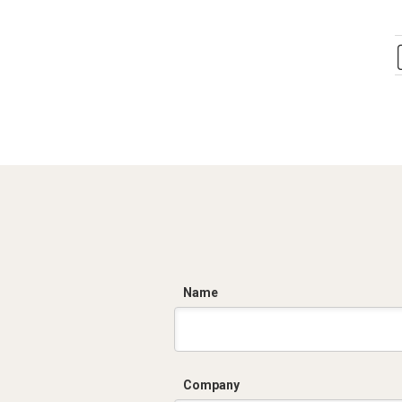
C
Name
Company