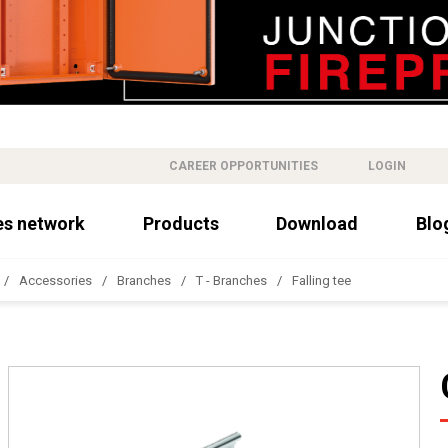
CAREER OPPORTUNITIES
LOGIN
es network
Products
Download
Blo
Accessories
Branches
T - Branches
Falling tee