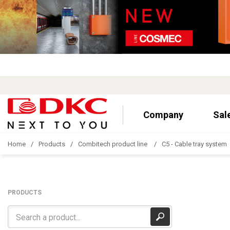
Company
Sal
Home
Products
Combitech product line
C5 - Cable tray system
PRODUCTS