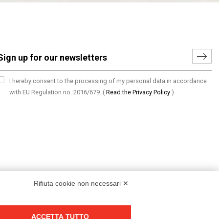
I hereby consent to the processing of my personal data in accordance
with EU Regulation no. 2016/679.
(
Read the Privacy Policy
)
Rifiuta cookie non necessari ✕
ACCETTA TUTTO