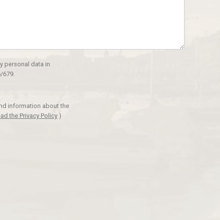
y personal data in
/679.
and information about the
ad the Privacy Policy
)