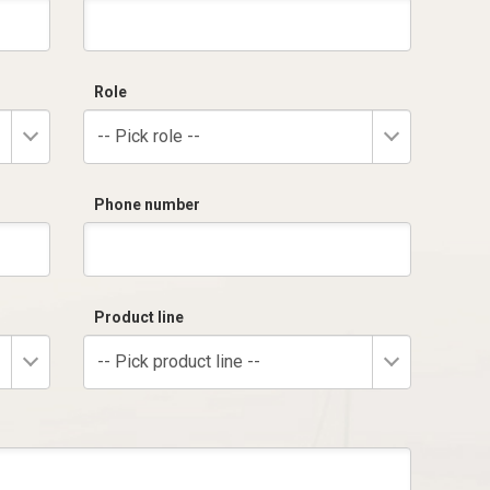
Role
-- Pick role --
Phone number
Product line
-- Pick product line --