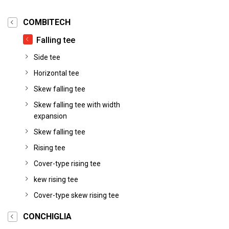
COMBITECH
Falling tee
Side tee
Horizontal tee
Skew falling tee
Skew falling tee with width
expansion
Skew falling tee
Rising tee
Cover-type rising tee
kew rising tee
Cover-type skew rising tee
CONCHIGLIA