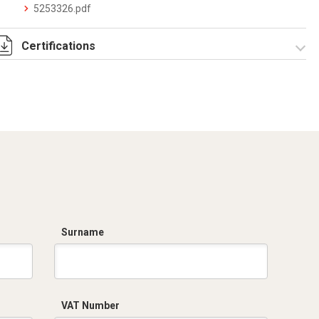
5253326.pdf
Certifications
Dich. CE serie C5.pdf
Certificato
conformità EN
1461.pdf
Surname
VAT Number