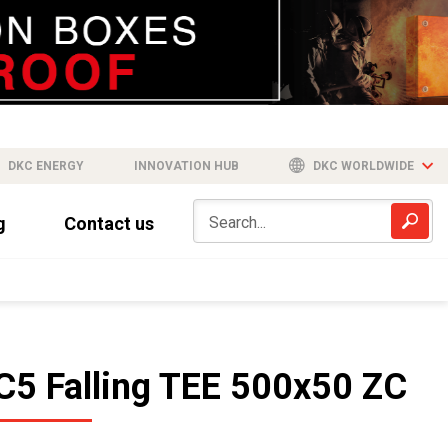
DKC ENERGY
INNOVATION HUB
DKC WORLDWIDE
g
Contact us
C5 Falling TEE 500x50 ZC