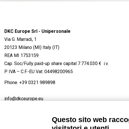
DKC Europe Srl - Unipersonale
Via G. Marradi, 1
20123 Milano (MI) Italy (IT)
REA MI 1753159
Cap. Soc/Fully paid-up share capital 7.774.030 € i.v.
P. IVA – C.F.-EU Vat: 04498200965
Phone.
+39 0321 989898
info@dkceurope.eu
Questo sito web raccog
visitatori e utenti