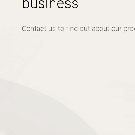
business
Contact us to find out about our pr