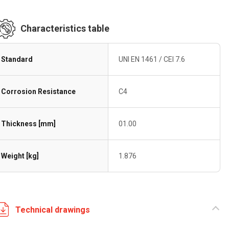
Characteristics table
Standard
UNI EN 1461 / CEI 7.6
Corrosion Resistance
C4
Thickness [mm]
01.00
Weight [kg]
1.876
Technical drawings