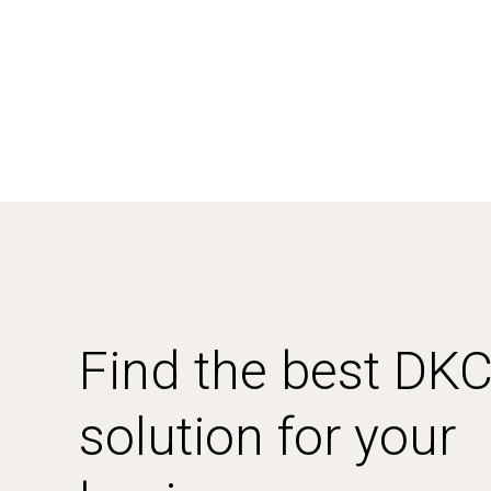
Find the best DK
solution for your