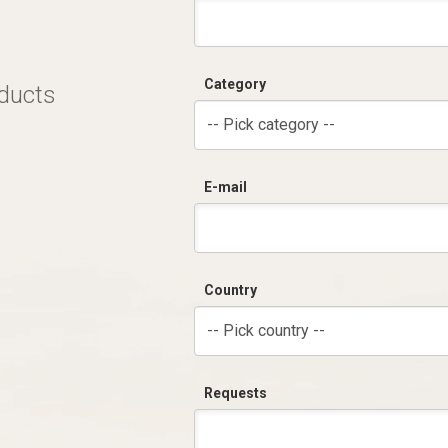
Category
oducts
-- Pick category --
E-mail
Country
-- Pick country --
Requests