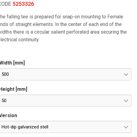
CODE
5253326
he falling tee is prepared for snap-on mounting to Female
nds of straight elements. In the center of each end of the
idths there is a circular salient perforated area securing the
lectrical continuity.
Width [mm]
500
Height [mm]
50
Version
Hot-dip galvanized stell