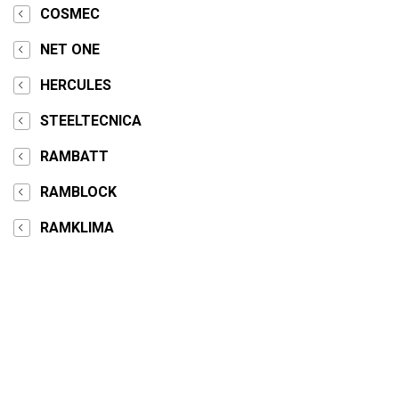
COSMEC
NET ONE
HERCULES
STEELTECNICA
RAMBATT
RAMBLOCK
RAMKLIMA