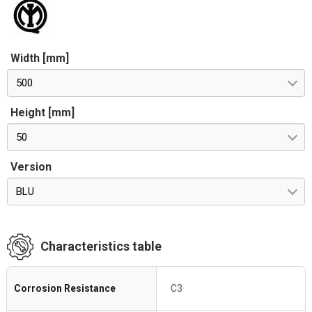
Width [mm]
500
Height [mm]
50
Version
BLU
Characteristics table
Corrosion Resistance
C3