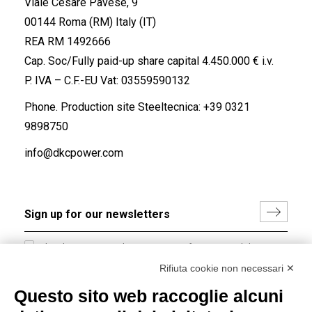
Viale Cesare Pavese, 9
00144 Roma (RM) Italy (IT)
REA RM 1492666
Cap. Soc/Fully paid-up share capital 4.450.000 € i.v.
P. IVA – C.F.-EU Vat: 03559590132
Phone. Production site Steeltecnica:
+39 0321
9898750
info@dkcpower.com
I hereby consent to the processing of my personal data in
accordance with EU Regulation no. 2016/679.
Rifiuta cookie non necessari ✕
(
Read the Privacy Policy
)
Questo sito web raccoglie alcuni