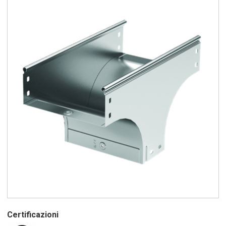
Certificazioni