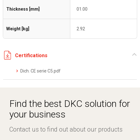
Thickness [mm]
01.00
Weight [kg]
2.92
Certifications
Dich. CE serie C5.pdf
Find the best DKC solution for
your business
Contact us to find out about our products