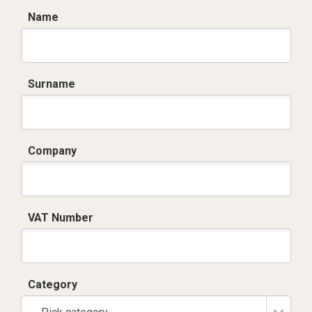
Name
Surname
Company
VAT Number
Category