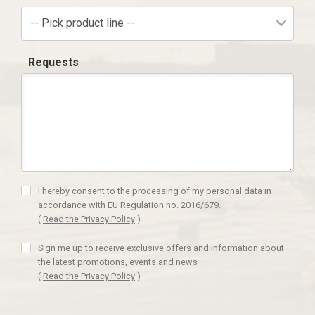
-- Pick product line --
Requests
I hereby consent to the processing of my personal data in
accordance with EU Regulation no. 2016/679.
(
Read the Privacy Policy
)
Sign me up to receive exclusive offers and information about
the latest promotions, events and news
(
Read the Privacy Policy
)