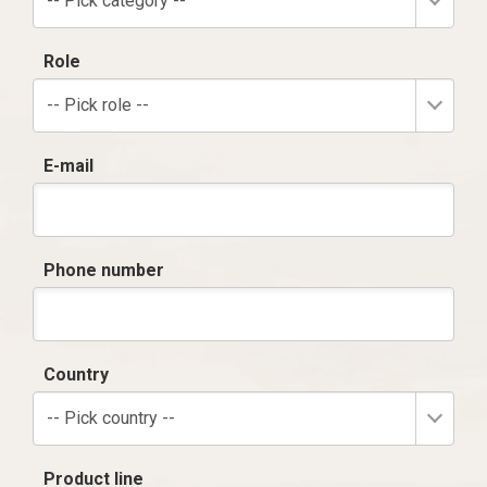
-- Pick category --
Role
-- Pick role --
E-mail
Phone number
Country
-- Pick country --
Product line