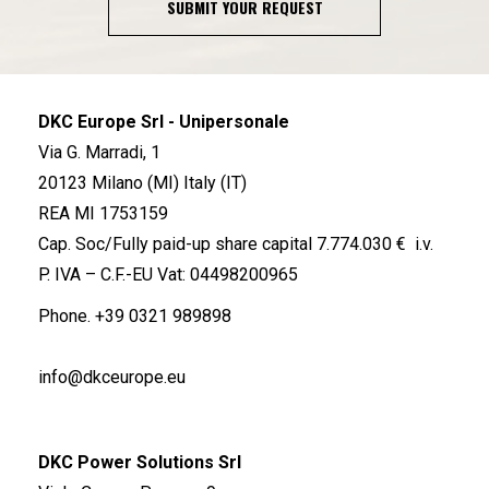
SUBMIT YOUR REQUEST
DKC Europe Srl - Unipersonale
Via G. Marradi, 1
20123 Milano (MI) Italy (IT)
REA MI 1753159
Cap. Soc/Fully paid-up share capital 7.774.030 € i.v.
P. IVA – C.F.-EU Vat: 04498200965
Phone.
+39 0321 989898
info@dkceurope.eu
DKC Power Solutions Srl