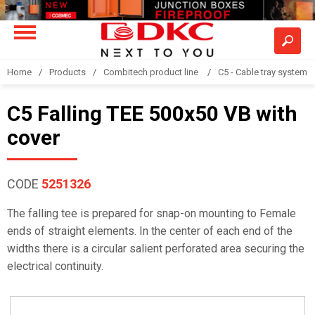
Home
Products
Combitech product line
C5 - Cable tray system
C5 Falling TEE 500x50 VB with
cover
CODE
5251326
The falling tee is prepared for snap-on mounting to Female
ends of straight elements. In the center of each end of the
widths there is a circular salient perforated area securing the
electrical continuity.