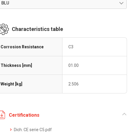
BLU
Characteristics table
Corrosion Resistance
C3
Thickness [mm]
01.00
Weight [kg]
2.506
Certifications
Dich. CE serie C5.pdf