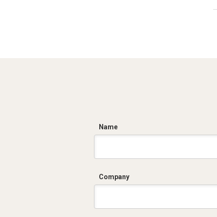
C
Name
Company