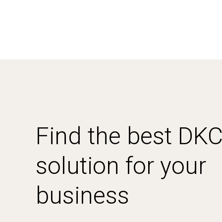
Find the best DK
solution for your
business