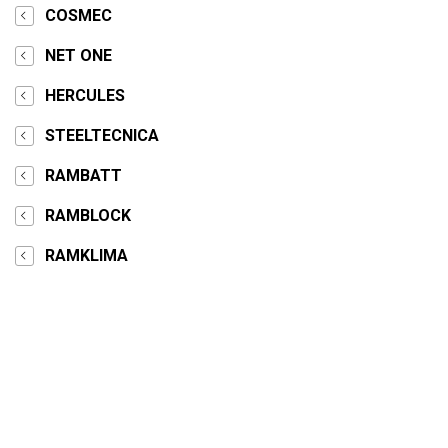
COSMEC
NET ONE
HERCULES
STEELTECNICA
RAMBATT
RAMBLOCK
RAMKLIMA