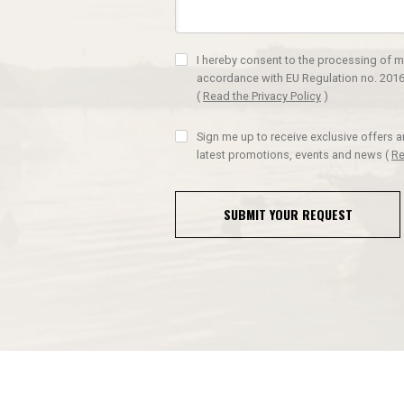
I hereby consent to the processing of m
accordance with EU Regulation no. 2016
(
Read the Privacy Policy
)
Sign me up to receive exclusive offers 
latest promotions, events and news
(
Re
SUBMIT YOUR REQUEST