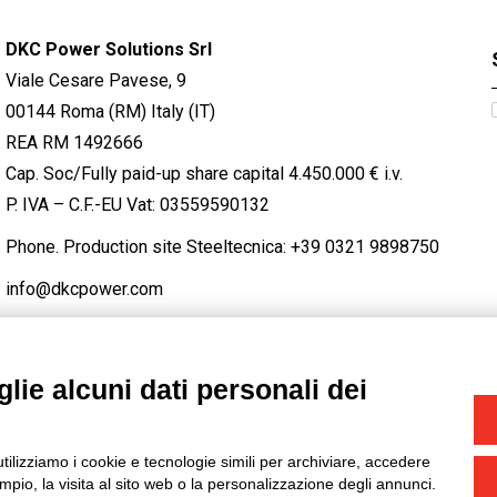
DKC Power Solutions Srl
Viale Cesare Pavese, 9
00144 Roma (RM) Italy (IT)
REA RM 1492666
Cap. Soc/Fully paid-up share capital 4.450.000 € i.v.
P. IVA – C.F.-EU Vat: 03559590132
Phone. Production site Steeltecnica:
+39 0321 9898750
info@dkcpower.com
lie alcuni dati personali dei
STAGRAM
/
TWITTER
utilizziamo i cookie e tecnologie simili per archiviare, accedere
-
Credits
pio, la visita al sito web o la personalizzazione degli annunci.