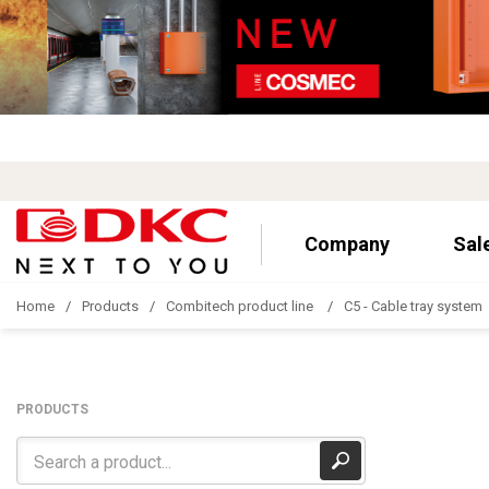
Company
Sal
Home
Products
Combitech product line
C5 - Cable tray system
PRODUCTS