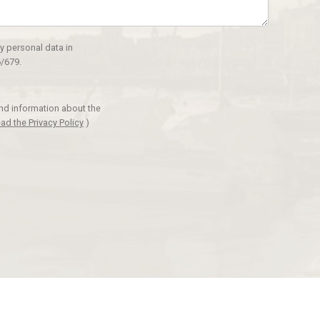
y personal data in
/679.
and information about the
ad the Privacy Policy
)