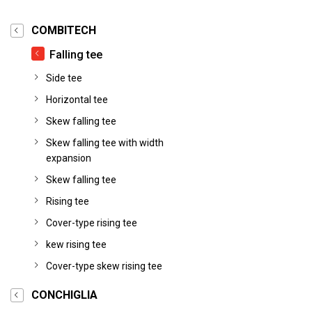
COMBITECH
Falling tee
Side tee
Horizontal tee
Skew falling tee
Skew falling tee with width
expansion
Skew falling tee
Rising tee
Cover-type rising tee
kew rising tee
Cover-type skew rising tee
CONCHIGLIA