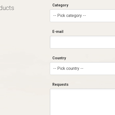
Category
oducts
-- Pick category --
E-mail
Country
-- Pick country --
Requests