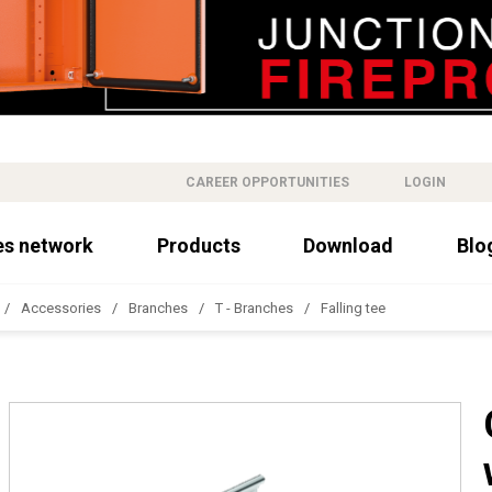
CAREER OPPORTUNITIES
LOGIN
es network
Products
Download
Blo
Accessories
Branches
T - Branches
Falling tee