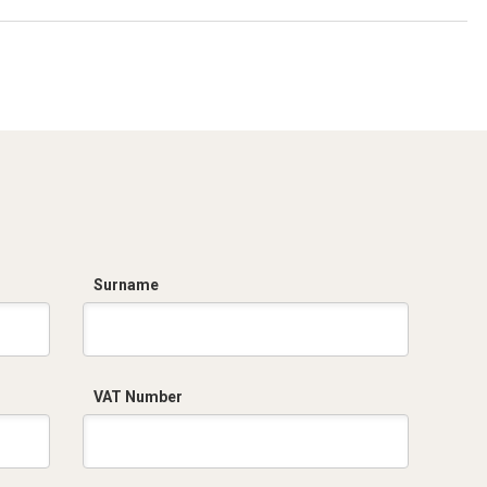
Surname
VAT Number