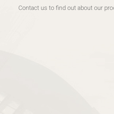
Contact us to find out about our pr