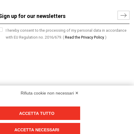
I hereby consent to the processing of my personal data in accordance
with EU Regulation no. 2016/679.
(
Read the Privacy Policy
)
Rifiuta cookie non necessari ✕
ACCETTA TUTTO
Group policy
DKC Europe's general terms and conditions of sale
ACCETTA NECESSARI
DKC Power Solutions' general terms and conditions of sale