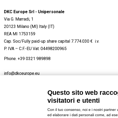
DKC Europe Srl - Unipersonale
Via G. Marradi, 1
20123 Milano (MI) Italy (IT)
REA MI 1753159
Cap. Soc/Fully paid-up share capital 7.774.030 € i.v.
P. IVA – C.F.-EU Vat: 04498200965
Phone.
+39 0321 989898
info@dkceurope.eu
Questo sito web raccog
visitatori e utenti
Connect with us
FACEBOOK
/
LINKEDIN
/
YOUTUBE
/
IN
Con il tuo consenso, noi e i nostri partner 
© 2019 - DKC Europe
/
Privacy
-
Cookies
-
Edit Cookie preferences
ed elaborare i dati personali come, ad esem