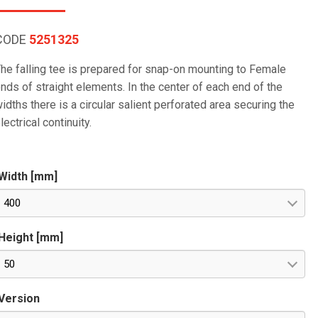
CODE
5251325
he falling tee is prepared for snap-on mounting to Female
nds of straight elements. In the center of each end of the
idths there is a circular salient perforated area securing the
lectrical continuity.
Width [mm]
400
Height [mm]
50
Version