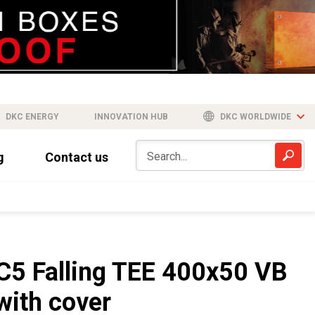
DKC ENERGY
INNOVATION HUB
DKC WORLDWIDE
g
Contact us
C5 Falling TEE 400x50 VB
with cover