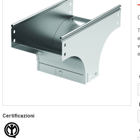
T
e
w
e
Certificazioni