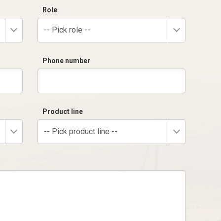
Role
-- Pick role --
Phone number
Product line
-- Pick product line --