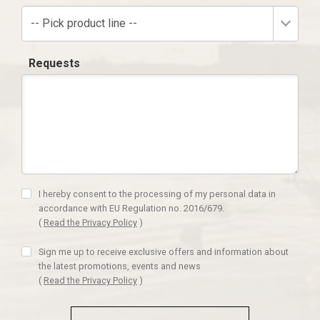
-- Pick product line --
Requests
I hereby consent to the processing of my personal data in
accordance with EU Regulation no. 2016/679.
(
Read the Privacy Policy
)
Sign me up to receive exclusive offers and information about
the latest promotions, events and news
(
Read the Privacy Policy
)