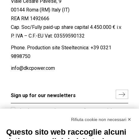
Viale Cesare Pavese, 9
00144 Roma (RM) Italy (IT)
REA RM 1492666
Cap. Soc/Fully paid-up share capital 4.450.000 € i.v.
P. IVA – C.F.-EU Vat: 03559590132
Phone. Production site Steeltecnica:
+39 0321
9898750
info@dkcpower.com
I hereby consent to the processing of my personal data in
accordance with EU Regulation no. 2016/679.
Rifiuta cookie non necessari ✕
(
Read the Privacy Policy
)
Questo sito web raccoglie alcuni