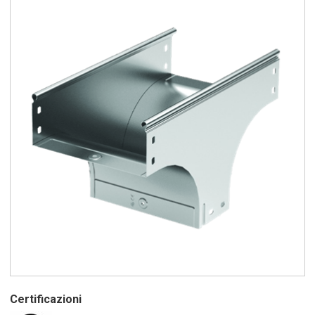
Certificazioni