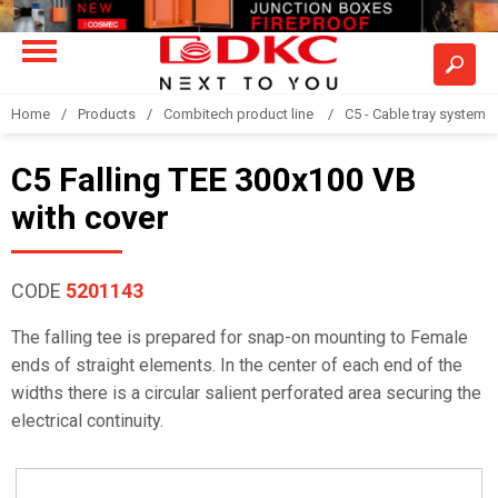
Home
Products
Combitech product line
C5 - Cable tray system
C5 Falling TEE 300x100 VB
with cover
CODE
5201143
The falling tee is prepared for snap-on mounting to Female
ends of straight elements. In the center of each end of the
widths there is a circular salient perforated area securing the
electrical continuity.