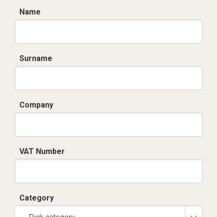
Name
Surname
Company
VAT Number
Category