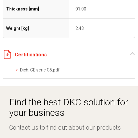
Thickness [mm]
01.00
Weight [kg]
2.43
Certifications
Dich. CE serie C5.pdf
Find the best DKC solution for
your business
Contact us to find out about our products