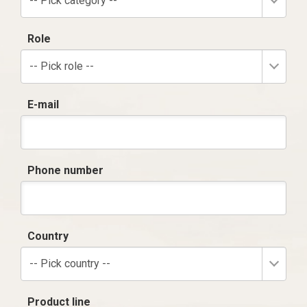
-- Pick category --
Role
-- Pick role --
E-mail
Phone number
Country
-- Pick country --
Product line