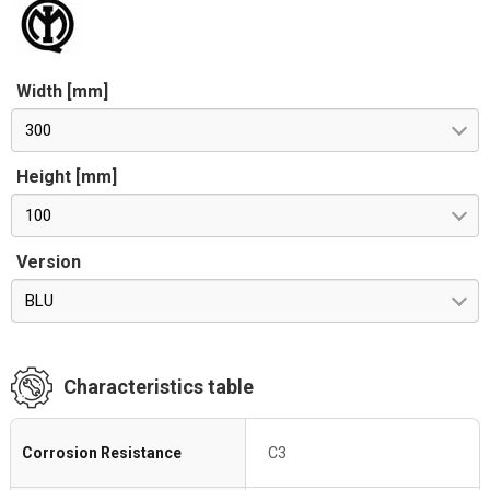
Width [mm]
300
Height [mm]
100
Version
BLU
Characteristics table
Corrosion Resistance
C3