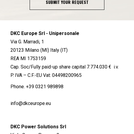
SUBMIT YOUR REQUEST
DKC Europe Srl - Unipersonale
Via G. Marradi, 1
20123 Milano (MI) Italy (IT)
REA MI 1753159
Cap. Soc/Fully paid-up share capital 7.774.030 € i.v.
P. IVA – C.F.-EU Vat: 04498200965
Phone.
+39 0321 989898
info@dkceurope.eu
DKC Power Solutions Srl