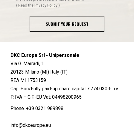
(
Read the Privacy Policy
)
SUBMIT YOUR REQUEST
DKC Europe Srl - Unipersonale
Via G. Marradi, 1
20123 Milano (MI) Italy (IT)
REA MI 1753159
Cap. Soc/Fully paid-up share capital 7.774.030 € i.v.
P. IVA – C.F.-EU Vat: 04498200965
Phone.
+39 0321 989898
info@dkceurope.eu