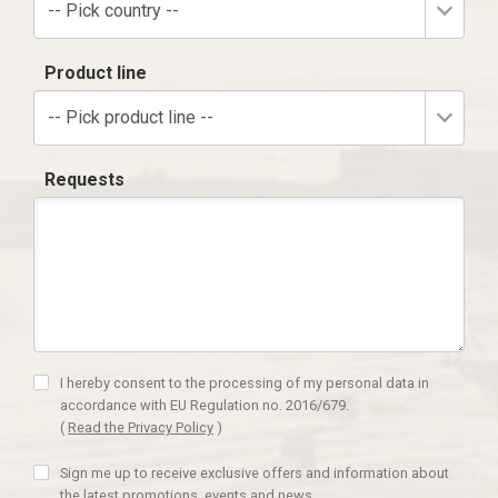
-- Pick country --
Product line
-- Pick product line --
Requests
I hereby consent to the processing of my personal data in
accordance with EU Regulation no. 2016/679.
(
Read the Privacy Policy
)
Sign me up to receive exclusive offers and information about
the latest promotions, events and news