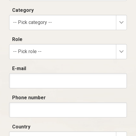
Category
-- Pick category --
Role
-- Pick role --
E-mail
Phone number
Country