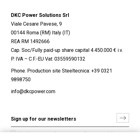
DKC Power Solutions Srl
Viale Cesare Pavese, 9
00144 Roma (RM) Italy (IT)
REA RM 1492666
Cap. Soc/Fully paid-up share capital 4.450.000 € i.v.
P. IVA – C.F.-EU Vat: 03559590132
Phone. Production site Steeltecnica:
+39 0321
9898750
info@dkcpower.com
I hereby consent to the processing of my personal data in