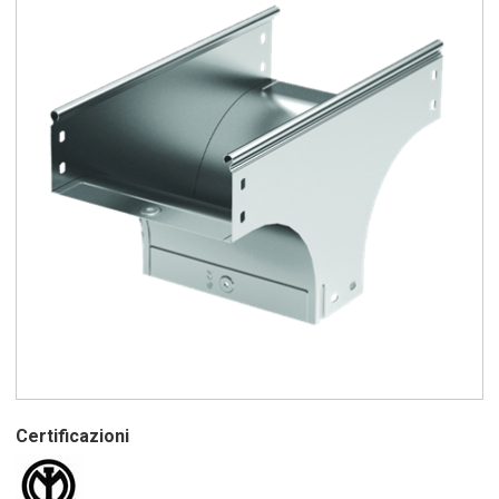
Certificazioni