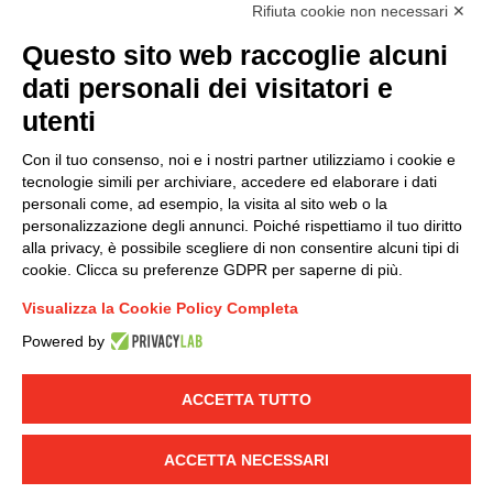
accordance with EU Regulation no. 2016/679.
Rifiuta cookie non necessari ✕
(
Read the Privacy Policy
)
Questo sito web raccoglie alcuni
dati personali dei visitatori e
Group policy
utenti
DKC Europe's general terms and conditions of sale
DKC Power Solutions' general terms and conditions of
Con il tuo consenso, noi e i nostri partner utilizziamo i cookie e
sale
tecnologie simili per archiviare, accedere ed elaborare i dati
Generale terms and conditions of purchase
personali come, ad esempio, la visita al sito web o la
personalizzazione degli annunci. Poiché rispettiamo il tuo diritto
Ethical code
alla privacy, è possibile scegliere di non consentire alcuni tipi di
cookie. Clicca su preferenze GDPR per saperne di più.
Connect with us
Visualizza la Cookie Policy Completa
FACEBOOK
/
LINKEDIN
/
YOUTUBE
/
INSTAGRAM
/
Powered by
TWITTER
ACCETTA TUTTO
© 2019 - DKC Europe
-
-
Privacy
Cookies
Edit Cookie preferences
-
Credits
ACCETTA NECESSARI