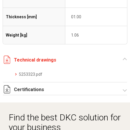
Thickness [mm]
01.00
Weight [kg]
1.06
Technical drawings
5253323.pdf
Certifications
Dich. CE serie C5.pdf
Certificato conformità EN 1461.pdf
Find the best DKC solution for
your business