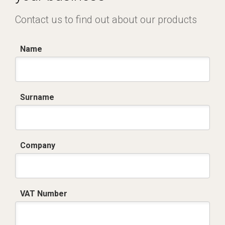
Contact us to find out about our products
Name
Surname
Company
VAT Number