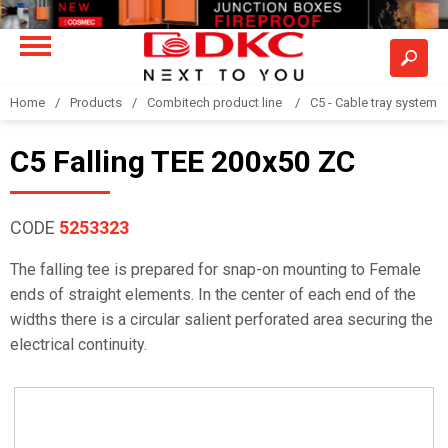
Home
Products
Combitech product line
C5 - Cable tray system
C5 Falling TEE 200x50 ZC
CODE
5253323
The falling tee is prepared for snap-on mounting to Female
ends of straight elements. In the center of each end of the
widths there is a circular salient perforated area securing the
electrical continuity.