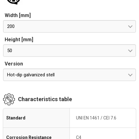
Width [mm]
200
Height [mm]
50
Version
Hot-dip galvanized stell
Characteristics table
Standard
UNI EN 1461 / CEI 7.6
Corrosion Resistance
C4