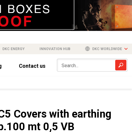
DKC ENERGY
INNOVATION HUB
DKC WORLDWIDE
g
Contact us
C5 Covers with earthing
b.100 mt 0,5 VB