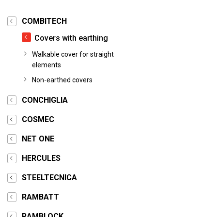
COMBITECH
Covers with earthing
Walkable cover for straight
elements
Non-earthed covers
CONCHIGLIA
COSMEC
NET ONE
HERCULES
STEELTECNICA
RAMBATT
RAMBLOCK