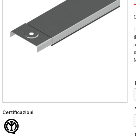
T
t
r
s
M
Certificazioni