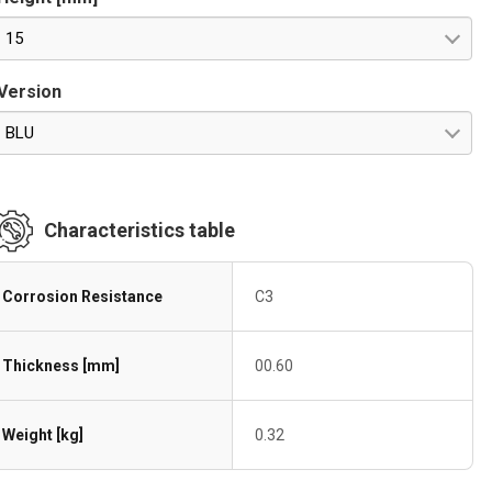
15
Version
BLU
Characteristics table
Corrosion Resistance
C3
Thickness [mm]
00.60
Weight [kg]
0.32