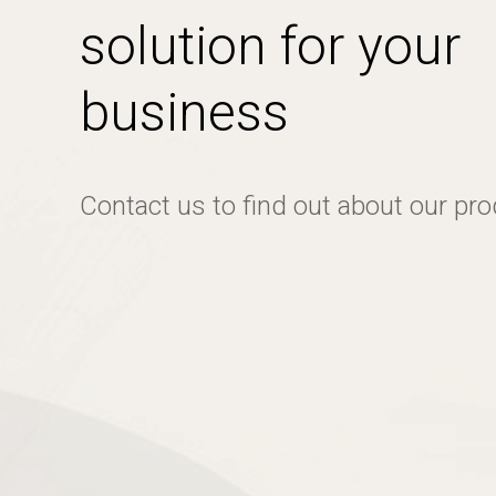
solution for your
business
Contact us to find out about our pr