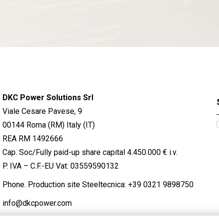
DKC Power Solutions Srl
Viale Cesare Pavese, 9
00144 Roma (RM) Italy (IT)
REA RM 1492666
Cap. Soc/Fully paid-up share capital 4.450.000 € i.v.
P. IVA – C.F.-EU Vat: 03559590132
Phone. Production site Steeltecnica:
+39 0321 9898750
info@dkcpower.com