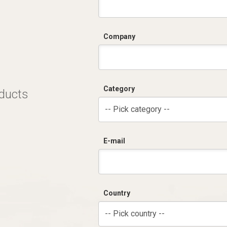
Company
Category
oducts
-- Pick category --
E-mail
Country
-- Pick country --