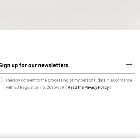
I hereby consent to the processing of my personal data in accordance
with EU Regulation no. 2016/679.
(
Read the Privacy Policy
)