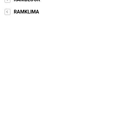
RAMKLIMA