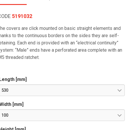
CODE
5191032
he covers are click mounted on basic straight elements and
hanks to the continuous borders on the sides they are self-
etaining. Each end is provided with an “electrical continuity”
ystem: “Male” ends have a perforated area complete with an
5 threaded ratchet.
Length [mm]
530
Width [mm]
100
Height [mm]