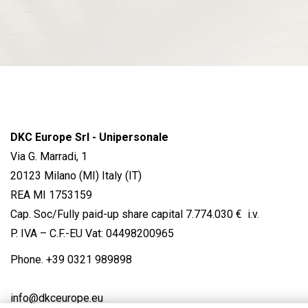
DKC Europe Srl - Unipersonale
Via G. Marradi, 1
20123 Milano (MI) Italy (IT)
REA MI 1753159
Cap. Soc/Fully paid-up share capital 7.774.030 € i.v.
P. IVA – C.F.-EU Vat: 04498200965
Phone.
+39 0321 989898
info@dkceurope.eu