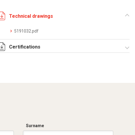
Technical drawings
5191032.pdf
Certifications
Dich. CE serie C5.pdf
Surname