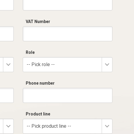
VAT Number
Role
-- Pick role --
Phone number
Product line
-- Pick product line --