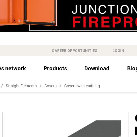
CAREER OPPORTUNITIES
LOGIN
es network
Products
Download
Blo
Straight Elements
Covers
Covers with earthing