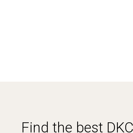
Find the best DK