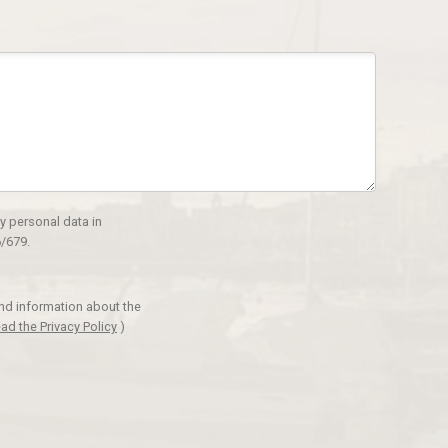
y personal data in
/679.
and information about the
ad the Privacy Policy
)