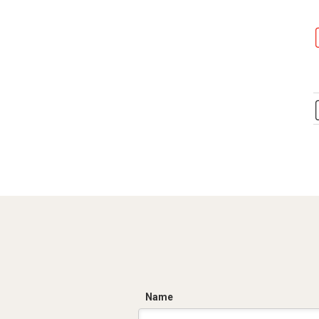
C
Name