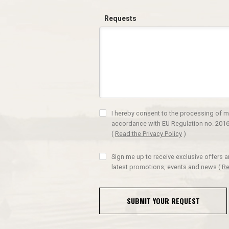
Requests
I hereby consent to the processing of m
accordance with EU Regulation no. 2016
(
Read the Privacy Policy
)
Sign me up to receive exclusive offers 
latest promotions, events and news
(
Re
SUBMIT YOUR REQUEST