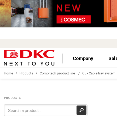
Company
Sal
Home
Products
Combitech product line
C5 - Cable tray system
PRODUCTS