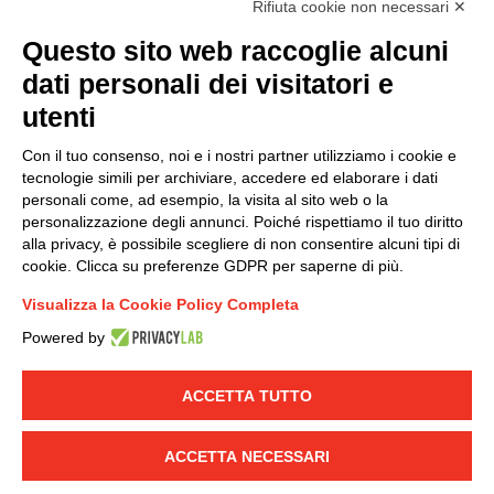
Rifiuta cookie non necessari ✕
(
Read the Privacy Policy
)
Questo sito web raccoglie alcuni
dati personali dei visitatori e
Group policy
utenti
DKC Europe's general terms and conditions of sale
DKC Power Solutions' general terms and conditions of
Con il tuo consenso, noi e i nostri partner utilizziamo i cookie e
sale
tecnologie simili per archiviare, accedere ed elaborare i dati
Generale terms and conditions of purchase
personali come, ad esempio, la visita al sito web o la
personalizzazione degli annunci. Poiché rispettiamo il tuo diritto
Ethical code
alla privacy, è possibile scegliere di non consentire alcuni tipi di
cookie. Clicca su preferenze GDPR per saperne di più.
Connect with us
Visualizza la Cookie Policy Completa
FACEBOOK
/
LINKEDIN
/
YOUTUBE
/
INSTAGRAM
/
Powered by
TWITTER
ACCETTA TUTTO
© 2019 - DKC Europe
-
-
Privacy
Cookies
Edit Cookie preferences
-
Credits
ACCETTA NECESSARI