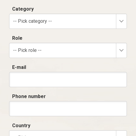
Category
-- Pick category --
Role
-- Pick role --
E-mail
Phone number
Country