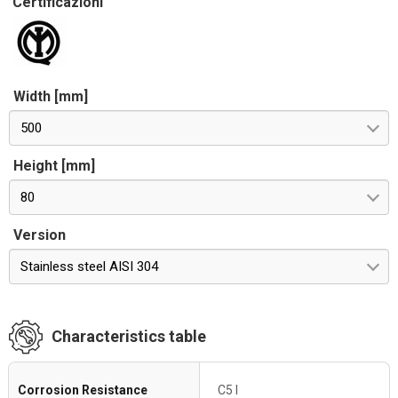
Certificazioni
Width [mm]
500
Height [mm]
80
Version
Stainless steel AISI 304
Characteristics table
Corrosion Resistance
C5 I