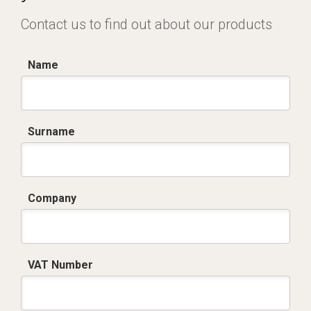
Contact us to find out about our products
Name
Surname
Company
VAT Number