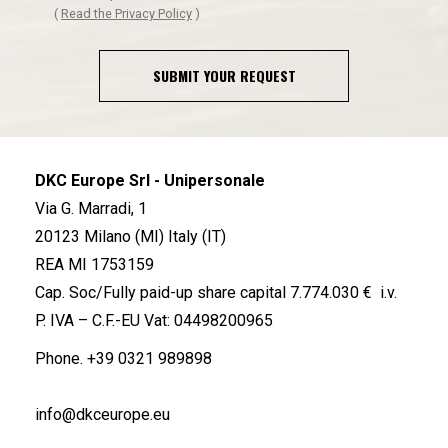
(
Read the Privacy Policy
)
SUBMIT YOUR REQUEST
DKC Europe Srl - Unipersonale
Via G. Marradi, 1
20123 Milano (MI) Italy (IT)
REA MI 1753159
Cap. Soc/Fully paid-up share capital 7.774.030 € i.v.
P. IVA – C.F.-EU Vat: 04498200965
Phone.
+39 0321 989898
info@dkceurope.eu