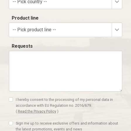
-- Pick country --
Product line
-- Pick product line --
Requests
I hereby consent to the processing of my personal data in
accordance with EU Regulation no. 2016/679.
(
Read the Privacy Policy
)
Sign me up to receive exclusive offers and information about
the latest promotions, events and news