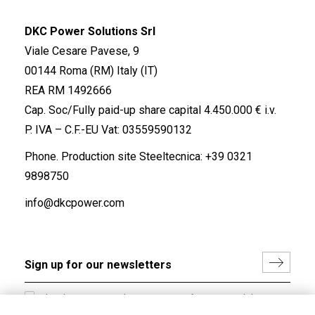
DKC Power Solutions Srl
Viale Cesare Pavese, 9
00144 Roma (RM) Italy (IT)
REA RM 1492666
Cap. Soc/Fully paid-up share capital 4.450.000 € i.v.
P. IVA – C.F.-EU Vat: 03559590132
Phone. Production site Steeltecnica:
+39 0321
9898750
info@dkcpower.com
I hereby consent to the processing of my personal data in
accordance with EU Regulation no. 2016/679.