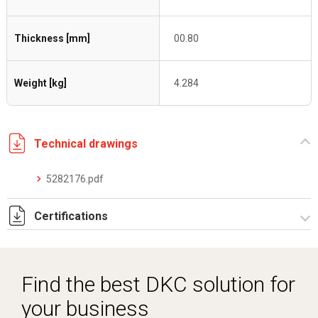
Thickness [mm]
00.80
Weight [kg]
4.284
Technical drawings
5282176.pdf
Certifications
Dich. CE serie C5.pdf
Find the best DKC solution for
your business