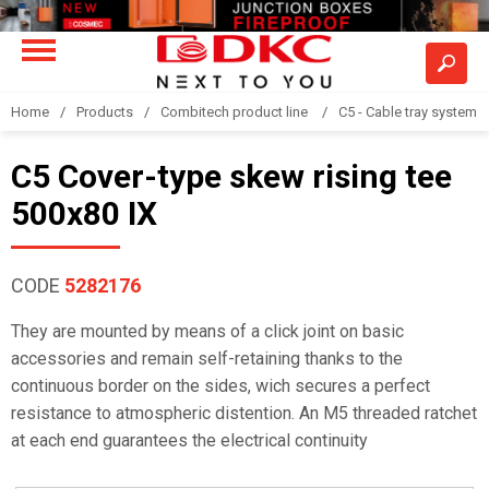
Home
Products
Combitech product line
C5 - Cable tray system
C5 Cover-type skew rising tee
500x80 IX
CODE
5282176
They are mounted by means of a click joint on basic
accessories and remain self-retaining thanks to the
continuous border on the sides, wich secures a perfect
resistance to atmospheric distention. An M5 threaded ratchet
at each end guarantees the electrical continuity