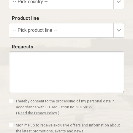
-- Pick country --
Product line
-- Pick product line --
Requests
I hereby consent to the processing of my personal data in
accordance with EU Regulation no. 2016/679.
(
Read the Privacy Policy
)
Sign me up to receive exclusive offers and information about
the latest promotions, events and news