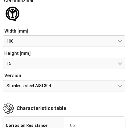
Certificazioni
Width [mm]
100
Height [mm]
15
Version
Stainless steel AISI 304
Characteristics table
Corrosion Resistance
C5 I