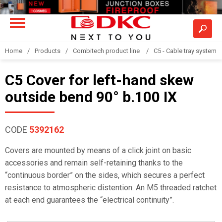
Home
Products
Combitech product line
C5 - Cable tray system
C5 Cover for left-hand skew
outside bend 90° b.100 IX
CODE
5392162
Covers are mounted by means of a click joint on basic
accessories and remain self-retaining thanks to the
“continuous border” on the sides, which secures a perfect
resistance to atmospheric distention. An M5 threaded ratchet
at each end guarantees the “electrical continuity”.