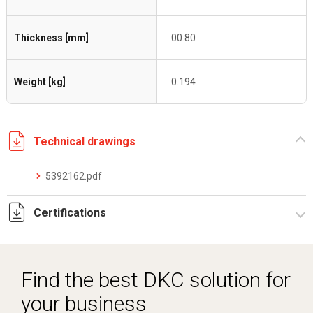
Thickness [mm]
00.80
Weight [kg]
0.194
Technical drawings
5392162.pdf
Certifications
Dich. CE serie C5.pdf
Find the best DKC solution for
your business