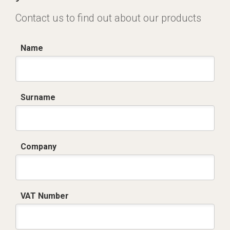
Contact us to find out about our products
Name
Surname
Company
VAT Number