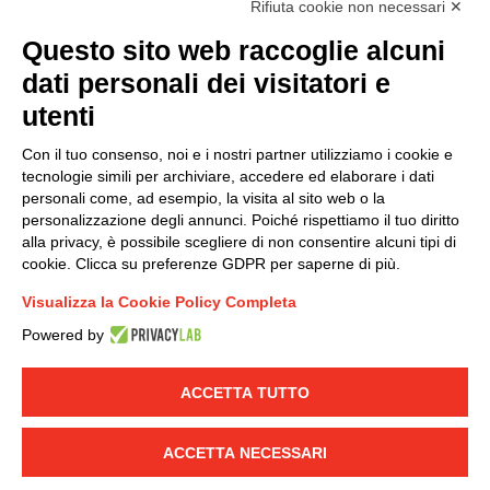
Rifiuta cookie non necessari ✕
(
Read the Privacy Policy
)
Questo sito web raccoglie alcuni
dati personali dei visitatori e
Group policy
utenti
DKC Europe's general terms and conditions of sale
DKC Power Solutions' general terms and conditions of
Con il tuo consenso, noi e i nostri partner utilizziamo i cookie e
sale
tecnologie simili per archiviare, accedere ed elaborare i dati
Generale terms and conditions of purchase
personali come, ad esempio, la visita al sito web o la
personalizzazione degli annunci. Poiché rispettiamo il tuo diritto
Ethical code
alla privacy, è possibile scegliere di non consentire alcuni tipi di
cookie. Clicca su preferenze GDPR per saperne di più.
Connect with us
Visualizza la Cookie Policy Completa
FACEBOOK
/
LINKEDIN
/
YOUTUBE
/
INSTAGRAM
/
Powered by
TWITTER
ACCETTA TUTTO
© 2019 - DKC Europe
-
-
Privacy
Cookies
Edit Cookie preferences
-
Credits
ACCETTA NECESSARI