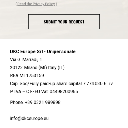
(
Read the Privacy Policy
)
SUBMIT YOUR REQUEST
DKC Europe Srl - Unipersonale
Via G. Marradi, 1
20123 Milano (MI) Italy (IT)
REA MI 1753159
Cap. Soc/Fully paid-up share capital 7.774.030 € i.v.
P. IVA – C.F.-EU Vat: 04498200965
Phone.
+39 0321 989898
info@dkceurope.eu