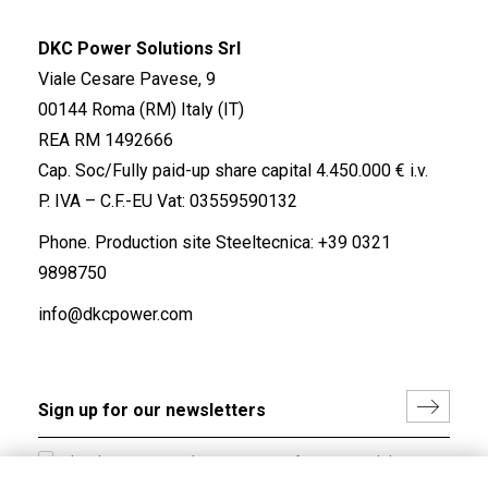
DKC Power Solutions Srl
Viale Cesare Pavese, 9
00144 Roma (RM) Italy (IT)
REA RM 1492666
Cap. Soc/Fully paid-up share capital 4.450.000 € i.v.
P. IVA – C.F.-EU Vat: 03559590132
Phone. Production site Steeltecnica:
+39 0321
9898750
info@dkcpower.com
I hereby consent to the processing of my personal data in
accordance with EU Regulation no. 2016/679.