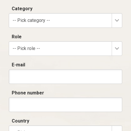
Category
-- Pick category --
Role
-- Pick role --
E-mail
Phone number
Country