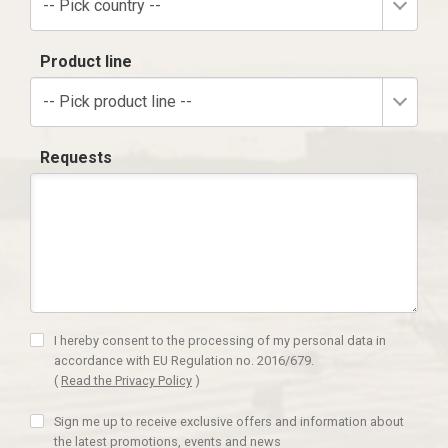
-- Pick country --
Product line
-- Pick product line --
Requests
I hereby consent to the processing of my personal data in
accordance with EU Regulation no. 2016/679.
(
Read the Privacy Policy
)
Sign me up to receive exclusive offers and information about
the latest promotions, events and news