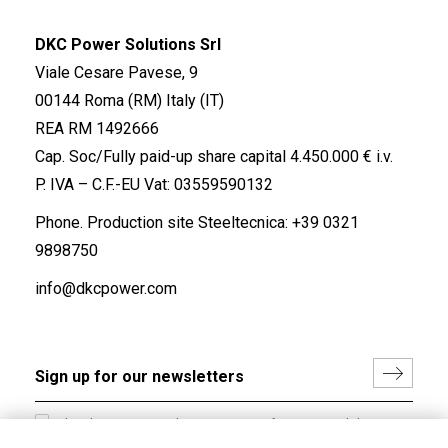
DKC Power Solutions Srl
Viale Cesare Pavese, 9
00144 Roma (RM) Italy (IT)
REA RM 1492666
Cap. Soc/Fully paid-up share capital 4.450.000 € i.v.
P. IVA – C.F.-EU Vat: 03559590132
Phone. Production site Steeltecnica:
+39 0321
9898750
info@dkcpower.com
I hereby consent to the processing of my personal data in
accordance with EU Regulation no. 2016/679.