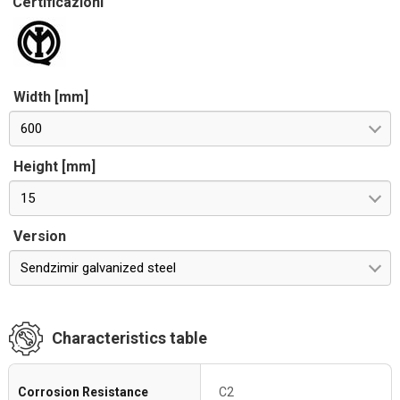
Certificazioni
Width [mm]
600
Height [mm]
15
Version
Sendzimir galvanized steel
Characteristics table
Corrosion Resistance
C2