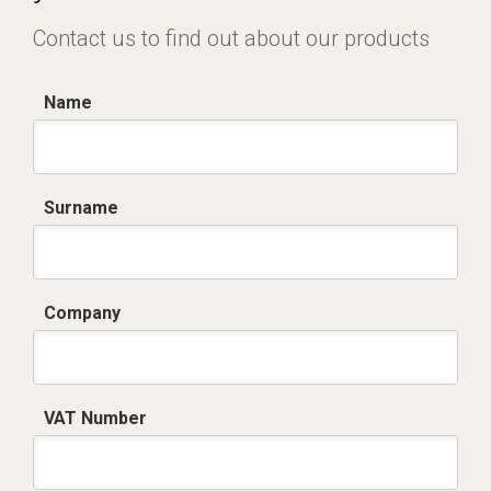
Contact us to find out about our products
Name
Surname
Company
VAT Number