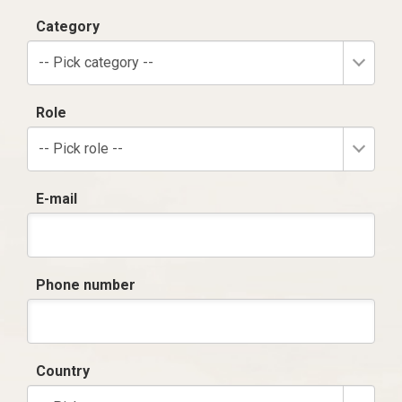
Category
-- Pick category --
Role
-- Pick role --
E-mail
Phone number
Country