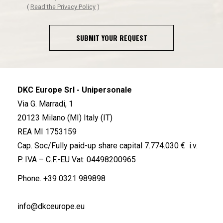
(
Read the Privacy Policy
)
SUBMIT YOUR REQUEST
DKC Europe Srl - Unipersonale
Via G. Marradi, 1
20123 Milano (MI) Italy (IT)
REA MI 1753159
Cap. Soc/Fully paid-up share capital 7.774.030 € i.v.
P. IVA – C.F.-EU Vat: 04498200965
Phone.
+39 0321 989898
info@dkceurope.eu