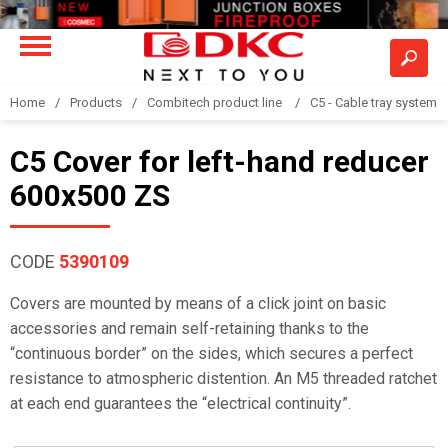
Home
Products
Combitech product line
C5 - Cable tray system
C5 Cover for left-hand reducer
600x500 ZS
CODE
5390109
Covers are mounted by means of a click joint on basic
accessories and remain self-retaining thanks to the
“continuous border” on the sides, which secures a perfect
resistance to atmospheric distention. An M5 threaded ratchet
at each end guarantees the “electrical continuity”.