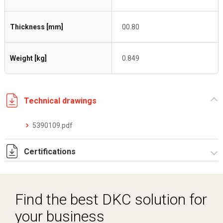
Thickness [mm]
00.80
Weight [kg]
0.849
Technical drawings
5390109.pdf
Certifications
Dich. CE serie C5.pdf
Find the best DKC solution for
your business