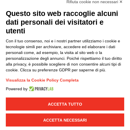
Rifiuta cookie non necessari ✕
(
Read the Privacy Policy
)
Questo sito web raccoglie alcuni
dati personali dei visitatori e
Group policy
utenti
DKC Europe's general terms and conditions of sale
DKC Power Solutions' general terms and conditions of
Con il tuo consenso, noi e i nostri partner utilizziamo i cookie e
sale
tecnologie simili per archiviare, accedere ed elaborare i dati
Generale terms and conditions of purchase
personali come, ad esempio, la visita al sito web o la
personalizzazione degli annunci. Poiché rispettiamo il tuo diritto
Ethical code
alla privacy, è possibile scegliere di non consentire alcuni tipi di
cookie. Clicca su preferenze GDPR per saperne di più.
Connect with us
Visualizza la Cookie Policy Completa
FACEBOOK
/
LINKEDIN
/
YOUTUBE
/
INSTAGRAM
/
Powered by
TWITTER
ACCETTA TUTTO
© 2019 - DKC Europe
-
-
Privacy
Cookies
Edit Cookie preferences
-
Credits
ACCETTA NECESSARI