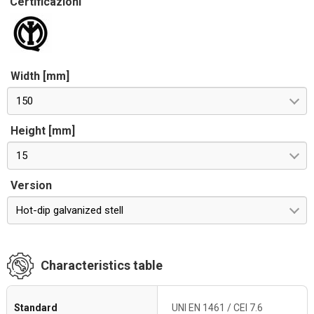
Certificazioni
Width [mm]
150
Height [mm]
15
Version
Hot-dip galvanized stell
Characteristics table
Standard
UNI EN 1461 / CEI 7.6