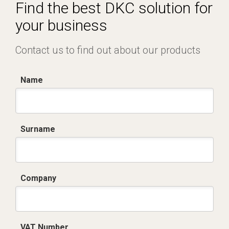
Certificato conformità EN 1461.pdf
Find the best DKC solution for
your business
Contact us to find out about our products
Name
Surname
Company
VAT Number