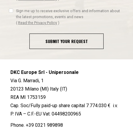
Sign me up to receive exclusive offers and information about
the latest promotions, events and news
(
Read the Privacy Policy
)
SUBMIT YOUR REQUEST
DKC Europe Srl - Unipersonale
Via G. Marradi, 1
20123 Milano (MI) Italy (IT)
REA MI 1753159
Cap. Soc/Fully paid-up share capital 7.774.030 € i.v.
P. IVA – C.F.-EU Vat: 04498200965
Phone.
+39 0321 989898