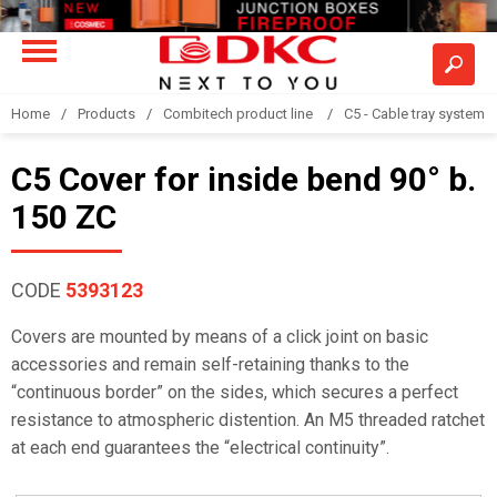
Home
Products
Combitech product line
C5 - Cable tray system
C5 Cover for inside bend 90° b.
150 ZC
CODE
5393123
Covers are mounted by means of a click joint on basic
accessories and remain self-retaining thanks to the
“continuous border” on the sides, which secures a perfect
resistance to atmospheric distention. An M5 threaded ratchet
at each end guarantees the “electrical continuity”.