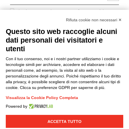
I hereby consent to the processing of my personal data in
accordance with EU Regulation no. 2016/679.
Rifiuta cookie non necessari ✕
(
Read the Privacy Policy
)
Questo sito web raccoglie alcuni
dati personali dei visitatori e
Group policy
utenti
DKC Europe's general terms and conditions of sale
DKC Power Solutions' general terms and conditions of
Con il tuo consenso, noi e i nostri partner utilizziamo i cookie e
sale
tecnologie simili per archiviare, accedere ed elaborare i dati
Generale terms and conditions of purchase
personali come, ad esempio, la visita al sito web o la
personalizzazione degli annunci. Poiché rispettiamo il tuo diritto
Ethical code
alla privacy, è possibile scegliere di non consentire alcuni tipi di
cookie. Clicca su preferenze GDPR per saperne di più.
Connect with us
Visualizza la Cookie Policy Completa
FACEBOOK
/
LINKEDIN
/
YOUTUBE
/
INSTAGRAM
/
Powered by
TWITTER
ACCETTA TUTTO
© 2019 - DKC Europe
-
-
Privacy
Cookies
Edit Cookie preferences