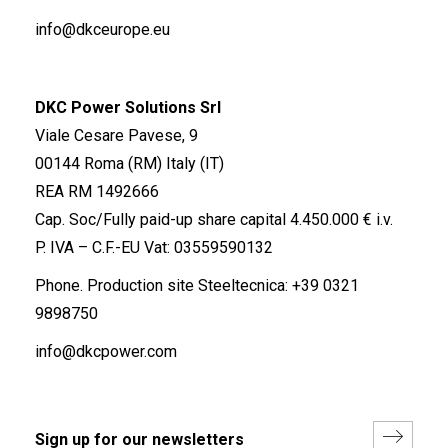
info@dkceurope.eu
DKC Power Solutions Srl
Viale Cesare Pavese, 9
00144 Roma (RM) Italy (IT)
REA RM 1492666
Cap. Soc/Fully paid-up share capital 4.450.000 € i.v.
P. IVA – C.F.-EU Vat: 03559590132
Phone. Production site Steeltecnica:
+39 0321
9898750
info@dkcpower.com