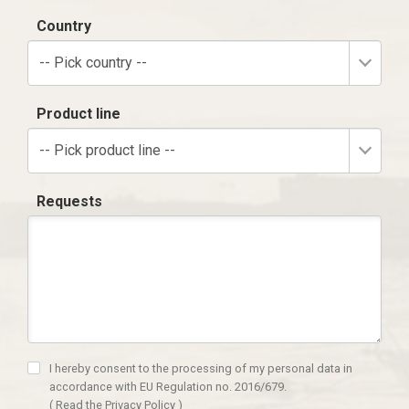
Country
-- Pick country --
Product line
-- Pick product line --
Requests
I hereby consent to the processing of my personal data in
accordance with EU Regulation no. 2016/679.
(
Read the Privacy Policy
)