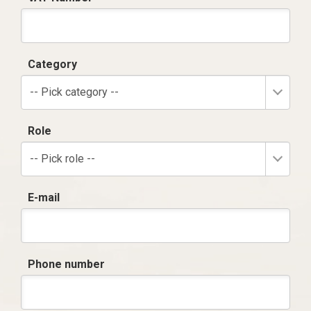
Category
-- Pick category --
Role
-- Pick role --
E-mail
Phone number