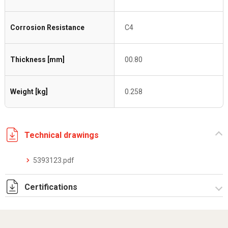
Corrosion Resistance
C4
Thickness [mm]
00.80
Weight [kg]
0.258
Technical drawings
5393123.pdf
Certifications
Dich. CE serie C5.pdf