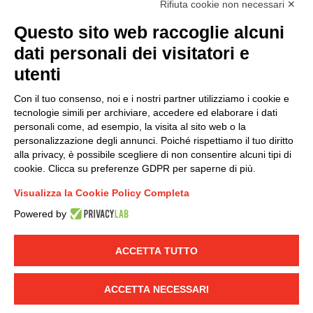
Rifiuta cookie non necessari ✕
(
Read the Privacy Policy
)
Questo sito web raccoglie alcuni
dati personali dei visitatori e
Group policy
utenti
DKC Europe's general terms and conditions of sale
DKC Power Solutions' general terms and conditions of
Con il tuo consenso, noi e i nostri partner utilizziamo i cookie e
sale
tecnologie simili per archiviare, accedere ed elaborare i dati
Generale terms and conditions of purchase
personali come, ad esempio, la visita al sito web o la
personalizzazione degli annunci. Poiché rispettiamo il tuo diritto
Ethical code
alla privacy, è possibile scegliere di non consentire alcuni tipi di
cookie. Clicca su preferenze GDPR per saperne di più.
Connect with us
Visualizza la Cookie Policy Completa
FACEBOOK
/
LINKEDIN
/
YOUTUBE
/
INSTAGRAM
/
Powered by
TWITTER
ACCETTA TUTTO
© 2019 - DKC Europe
-
-
Privacy
Cookies
Edit Cookie preferences
-
Credits
ACCETTA NECESSARI