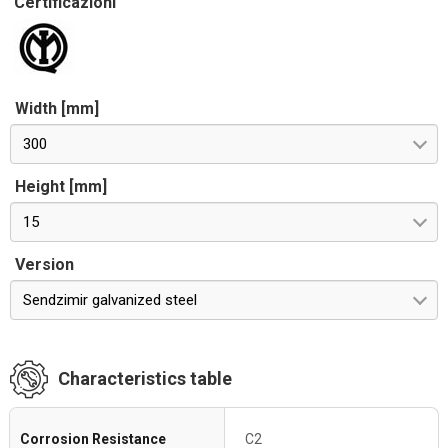
Certificazioni
Width [mm]
300
Height [mm]
15
Version
Sendzimir galvanized steel
Characteristics table
Corrosion Resistance
C2