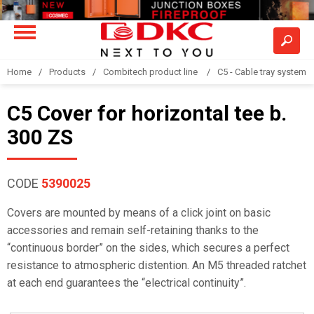
Home
Products
Combitech product line
C5 - Cable tray system
C5 Cover for horizontal tee b.
300 ZS
CODE
5390025
Covers are mounted by means of a click joint on basic
accessories and remain self-retaining thanks to the
“continuous border” on the sides, which secures a perfect
resistance to atmospheric distention. An M5 threaded ratchet
at each end guarantees the “electrical continuity”.