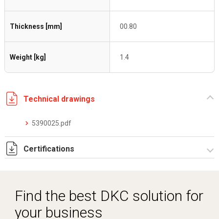
Thickness [mm]
00.80
Weight [kg]
1.4
Technical drawings
5390025.pdf
Certifications
Dich. CE serie C5.pdf
Find the best DKC solution for
your business