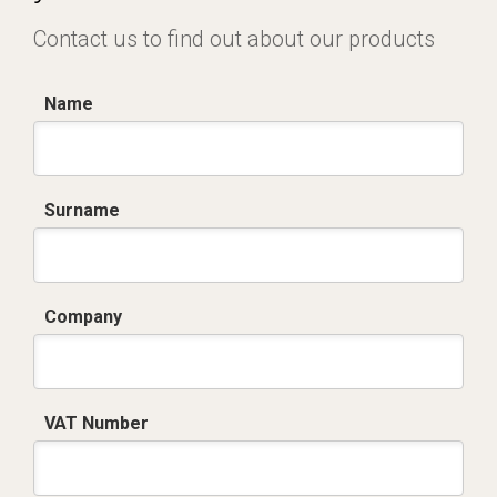
Contact us to find out about our products
Name
Surname
Company
VAT Number