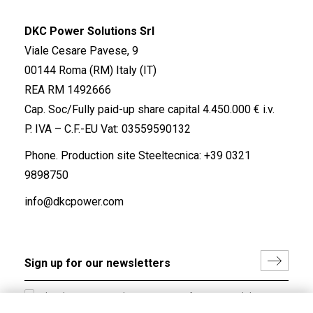
DKC Power Solutions Srl
Viale Cesare Pavese, 9
00144 Roma (RM) Italy (IT)
REA RM 1492666
Cap. Soc/Fully paid-up share capital 4.450.000 € i.v.
P. IVA – C.F.-EU Vat: 03559590132
Phone. Production site Steeltecnica:
+39 0321
9898750
info@dkcpower.com
I hereby consent to the processing of my personal data in
accordance with EU Regulation no. 2016/679.