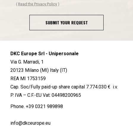
(
Read the Privacy Policy
)
SUBMIT YOUR REQUEST
DKC Europe Srl - Unipersonale
Via G. Marradi, 1
20123 Milano (MI) Italy (IT)
REA MI 1753159
Cap. Soc/Fully paid-up share capital 7.774.030 € i.v.
P. IVA – C.F.-EU Vat: 04498200965
Phone.
+39 0321 989898
info@dkceurope.eu