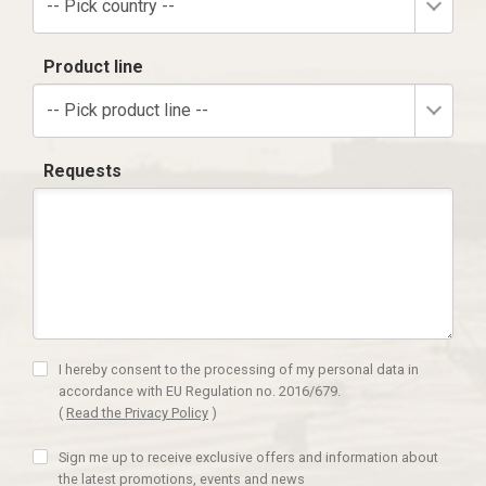
-- Pick country --
Product line
-- Pick product line --
Requests
I hereby consent to the processing of my personal data in
accordance with EU Regulation no. 2016/679.
(
Read the Privacy Policy
)
Sign me up to receive exclusive offers and information about
the latest promotions, events and news