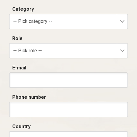
Category
-- Pick category --
Role
-- Pick role --
E-mail
Phone number
Country