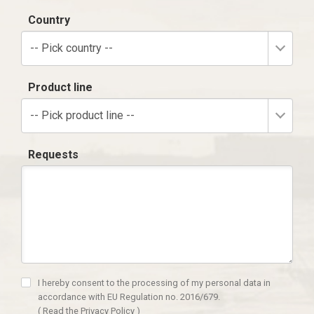
Country
-- Pick country --
Product line
-- Pick product line --
Requests
I hereby consent to the processing of my personal data in
accordance with EU Regulation no. 2016/679.
(
Read the Privacy Policy
)