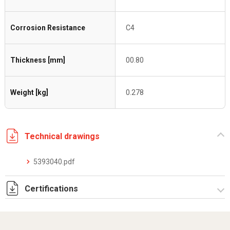
Corrosion Resistance
C4
Thickness [mm]
00.80
Weight [kg]
0.278
Technical drawings
5393040.pdf
Certifications
Dich. CE serie C5.pdf