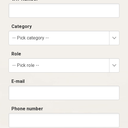
Category
-- Pick category --
Role
-- Pick role --
E-mail
Phone number