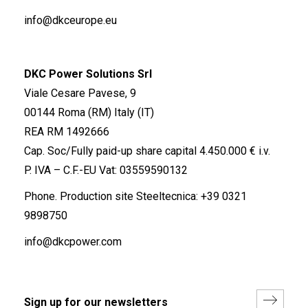
info@dkceurope.eu
DKC Power Solutions Srl
Viale Cesare Pavese, 9
00144 Roma (RM) Italy (IT)
REA RM 1492666
Cap. Soc/Fully paid-up share capital 4.450.000 € i.v.
P. IVA – C.F.-EU Vat: 03559590132
Phone. Production site Steeltecnica:
+39 0321
9898750
info@dkcpower.com