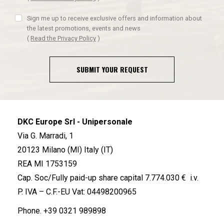
Sign me up to receive exclusive offers and information about
the latest promotions, events and news
(
Read the Privacy Policy
)
SUBMIT YOUR REQUEST
DKC Europe Srl - Unipersonale
Via G. Marradi, 1
20123 Milano (MI) Italy (IT)
REA MI 1753159
Cap. Soc/Fully paid-up share capital 7.774.030 € i.v.
P. IVA – C.F.-EU Vat: 04498200965
Phone.
+39 0321 989898