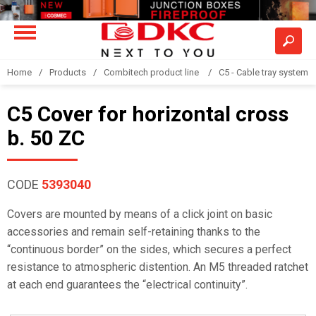
Home
Products
Combitech product line
C5 - Cable tray system
C5 Cover for horizontal cross
b. 50 ZC
CODE
5393040
Covers are mounted by means of a click joint on basic
accessories and remain self-retaining thanks to the
“continuous border” on the sides, which secures a perfect
resistance to atmospheric distention. An M5 threaded ratchet
at each end guarantees the “electrical continuity”.