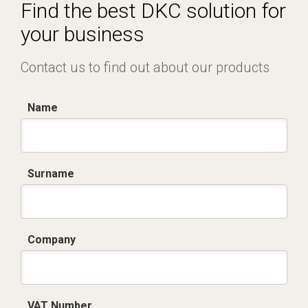
Certificato conformità EN 1461.pdf
Find the best DKC solution for
your business
Contact us to find out about our products
Name
Surname
Company
VAT Number