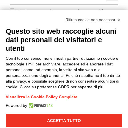
I hereby consent to the processing of my personal data in
accordance with EU Regulation no. 2016/679.
Rifiuta cookie non necessari ✕
(
Read the Privacy Policy
)
Questo sito web raccoglie alcuni
dati personali dei visitatori e
Group policy
utenti
DKC Europe's general terms and conditions of sale
DKC Power Solutions' general terms and conditions of
Con il tuo consenso, noi e i nostri partner utilizziamo i cookie e
sale
tecnologie simili per archiviare, accedere ed elaborare i dati
Generale terms and conditions of purchase
personali come, ad esempio, la visita al sito web o la
personalizzazione degli annunci. Poiché rispettiamo il tuo diritto
Ethical code
alla privacy, è possibile scegliere di non consentire alcuni tipi di
cookie. Clicca su preferenze GDPR per saperne di più.
Connect with us
Visualizza la Cookie Policy Completa
FACEBOOK
/
LINKEDIN
/
YOUTUBE
/
INSTAGRAM
/
Powered by
TWITTER
ACCETTA TUTTO
© 2019 - DKC Europe
-
-
Privacy
Cookies
Edit Cookie preferences