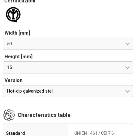
Certificazioni
Width [mm]
50
Height [mm]
15
Version
Hot-dip galvanized stell
Characteristics table
Standard
UNI EN 1461 / CEI 7.6