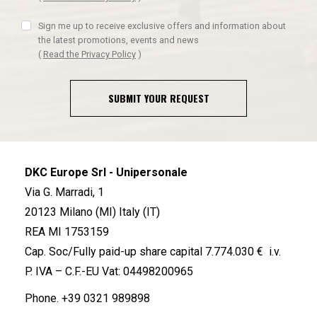
Sign me up to receive exclusive offers and information about
the latest promotions, events and news
(
Read the Privacy Policy
)
SUBMIT YOUR REQUEST
DKC Europe Srl - Unipersonale
Via G. Marradi, 1
20123 Milano (MI) Italy (IT)
REA MI 1753159
Cap. Soc/Fully paid-up share capital 7.774.030 € i.v.
P. IVA – C.F.-EU Vat: 04498200965
Phone.
+39 0321 989898