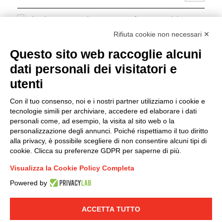
I hereby consent to the processing of my personal data in
accordance with EU Regulation no. 2016/679.
Rifiuta cookie non necessari ✕
(
Read the Privacy Policy
)
Questo sito web raccoglie alcuni
dati personali dei visitatori e
Group policy
utenti
DKC Europe's general terms and conditions of sale
DKC Power Solutions' general terms and conditions of
Con il tuo consenso, noi e i nostri partner utilizziamo i cookie e
sale
tecnologie simili per archiviare, accedere ed elaborare i dati
Generale terms and conditions of purchase
personali come, ad esempio, la visita al sito web o la
personalizzazione degli annunci. Poiché rispettiamo il tuo diritto
Ethical code
alla privacy, è possibile scegliere di non consentire alcuni tipi di
cookie. Clicca su preferenze GDPR per saperne di più.
Connect with us
Visualizza la Cookie Policy Completa
FACEBOOK
/
LINKEDIN
/
YOUTUBE
/
INSTAGRAM
/
Powered by
TWITTER
ACCETTA TUTTO
© 2019 - DKC Europe
-
-
Privacy
Cookies
Edit Cookie preferences