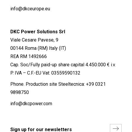
info@dkceurope.eu
DKC Power Solutions Srl
Viale Cesare Pavese, 9
00144 Roma (RM) Italy (IT)
REA RM 1492666
Cap. Soc/Fully paid-up share capital 4.450.000 € i.v.
P. IVA – C.F.-EU Vat: 03559590132
Phone. Production site Steeltecnica:
+39 0321
9898750
info@dkcpower.com