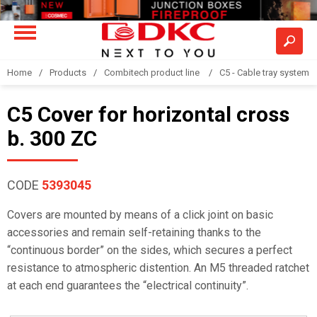
Home
Products
Combitech product line
C5 - Cable tray system
C5 Cover for horizontal cross
b. 300 ZC
CODE
5393045
Covers are mounted by means of a click joint on basic
accessories and remain self-retaining thanks to the
“continuous border” on the sides, which secures a perfect
resistance to atmospheric distention. An M5 threaded ratchet
at each end guarantees the “electrical continuity”.