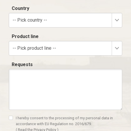
Country
-- Pick country --
Product line
-- Pick product line --
Requests
I hereby consent to the processing of my personal data in
accordance with EU Regulation no. 2016/679.
(
Read the Privacy Policy
)