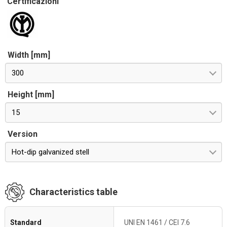
Certificazioni
Width [mm]
300
Height [mm]
15
Version
Hot-dip galvanized stell
Characteristics table
Standard
UNI EN 1461 / CEI 7.6