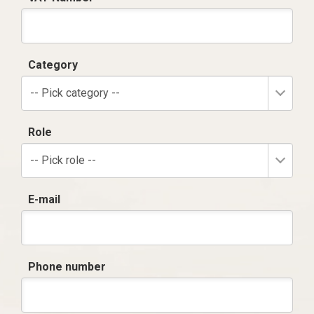
Category
-- Pick category --
Role
-- Pick role --
E-mail
Phone number