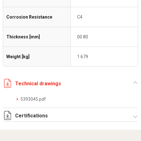
Corrosion Resistance
C4
Thickness [mm]
00.80
Weight [kg]
1.679
Technical drawings
5393045.pdf
Certifications
Dich. CE serie C5.pdf