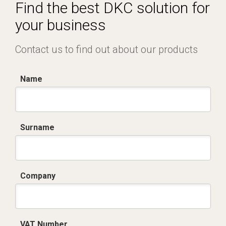
Certificato conformità EN 1461.pdf
Find the best DKC solution for
your business
Contact us to find out about our products
Name
Surname
Company
VAT Number