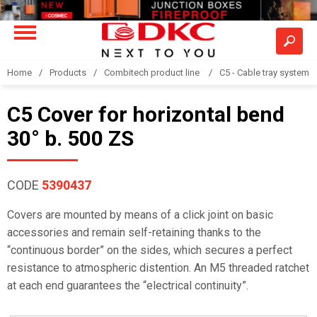
Home
Products
Combitech product line
C5 - Cable tray system
C5 Cover for horizontal bend
30° b. 500 ZS
CODE
5390437
Covers are mounted by means of a click joint on basic
accessories and remain self-retaining thanks to the
“continuous border” on the sides, which secures a perfect
resistance to atmospheric distention. An M5 threaded ratchet
at each end guarantees the “electrical continuity”.