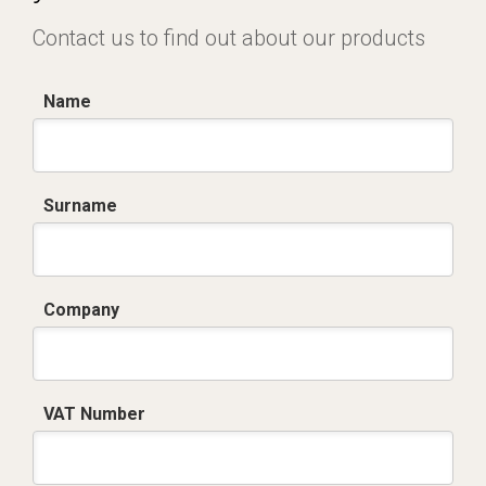
Contact us to find out about our products
Name
Surname
Company
VAT Number