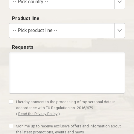
-- Pick country --
Product line
-- Pick product line --
Requests
I hereby consent to the processing of my personal data in
accordance with EU Regulation no. 2016/679.
(
Read the Privacy Policy
)
Sign me up to receive exclusive offers and information about
the latest promotions, events and news