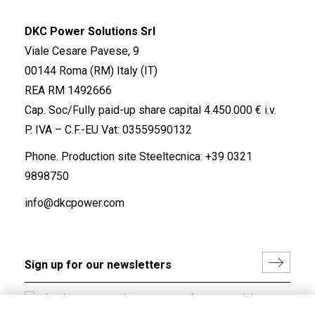
DKC Power Solutions Srl
Viale Cesare Pavese, 9
00144 Roma (RM) Italy (IT)
REA RM 1492666
Cap. Soc/Fully paid-up share capital 4.450.000 € i.v.
P. IVA – C.F.-EU Vat: 03559590132
Phone. Production site Steeltecnica:
+39 0321
9898750
info@dkcpower.com
I hereby consent to the processing of my personal data in
accordance with EU Regulation no. 2016/679.