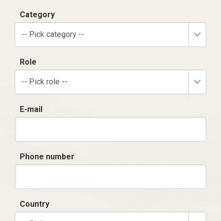
Category
-- Pick category --
Role
-- Pick role --
E-mail
Phone number
Country