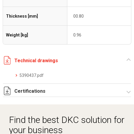
Thickness [mm]
00.80
Weight [kg]
0.96
Technical drawings
5390437.pdf
Certifications
Dich. CE serie C5.pdf
Find the best DKC solution for
your business