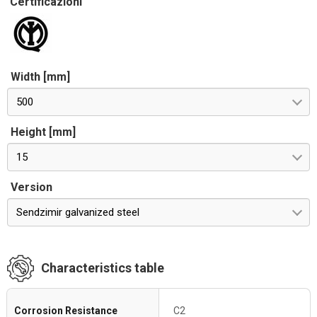
Certificazioni
Width [mm]
500
Height [mm]
15
Version
Sendzimir galvanized steel
Characteristics table
Corrosion Resistance
C2