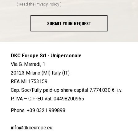
(
Read the Privacy Policy
)
SUBMIT YOUR REQUEST
DKC Europe Srl - Unipersonale
Via G. Marradi, 1
20123 Milano (MI) Italy (IT)
REA MI 1753159
Cap. Soc/Fully paid-up share capital 7.774.030 € i.v.
P. IVA – C.F.-EU Vat: 04498200965
Phone.
+39 0321 989898
info@dkceurope.eu