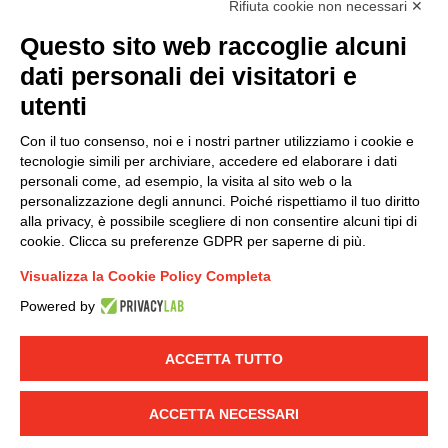
Rifiuta cookie non necessari ✕
(
Read the Privacy Policy
)
Questo sito web raccoglie alcuni
dati personali dei visitatori e
Group policy
utenti
DKC Europe's general terms and conditions of sale
DKC Power Solutions' general terms and conditions of
Con il tuo consenso, noi e i nostri partner utilizziamo i cookie e
sale
tecnologie simili per archiviare, accedere ed elaborare i dati
Generale terms and conditions of purchase
personali come, ad esempio, la visita al sito web o la
personalizzazione degli annunci. Poiché rispettiamo il tuo diritto
Ethical code
alla privacy, è possibile scegliere di non consentire alcuni tipi di
cookie. Clicca su preferenze GDPR per saperne di più.
Connect with us
Visualizza la Cookie Policy Completa
FACEBOOK
/
LINKEDIN
/
YOUTUBE
/
INSTAGRAM
/
Powered by
TWITTER
ACCETTA TUTTO
© 2019 - DKC Europe
-
-
Privacy
Cookies
Edit Cookie preferences
-
Credits
ACCETTA NECESSARI