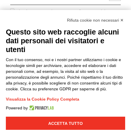
I hereby consent to the processing of my personal data in
accordance with EU Regulation no. 2016/679.
Rifiuta cookie non necessari ✕
(
Read the Privacy Policy
)
Questo sito web raccoglie alcuni
dati personali dei visitatori e
Group policy
utenti
DKC Europe's general terms and conditions of sale
DKC Power Solutions' general terms and conditions of
Con il tuo consenso, noi e i nostri partner utilizziamo i cookie e
sale
tecnologie simili per archiviare, accedere ed elaborare i dati
Generale terms and conditions of purchase
personali come, ad esempio, la visita al sito web o la
personalizzazione degli annunci. Poiché rispettiamo il tuo diritto
Ethical code
alla privacy, è possibile scegliere di non consentire alcuni tipi di
cookie. Clicca su preferenze GDPR per saperne di più.
Connect with us
Visualizza la Cookie Policy Completa
FACEBOOK
/
LINKEDIN
/
YOUTUBE
/
INSTAGRAM
/
Powered by
TWITTER
ACCETTA TUTTO
© 2019 - DKC Europe
-
-
Privacy
Cookies
Edit Cookie preferences