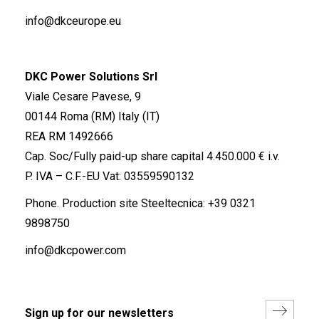
info@dkceurope.eu
DKC Power Solutions Srl
Viale Cesare Pavese, 9
00144 Roma (RM) Italy (IT)
REA RM 1492666
Cap. Soc/Fully paid-up share capital 4.450.000 € i.v.
P. IVA – C.F.-EU Vat: 03559590132
Phone. Production site Steeltecnica:
+39 0321
9898750
info@dkcpower.com