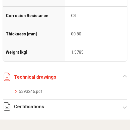
Corrosion Resistance
C4
Thickness [mm]
00.80
Weight [kg]
1.5785
Technical drawings
5393246.pdf
Certifications
Dich. CE serie C5.pdf