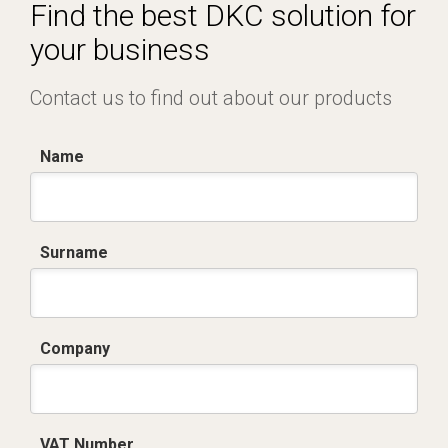
Certificato conformità EN 1461.pdf
Find the best DKC solution for
your business
Contact us to find out about our products
Name
Surname
Company
VAT Number