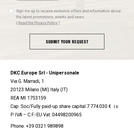
Sign me up to receive exclusive offers and information about
the latest promotions, events and news
(
Read the Privacy Policy
)
SUBMIT YOUR REQUEST
DKC Europe Srl - Unipersonale
Via G. Marradi, 1
20123 Milano (MI) Italy (IT)
REA MI 1753159
Cap. Soc/Fully paid-up share capital 7.774.030 € i.v.
P. IVA – C.F.-EU Vat: 04498200965
Phone.
+39 0321 989898