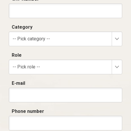
Category
-- Pick category --
Role
-- Pick role --
E-mail
Phone number