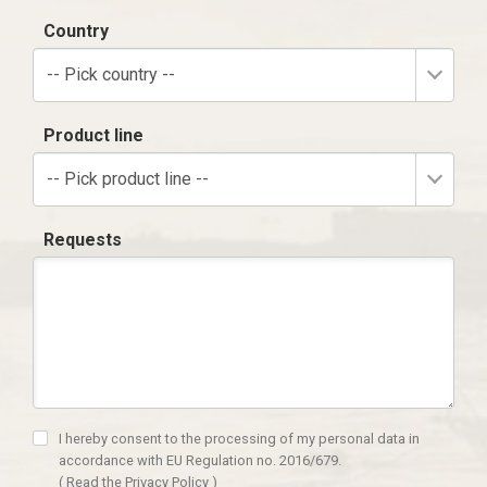
Country
-- Pick country --
Product line
-- Pick product line --
Requests
I hereby consent to the processing of my personal data in
accordance with EU Regulation no. 2016/679.
(
Read the Privacy Policy
)