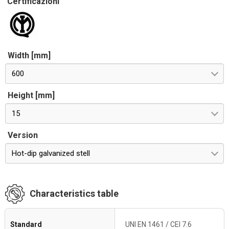
Certificazioni
Width [mm]
600
Height [mm]
15
Version
Hot-dip galvanized stell
Characteristics table
Standard
UNI EN 1461 / CEI 7.6