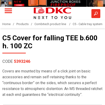
Home
Products
Combitech product line
C5 - Cable tray system
C5 Cover for falling TEE b.600
h. 100 ZC
CODE
5393246
Covers are mounted by means of a click joint on basic
accessories and remain self-retaining thanks to the
“continuous border” on the sides, which secures a perfect
resistance to atmospheric distention. An M5 threaded ratchet
at each end guarantees the “electrical continuity”.