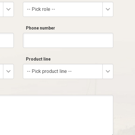
-- Pick role --
Phone number
Product line
-- Pick product line --