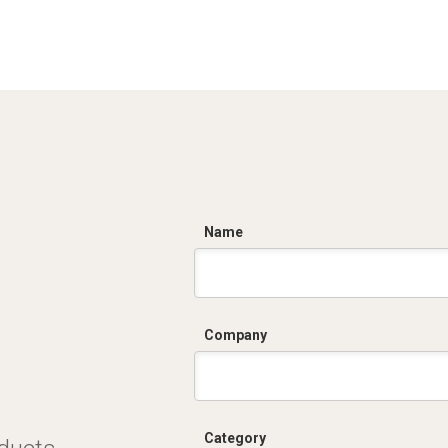
C
Name
Company
Category