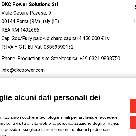
DKC Power Solutions Srl
Viale Cesare Pavese, 9
00144 Roma (RM) Italy (IT)
REA RM 1492666
Cap. Soc/Fully paid-up share capital 4.450.000 € i.v.
P. IVA – C.F.-EU Vat: 03559590132
Phone. Production site Steeltecnica:
+39 0321 9898750
info@dkcpower.com
lie alcuni dati personali dei
STAGRAM
/
TWITTER
utilizziamo i cookie e tecnologie simili per archiviare, accedere
-
Credits
pio, la visita al sito web o la personalizzazione degli annunci.
, è possibile scegliere di non consentire alcuni tipi di cookie.
 più.