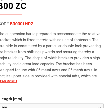
300 ZC
CODE
BR0301HDZ
he suspension bar is prepared to accommodate the relative
racket, which is fixed thereto with no use of fasteners. The
are side is constituted by a particular double lock preventing
he bracket from shifting upwards and assuring thereby a
ajor reliability. The shape of width brackets provides a high
tability and a great load capacity. The bracket has been
esigned for use with C5 metal trays and F5 mesh trays. In
act, its upper side is provided with special tabs, which are
EAD MORE +
lide onto the wire and bent over it, mounting the tray in a quick
nd reliable way.
Length [mm]