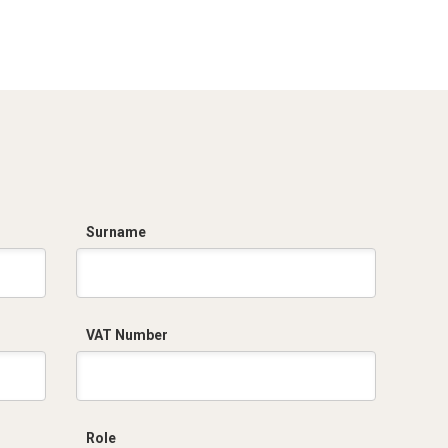
Dich. CE serie C5.pdf
Certificato
conformità EN
1461.pdf
Surname
VAT Number
Role