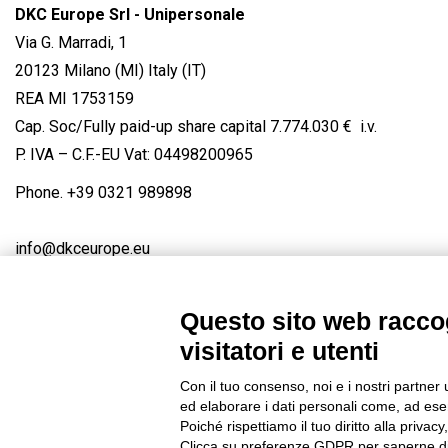
DKC Europe Srl - Unipersonale
Via G. Marradi, 1
20123 Milano (MI) Italy (IT)
REA MI 1753159
Cap. Soc/Fully paid-up share capital 7.774.030 € i.v.
P. IVA – C.F.-EU Vat: 04498200965
Phone.
+39 0321 989898
info@dkceurope.eu
Questo sito web raccog
visitatori e utenti
Connect with us
FACEBOOK
/
LINKEDIN
/
YOUTUBE
/
IN
Con il tuo consenso, noi e i nostri partner 
© 2019 - DKC Europe
/
Privacy
-
Cookies
-
Edit Cookie preferences
ed elaborare i dati personali come, ad esem
Poiché rispettiamo il tuo diritto alla privacy
Clicca su preferenze GDPR per saperne di