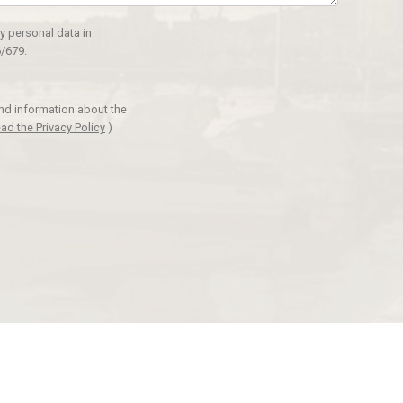
y personal data in
/679.
and information about the
ad the Privacy Policy
)