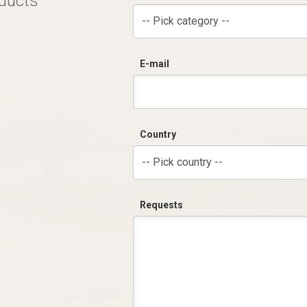
oducts
-- Pick category --
E-mail
Country
-- Pick country --
Requests