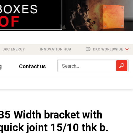
DKC ENERGY
INNOVATION HUB
DKC WORLDWIDE
g
Contact us
B5 Width bracket with
quick joint 15/10 thk b.