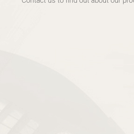
Contact us to find out about our pr