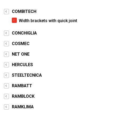
COMBITECH
Width brackets with quick joint
CONCHIGLIA
COSMEC
NET ONE
HERCULES
STEELTECNICA
RAMBATT
RAMBLOCK
RAMKLIMA