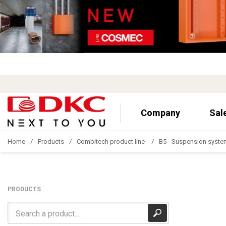
Company
Sal
Home
Products
Combitech product line
B5 - Suspension syste
PRODUCTS