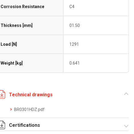
Corrosion Resistance
C4
Thickness [mm]
01.50
Load [N]
1291
Weight [kg]
0.641
Technical drawings
BR0301HDZ.pdf
Certifications