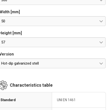
300
Width [mm]
50
Height [mm]
57
Version
Hot-dip galvanized stell
Characteristics table
Standard
UNI EN 1461