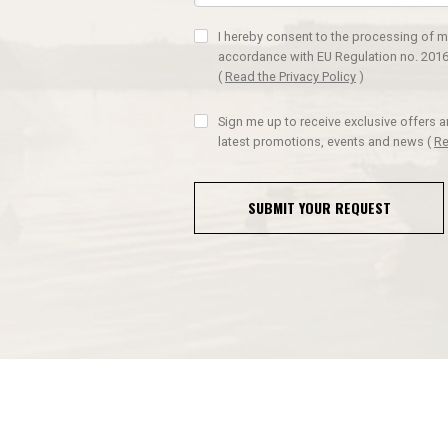
I hereby consent to the processing of m
accordance with EU Regulation no. 2016
(
Read the Privacy Policy
)
Sign me up to receive exclusive offers 
latest promotions, events and news
(
Re
SUBMIT YOUR REQUEST