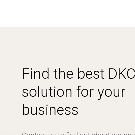
Find the best DK
solution for your
business