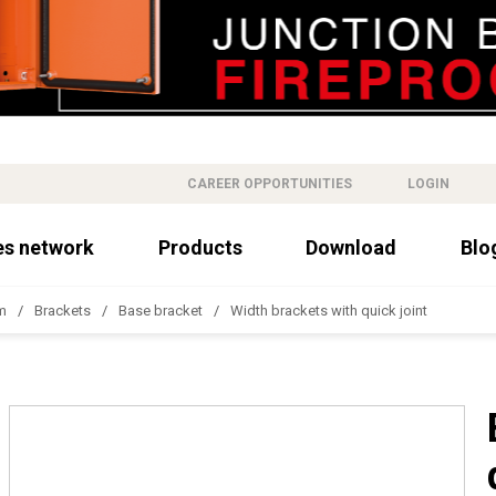
CAREER OPPORTUNITIES
LOGIN
es network
Products
Download
Blo
m
Brackets
Base bracket
Width brackets with quick joint