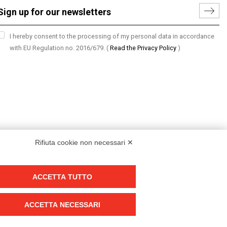
I hereby consent to the processing of my personal data in accordance
with EU Regulation no. 2016/679.
(
Read the Privacy Policy
)
Rifiuta cookie non necessari ✕
ACCETTA TUTTO
Group policy
DKC Europe's general terms and conditions of sale
ACCETTA NECESSARI
DKC Power Solutions' general terms and conditions of sale
Generale terms and conditions of purchase