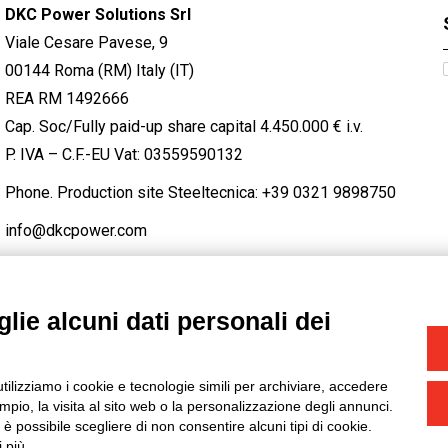
DKC Power Solutions Srl
Viale Cesare Pavese, 9
00144 Roma (RM) Italy (IT)
REA RM 1492666
Cap. Soc/Fully paid-up share capital 4.450.000 € i.v.
P. IVA – C.F.-EU Vat: 03559590132
Phone. Production site Steeltecnica:
+39 0321 9898750
info@dkcpower.com
lie alcuni dati personali dei
STAGRAM
/
TWITTER
utilizziamo i cookie e tecnologie simili per archiviare, accedere
-
Credits
pio, la visita al sito web o la personalizzazione degli annunci.
, è possibile scegliere di non consentire alcuni tipi di cookie.
 più.