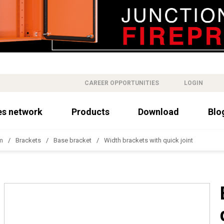
CAREER OPPORTUNITIES
LOGIN
es network
Products
Download
Blo
m
Brackets
Base bracket
Width brackets with quick joint