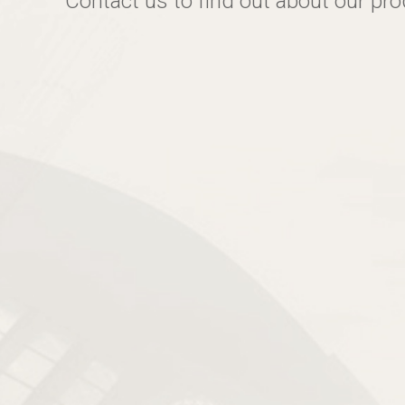
Contact us to find out about our pr