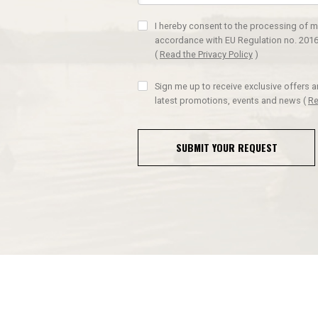
I hereby consent to the processing of m
accordance with EU Regulation no. 2016
(
Read the Privacy Policy
)
Sign me up to receive exclusive offers 
latest promotions, events and news
(
Re
SUBMIT YOUR REQUEST