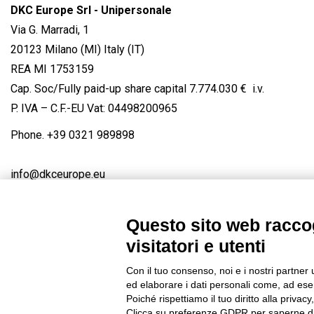
DKC Europe Srl - Unipersonale
Via G. Marradi, 1
20123 Milano (MI) Italy (IT)
REA MI 1753159
Cap. Soc/Fully paid-up share capital 7.774.030 € i.v.
P. IVA – C.F.-EU Vat: 04498200965
Phone.
+39 0321 989898
info@dkceurope.eu
Questo sito web raccog
visitatori e utenti
Connect with us
FACEBOOK
/
LINKEDIN
/
YOUTUBE
/
IN
Con il tuo consenso, noi e i nostri partner 
© 2019 - DKC Europe
/
Privacy
-
Cookies
-
Edit Cookie preferences
ed elaborare i dati personali come, ad esem
Poiché rispettiamo il tuo diritto alla privacy
Clicca su preferenze GDPR per saperne di