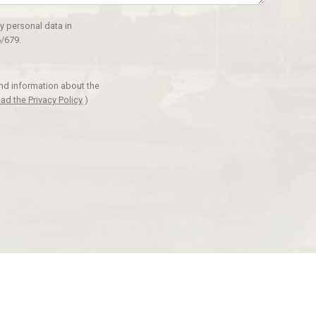
y personal data in
/679.
and information about the
ad the Privacy Policy
)