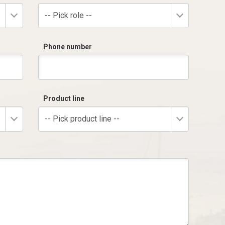
-- Pick role --
Phone number
Product line
-- Pick product line --