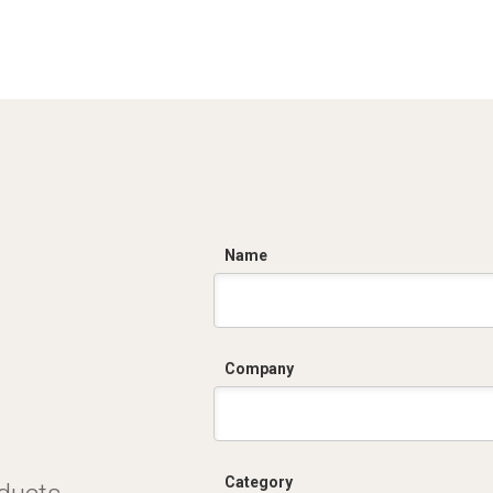
C
Name
Company
Category