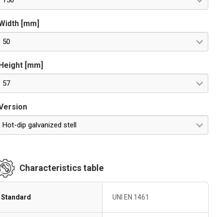
150
Width [mm]
50
Height [mm]
57
Version
Hot-dip galvanized stell
Characteristics table
Standard
UNI EN 1461