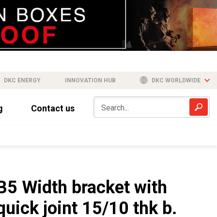
DKC ENERGY
INNOVATION HUB
DKC WORLDWIDE
g
Contact us
B5 Width bracket with
quick joint 15/10 thk b.