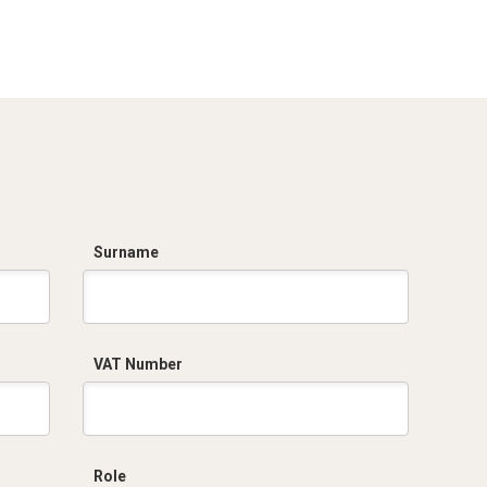
Dich. CE serie C5.pdf
Certificato
conformità EN
1461.pdf
Surname
VAT Number
Role