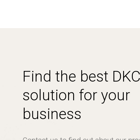
Find the best DK
solution for your
business