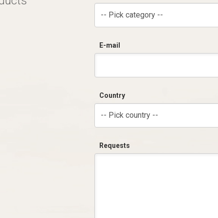
oducts
-- Pick category --
E-mail
Country
-- Pick country --
Requests