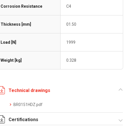
Corrosion Resistance
C4
Thickness [mm]
01.50
Load [N]
1999
Weight [kg]
0.328
Technical drawings
BR0151HDZ.pdf
Certifications