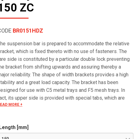
150 ZC
CODE
BR0151HDZ
he suspension bar is prepared to accommodate the relative
racket, which is fixed thereto with no use of fasteners. The
are side is constituted by a particular double lock preventing
he bracket from shifting upwards and assuring thereby a
ajor reliability. The shape of width brackets provides a high
tability and a great load capacity. The bracket has been
esigned for use with C5 metal trays and F5 mesh trays. In
act, its upper side is provided with special tabs, which are
EAD MORE +
lide onto the wire and bent over it, mounting the tray in a quick
nd reliable way.
Length [mm]