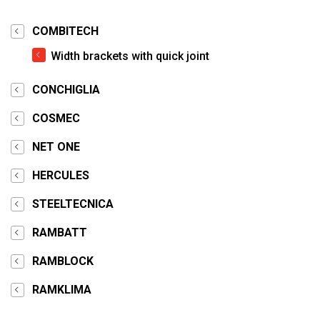
COMBITECH
Width brackets with quick joint
CONCHIGLIA
COSMEC
NET ONE
HERCULES
STEELTECNICA
RAMBATT
RAMBLOCK
RAMKLIMA