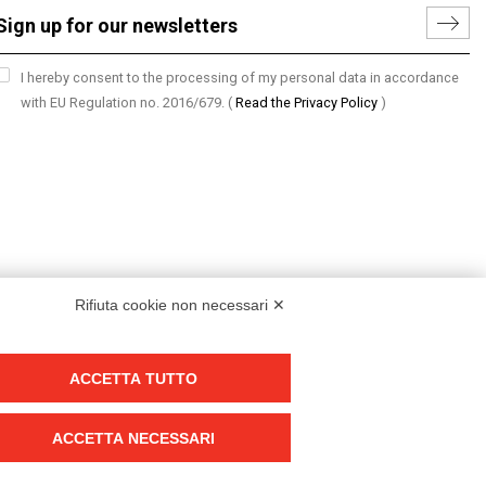
I hereby consent to the processing of my personal data in accordance
with EU Regulation no. 2016/679.
(
Read the Privacy Policy
)
Rifiuta cookie non necessari ✕
ACCETTA TUTTO
Group policy
DKC Europe's general terms and conditions of sale
ACCETTA NECESSARI
DKC Power Solutions' general terms and conditions of sale
Generale terms and conditions of purchase