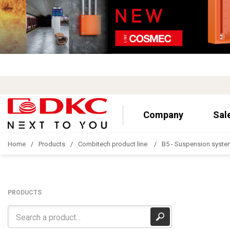
Company
Sal
Home
Products
Combitech product line
B5 - Suspension syste
PRODUCTS